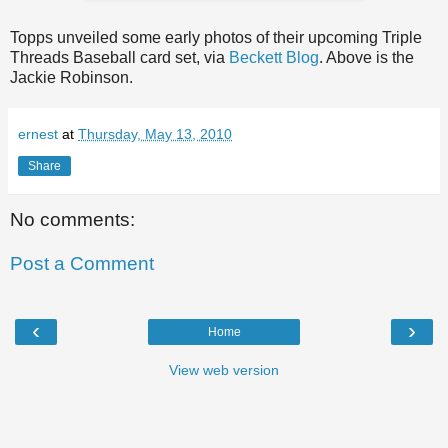
Topps unveiled some early photos of their upcoming Triple
Threads Baseball card set, via
Beckett Blog
. Above is the
Jackie Robinson.
ernest
at
Thursday, May 13, 2010
Share
No comments:
Post a Comment
‹
›
Home
View web version