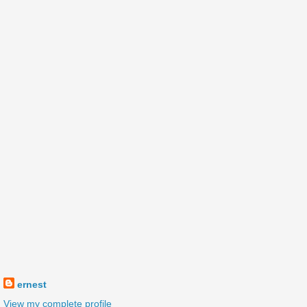
ernest
View my complete profile