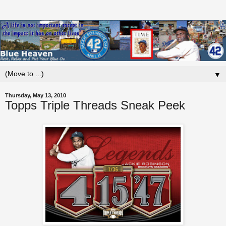
▼
Thursday, May 13, 2010
Topps Triple Threads Sneak Peek