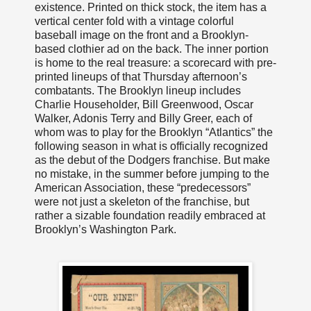
existence. Printed on thick stock, the item has a
vertical center fold with a vintage colorful
baseball image on the front and a Brooklyn-
based clothier ad on the back. The inner portion
is home to the real treasure: a scorecard with pre-
printed lineups of that Thursday afternoon’s
combatants. The Brooklyn lineup includes
Charlie Householder, Bill Greenwood, Oscar
Walker, Adonis Terry and Billy Greer, each of
whom was to play for the Brooklyn “Atlantics” the
following season in what is officially recognized
as the debut of the Dodgers franchise. But make
no mistake, in the summer before jumping to the
American Association, these “predecessors”
were not just a skeleton of the franchise, but
rather a sizable foundation readily embraced at
Brooklyn’s Washington Park.