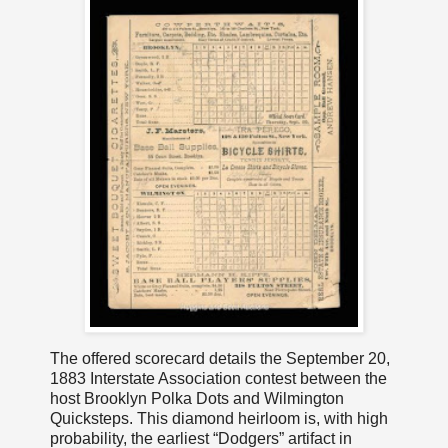
The offered scorecard details the September 20,
1883 Interstate Association contest between the
host Brooklyn Polka Dots and Wilmington
Quicksteps. This diamond heirloom is, with high
probability, the earliest “Dodgers” artifact in