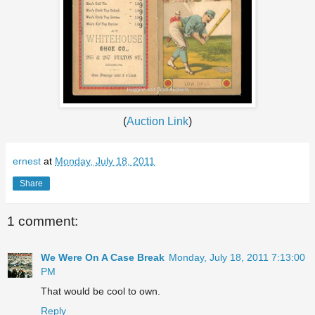
(
Auction Link
)
ernest
at
Monday, July 18, 2011
Share
1 comment:
We Were On A Case Break
Monday, July 18, 2011 7:13:00
PM
That would be cool to own.
Reply