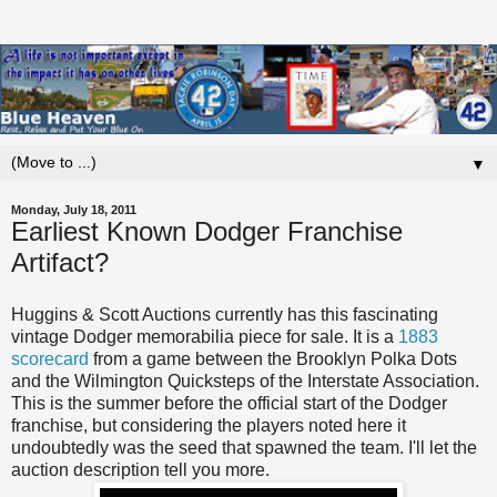
▼
Monday, July 18, 2011
Earliest Known Dodger Franchise
Artifact?
Huggins & Scott Auctions currently has this fascinating
vintage Dodger memorabilia piece for sale. It is a
1883
scorecard
from a game between the Brooklyn Polka Dots
and the Wilmington Quicksteps of the Interstate Association.
This is the summer before the official start of the Dodger
franchise, but considering the players noted here it
undoubtedly was the seed that spawned the team. I'll let the
auction description tell you more.