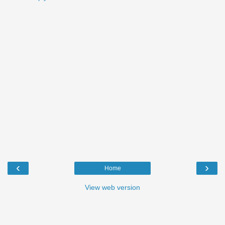
‹
›
Home
View web version