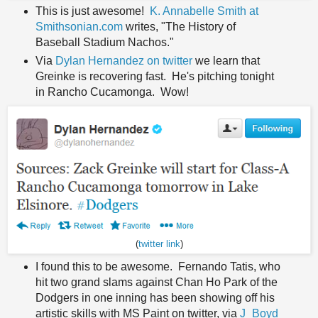
This is just awesome!
K. Annabelle Smith at
Smithsonian.com
writes, "The History of
Baseball Stadium Nachos."
Via
Dylan Hernandez on twitter
we learn that
Greinke is recovering fast. He's pitching tonight
in Rancho Cucamonga. Wow!
(
twitter link
)
I found this to be awesome. Fernando Tatis, who
hit two grand slams against Chan Ho Park of the
Dodgers in one inning has been showing off his
artistic skills with MS Paint on twitter, via
J_Boyd