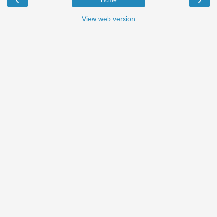
Home
View web version