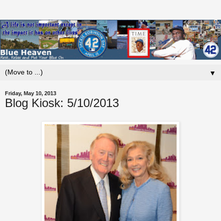
▼
Friday, May 10, 2013
Blog Kiosk: 5/10/2013