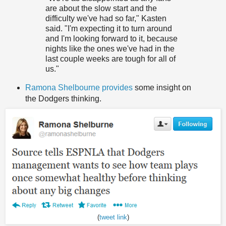
are about the slow start and the
difficulty we've had so far," Kasten
said. "I'm expecting it to turn around
and I'm looking forward to it, because
nights like the ones we've had in the
last couple weeks are tough for all of
us."
Ramona Shelbourne provides
some insight on
the Dodgers thinking.
(
tweet link
)