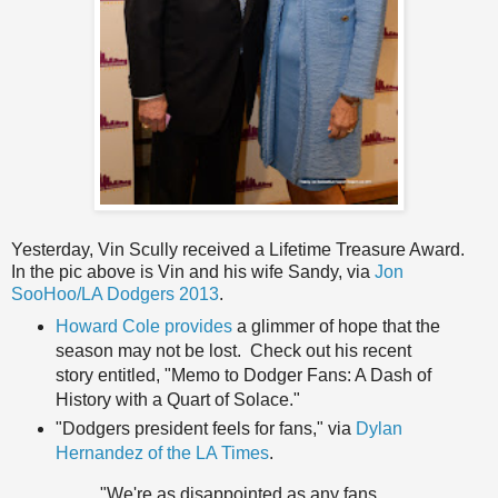
Yesterday, Vin Scully received a Lifetime Treasure Award.
In the pic above is Vin and his wife Sandy, via
Jon
SooHoo/LA Dodgers 2013
.
Howard Cole provides
a glimmer of hope that the
season may not be lost. Check out his recent
story entitled, "Memo to Dodger Fans: A Dash of
History with a Quart of Solace."
"Dodgers president feels for fans," via
Dylan
Hernandez of the LA Times
.
"We're as disappointed as any fans