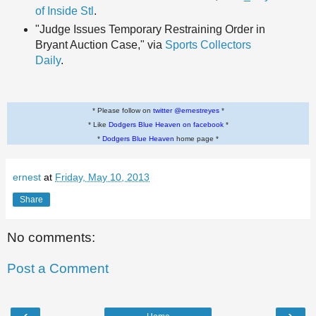
of Inside Stl
.
"Judge Issues Temporary Restraining Order in
Bryant Auction Case," via
Sports Collectors
Daily
.
* Please follow on
twitter @ernestreyes
*
* Like
Dodgers Blue Heaven on facebook
*
*
Dodgers Blue Heaven
home page *
ernest
at
Friday, May 10, 2013
Share
No comments:
Post a Comment
‹
›