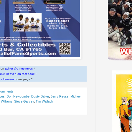
w on
twitter @ernestreyes
*
Blue Heaven on facebook
*
ue Heaven
home page *
comments
pes
,
Don Newcombe
,
Dusty Baker
,
Jerry Reuss
,
Michey
 Williams
,
Steve Garvey
,
Tim Wallach