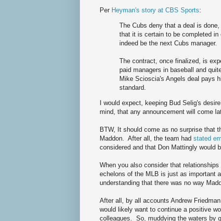
Per
Heyman's story at CBS Sports
:
The Cubs deny that a deal is done, 
that it is certain to be completed 
indeed be the next Cubs manager.
The contract, once finalized, is e
paid managers in baseball and quite
Mike Scioscia's Angels deal pays hi
standard.
I would expect, keeping Bud Selig's desir
mind, that any announcement will come late
BTW, It should come as no surprise that t
Maddon. After all, the team had
stated em
considered and that Don Mattingly would b
When you also consider that relationships
echelons of the MLB is just as important 
understanding that there was no way Madd
After all, by all accounts Andrew Friedma
would likely want to continue a positive w
colleagues. So, muddying the waters by g