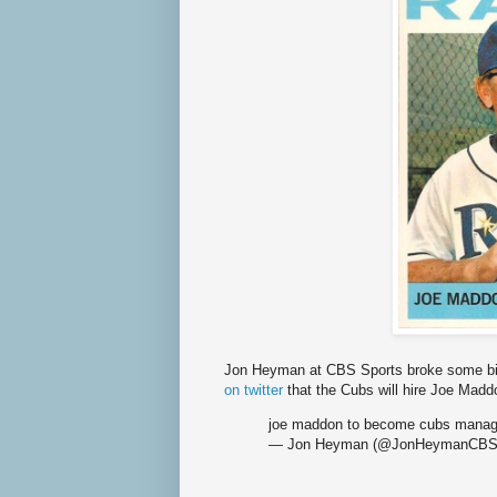
Jon Heyman at CBS Sports broke some b
on twitter
that the Cubs will hire Joe Madd
joe maddon to become cubs manage
— Jon Heyman (@JonHeymanCB