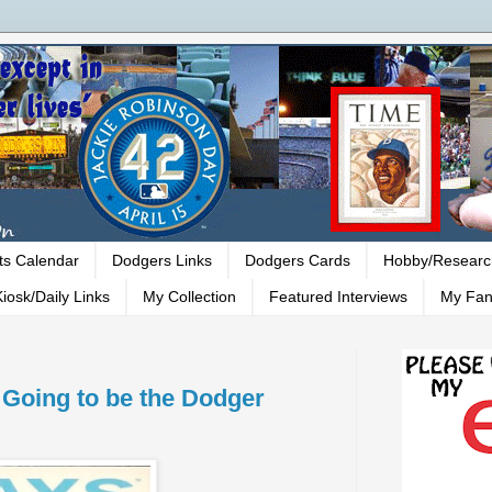
ts Calendar
Dodgers Links
Dodgers Cards
Hobby/Researc
iosk/Daily Links
My Collection
Featured Interviews
My Fan
Going to be the Dodger