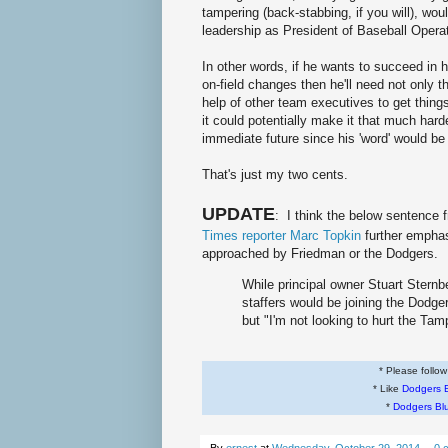
tampering (back-stabbing, if you will), wou
leadership as President of Baseball Opera
In other words, if he wants to succeed in 
on-field changes then he'll need not only th
help of other team executives to get thing
it could potentially make it that much harde
immediate future since his 'word' would be 
That's just my two cents.
UPDATE
: I think the below sentence
Times reporter Marc Topkin
further empha
approached by Friedman or the Dodgers.
While principal owner Stuart Sternb
staffers would be joining the Dodge
but "I'm not looking to hurt the Ta
* Please follo
* Like
Dodgers 
*
Dodgers Bl