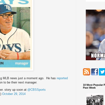
ig MLB news just a moment ago. He has
reported
on to be their next manager.
10 Most Popular 
Past Week
r. story up soon at
@CBSSports
S)
October 29, 2014