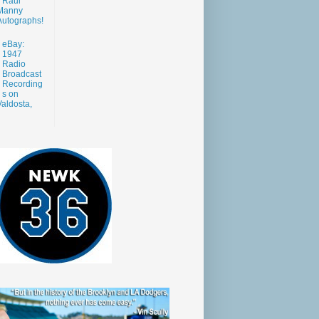
Raul
Manny
Autographs!
eBay:
1947
Radio
Broadcast
Recording
s on
aldosta,