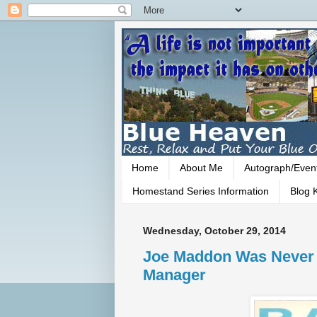
Home
About Me
Autograph/Even
Homestand Series Information
Blog K
Wednesday, October 29, 2014
Joe Maddon Was Never 
Manager