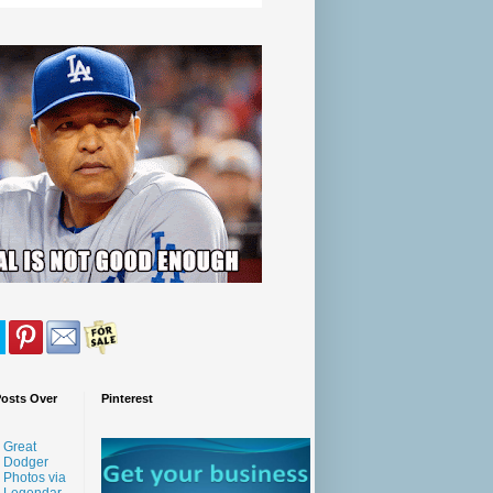
Posts Over
Pinterest
Great
Dodger
Photos via
Legendar