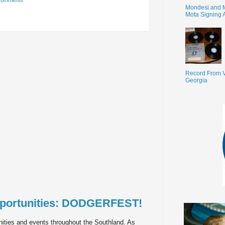
comments
Mondesi and 
Mota Signing 
Record From V
Georgia
portunities: DODGERFEST!
ities and events throughout the Southland. As