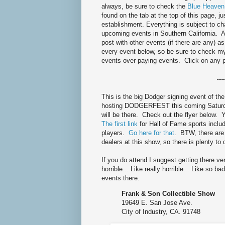
always, be sure to check the
Blue Heaven
found on the tab at the top of this page, ju
establishment. Everything is subject to 
upcoming events in Southern California. As
post with other events (if there are any) a
every event below, so be sure to check 
events over paying events. Click on any 
-----
This is the big Dodger signing event of the
hosting DODGERFEST this coming Saturda
will be there. Check out the flyer below.
The first link
for Hall of Fame sports inclu
players.
Go here for that
. BTW, there are
dealers at this show, so there is plenty to
If you do attend I suggest getting there very
horrible... Like really horrible... Like so 
events there.
Frank & Son Collectible Show
19649 E. San Jose Ave.
City of Industry, CA. 91748