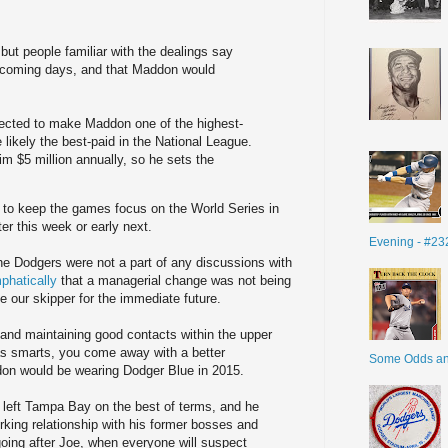
but people familiar with the dealings say
in coming days, and that Maddon would
xpected to make Maddon one of the highest-
 likely the best-paid in the National League.
m $5 million annually, so he sets the
e to keep the games focus on the World Series in
r this week or early next.
Evening - #23
he Dodgers were not a part of any discussions with
phatically
that a managerial change was not being
e our skipper for the immediate future.
 and maintaining good contacts within the upper
as smarts, you come away with a better
Some Odds a
on would be wearing Dodger Blue in 2015.
n left Tampa Bay on the best of terms, and he
orking relationship with his former bosses and
oing after Joe, when everyone will suspect