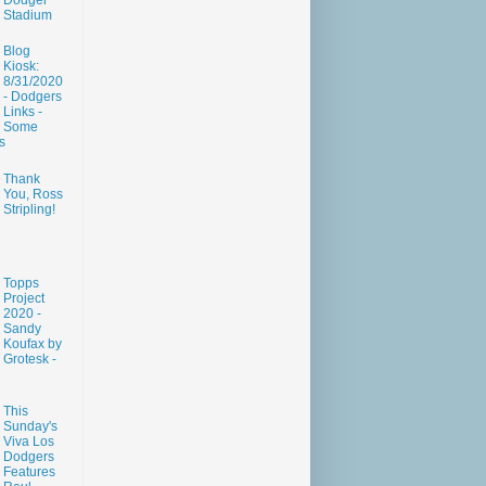
Dodger
Stadium
Blog
Kiosk:
8/31/2020
- Dodgers
Links -
Some
s
Thank
You, Ross
Stripling!
Topps
Project
2020 -
Sandy
Koufax by
Grotesk -
This
Sunday's
Viva Los
Dodgers
Features