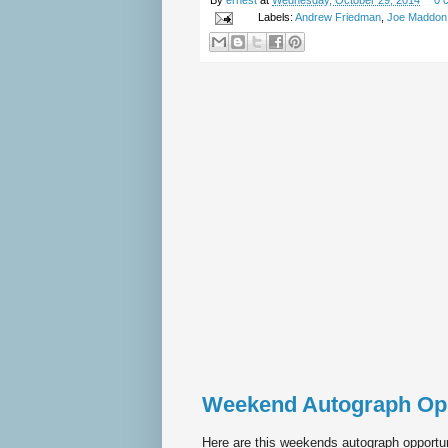
By
ernest
at
Wednesday, October 29, 2014
0 
Labels:
Andrew Friedman
,
Joe Maddon
Weekend Autograph Op
Here are this weekends autograph opportun