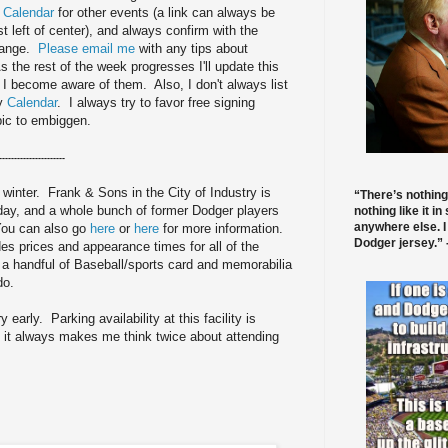
 Calendar
for other events (a link can always be
st left of center), and always confirm with the
change.
Please email me
with any tips about
 the rest of the week progresses I'll update this
s I become aware of them. Also, I don't always list
my
Calendar
. I always try to favor free signing
pic to embiggen.
----------------------
 winter. Frank & Sons in the City of Industry is
“There’s nothing
y, and a whole bunch of former Dodger players
nothing like it in
anywhere else. I
 You can also go
here
or
here
for more information.
Dodger jersey.” -
des prices and appearance times for all of the
 a handful of Baseball/sports card and memorabilia
 do.
 early. Parking availability at this facility is
bad it always makes me think twice about attending