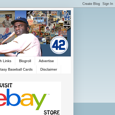
h Links
Blogroll
Advertise
tasy Baseball Cards
Disclaimer