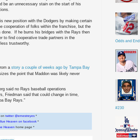
ld be an unnecessary stain on the start of his
tions.
his new position with the Dodgers by making certain
e cooperation of folks within the franchise, but the
s done. If he burns his bridges with the Rays then
r to find cooperative trade partners in the
Odds and End
less trustworthy.
 from a
story a couple of weeks ago by Tampa Bay
sizes the point that Maddon was likely never
erg said no Rays baseball operations
rs, Friedman said that could change in time,
mpa Bay Rays."
#230
w on
twitter @ernestreyes
*
Blue Heaven on facebook
*
ue Heaven
home page *