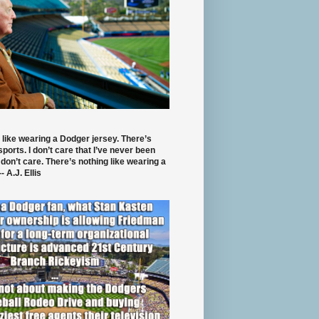
 like wearing a Dodger jersey. There’s
 sports. I don’t care that I’ve never been
 don’t care. There’s nothing like wearing a
- A.J. Ellis