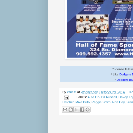
* Please follo
* Like
Dodgers 
*
Dodgers Bl
By
ernest
at
Wednesday, October 29, 2014
0 
Labels:
Auto Op
,
Bill Russell
,
Davey Lo
Hatcher
,
Mike Brito
,
Reggie Smith
,
Ron Cey
,
Stan