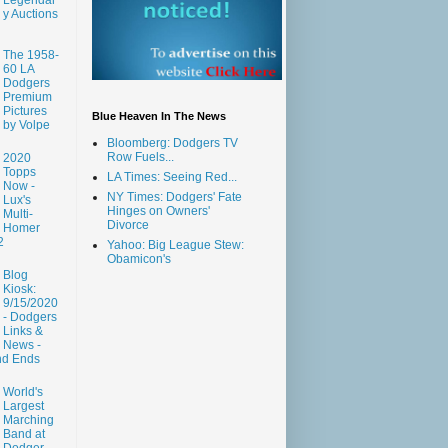
y Auctions
The 1958-
60 LA
Dodgers
Premium
Pictures
Blue Heaven In The News
by Volpe
Bloomberg: Dodgers TV
Row Fuels...
2020
Topps
LA Times: Seeing Red...
Now -
NY Times: Dodgers' Fate
Lux's
Hinges on Owners'
Multi-
Divorce
Homer
2
Yahoo: Big League Stew:
Obamicon's
Blog
Kiosk:
9/15/2020
- Dodgers
Links &
News -
nd Ends
World's
Largest
Marching
Band at