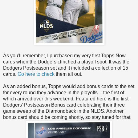
As you'll remember, I purchased my very first Topps Now
cards when the Dodgers clinched a playoff spot. It was the
Dodgers Postseason set and it included a collection of 15
cards.
Go here to check
them all out.
As an added bonus, Topps would add bonus cards to the set
for every round they advance in the playoffs -- the first of
which arrived over this weekend. Featured here is the first
Dodgers' Postseason Bonus card celebrating their three
game sweep of the Diamondback in the NLDS. Another
bonus card should be coming shortly, so stay tuned for that.