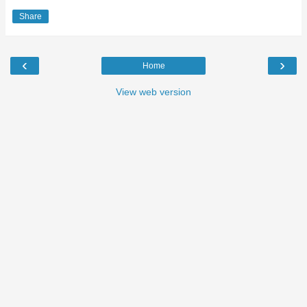
Share
‹
›
Home
View web version