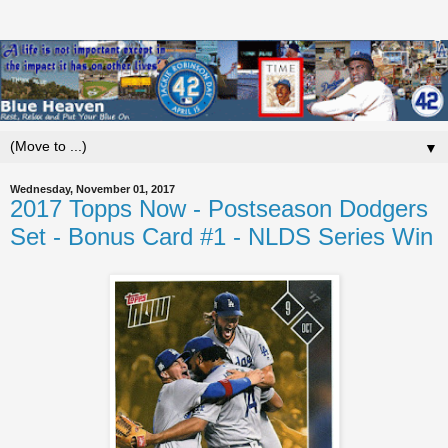
▼
Wednesday, November 01, 2017
2017 Topps Now - Postseason Dodgers
Set - Bonus Card #1 - NLDS Series Win