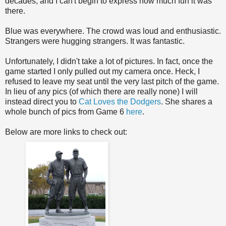
decades, and I can't begin to express how much fun it was
there.
Blue was everywhere. The crowd was loud and enthusiastic.
Strangers were hugging strangers. It was fantastic.
Unfortunately, I didn't take a lot of pictures. In fact, once the
game started I only pulled out my camera once. Heck, I
refused to leave my seat until the very last pitch of the game.
In lieu of any pics (of which there are really none) I will
instead direct you to
Cat Loves the Dodgers
. She shares a
whole bunch of pics from Game 6
here
.
Below are more links to check out: