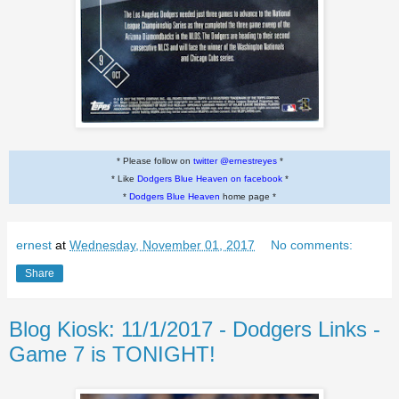
* Please follow on
twitter @ernestreyes
*
* Like
Dodgers Blue Heaven on facebook
*
*
Dodgers Blue Heaven
home page *
ernest
at
Wednesday, November 01, 2017
No comments:
Share
Blog Kiosk: 11/1/2017 - Dodgers Links -
Game 7 is TONIGHT!