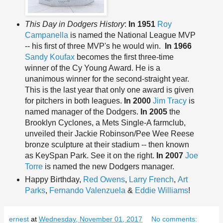
This Day in Dodgers History
:
In 1951
Roy
Campanella
is named the National League MVP
-- his first of three MVP's he would win.
In 1966
Sandy Koufax
becomes the first three-time
winner of the Cy Young Award. He is a
unanimous winner for the second-straight year.
This is the last year that only one award is given
for pitchers in both leagues.
In 2000
Jim Tracy
is
named manager of the Dodgers.
In 2005
the
Brooklyn Cyclones, a Mets Single-A farmclub,
unveiled their Jackie Robinson/Pee Wee Reese
bronze sculpture at their stadium -- then known
as KeySpan Park. See it on the right.
In 2007
Joe
Torre
is named the new Dodgers manager.
Happy Birthday,
Red Owens
,
Larry French
,
Art
Parks
,
Fernando Valenzuela
&
Eddie Williams
!
ernest
at
Wednesday, November 01, 2017
No comments: