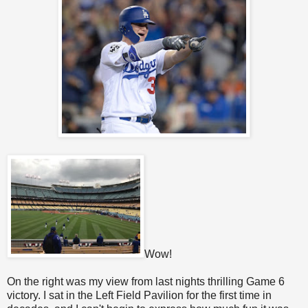
Wow!
On the right was my view from last nights thrilling Game 6
victory. I sat in the Left Field Pavilion for the first time in