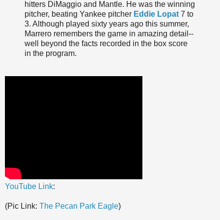
hitters DiMaggio and Mantle. He was the winning
pitcher, beating Yankee pitcher
Eddie Lopat
7 to
3. Although played sixty years ago this summer,
Marrero remembers the game in amazing detail--
well beyond the facts recorded in the box score
in the program.
YouTube Link
:
(Pic Link:
The Pecan Park Eagle
)