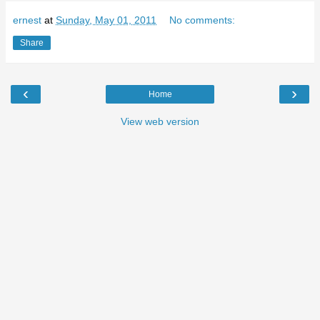
ernest
at
Sunday, May 01, 2011
No comments:
Share
‹
›
Home
View web version