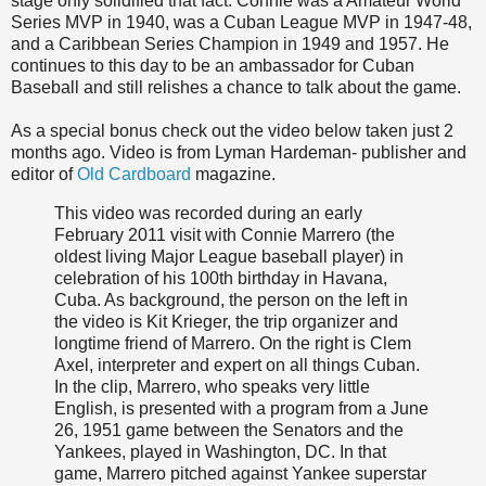
stage only solidified that fact. Connie was a Amateur World
Series MVP in 1940, was a Cuban League MVP in 1947-48,
and a Caribbean Series Champion in 1949 and 1957. He
continues to this day to be an ambassador for Cuban
Baseball and still relishes a chance to talk about the game.
As a special bonus check out the video below taken just 2
months ago. Video is from Lyman Hardeman- publisher and
editor of
Old Cardboard
magazine.
This video was recorded during an early
February 2011 visit with Connie Marrero (the
oldest living Major League baseball player) in
celebration of his 100th birthday in Havana,
Cuba. As background, the person on the left in
the video is Kit Krieger, the trip organizer and
longtime friend of Marrero. On the right is Clem
Axel, interpreter and expert on all things Cuban.
In the clip, Marrero, who speaks very little
English, is presented with a program from a June
26, 1951 game between the Senators and the
Yankees, played in Washington, DC. In that
game, Marrero pitched against Yankee superstar