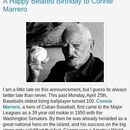
A Happy Belated Birthday to Connie
Marrero
I am a little late on this announcement, but I guess its always
better late than never. This past Monday, April 25th,
Baseballs oldest living ballplayer turned 100.
Connie
Marrero
, a hero of Cuban Baseball, first came to the Major
Leagues as a 39 year old rookie in 1950 with the
Washington Senators. By then he was already heralded as a
great national hero on the island, and his success on the big