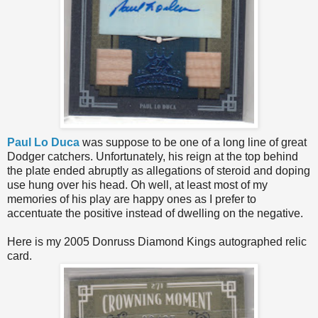
Paul Lo Duca
was suppose to be one of a long line of great
Dodger catchers. Unfortunately, his reign at the top behind
the plate ended abruptly as allegations of steroid and doping
use hung over his head. Oh well, at least most of my
memories of his play are happy ones as I prefer to
accentuate the positive instead of dwelling on the negative.
Here is my 2005 Donruss Diamond Kings autographed relic
card.