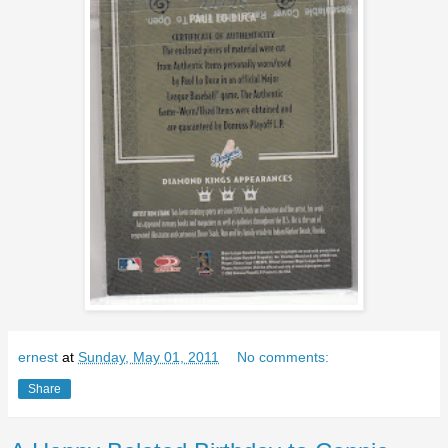
ernest
at
Sunday, May 01, 2011
No comments:
Share