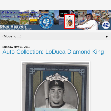
▼
Sunday, May 01, 2011
Auto Collection: LoDuca Diamond King