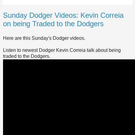
Sunday Dodger Videos: Kevin Correia
on being Traded to the Dodgers
Here are this Sunday's Dodger videos.
Listen to newest Dodger Kevin Correia talk about being
traded to the Dodgers.