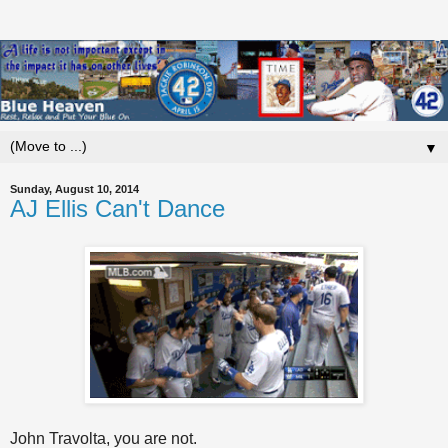
▼
Sunday, August 10, 2014
AJ Ellis Can't Dance
John Travolta, you are not.