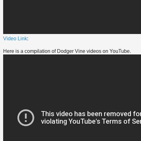
Video Link
:
Here is a compilation of Dodger Vine videos on YouTube.