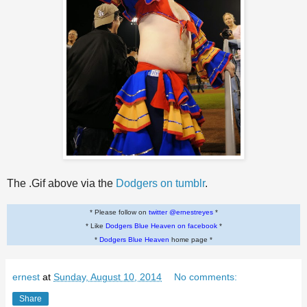
The .Gif above via the
Dodgers on tumblr
.
* Please follow on
twitter @ernestreyes
*
* Like
Dodgers Blue Heaven on facebook
*
*
Dodgers Blue Heaven
home page *
ernest
at
Sunday, August 10, 2014
No comments:
Share