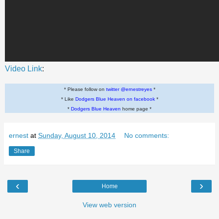
Video Link
:
* Please follow on
twitter @ernestreyes
*
* Like
Dodgers Blue Heaven on facebook
*
*
Dodgers Blue Heaven
home page *
ernest
at
Sunday, August 10, 2014
No comments:
Share
‹
›
Home
View web version