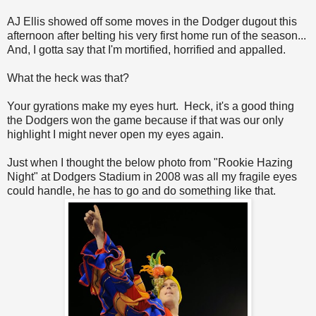
AJ Ellis showed off some moves in the Dodger dugout this
afternoon after belting his very first home run of the season...
And, I gotta say that I'm mortified, horrified and appalled.
What the heck was that?
Your gyrations make my eyes hurt. Heck, it's a good thing
the Dodgers won the game because if that was our only
highlight I might never open my eyes again.
Just when I thought the below photo from "Rookie Hazing
Night" at Dodgers Stadium in 2008 was all my fragile eyes
could handle, he has to go and do something like that.