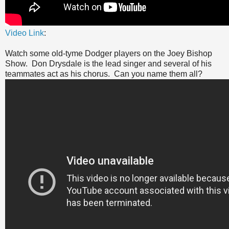
Video Link
:
Watch some old-tyme Dodger players on the Joey Bishop
Show. Don Drysdale is the lead singer and several of his
teammates act as his chorus. Can you name them all?