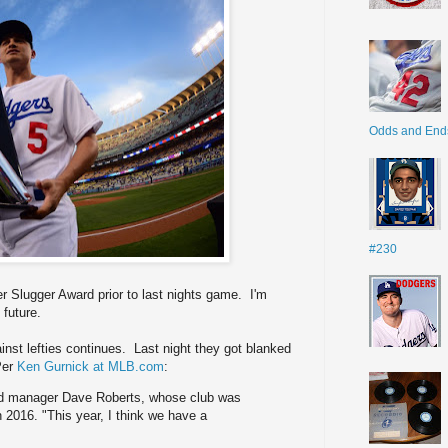
Odds and End
#230
r Slugger Award prior to last nights game. I'm
 future.
inst lefties continues. Last night they got blanked
Per
Ken Gurnick at MLB.com
:
 said manager Dave Roberts, whose club was
n 2016. "This year, I think we have a