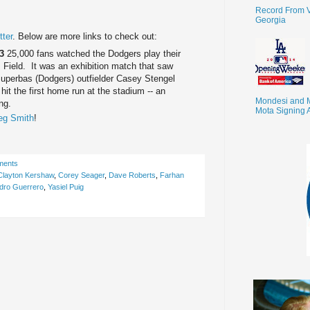
Record From V
Georgia
ter
. Below are more links to check out:
13
25,000 fans watched the Dodgers play their
 Field. It was an exhibition match that saw
uperbas (Dodgers) outfielder Casey Stengel
it the first home run at the stadium -- an
Mondesi and 
ing.
Mota Signing 
eg Smith
!
ments
Clayton Kershaw
,
Corey Seager
,
Dave Roberts
,
Farhan
dro Guerrero
,
Yasiel Puig