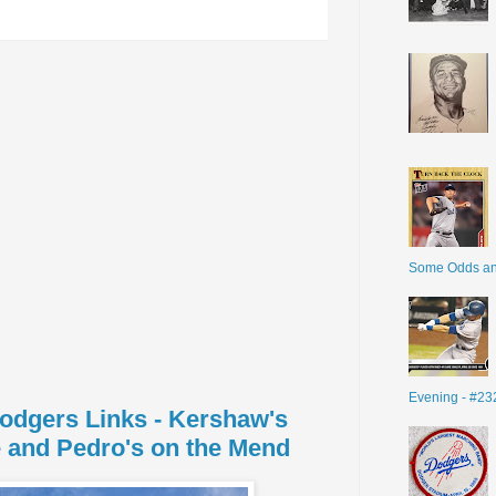
Some Odds a
Evening - #23
Dodgers Links - Kershaw's
 and Pedro's on the Mend