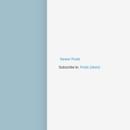
Newer Posts
Subscribe to:
Posts (Atom)