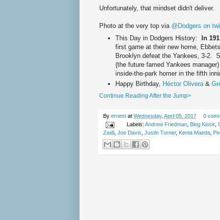
Unfortunately, that mindset didn't deliver.
Photo at the very top via
@Dodgers on twit
This Day in Dodgers History:
In 19
first game at their new home, Ebbets
Brooklyn defeat the Yankees, 3-2. S
(the future famed Yankees manager) h
inside-the-park homer in the fifth inn
Happy Birthday,
Héctor Olivera
&
Gr
Continue Reading After the Jump>
By
ernest
at
Wednesday, April 05, 2017
0 com
Labels:
Andrew Friedman
,
Blog Kiosk
,
Zaidi
,
Joe Davis
,
Justin Turner
,
Kenta Maeda
,
Pe