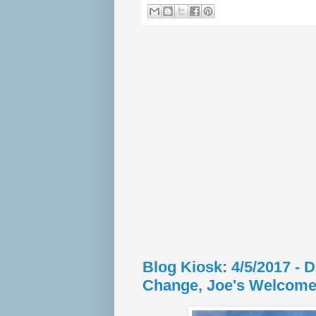
Blog Kiosk: 4/5/2017 - 
Change, Joe's Welcome