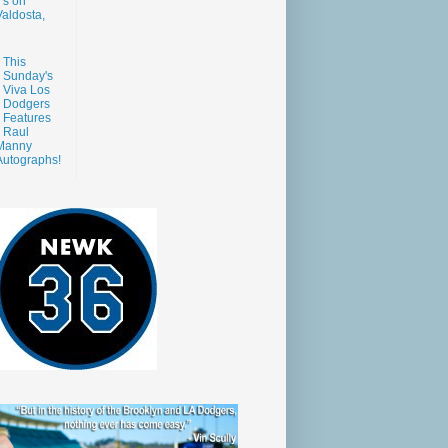
s on
aldosta,
This
Sunday's
Viva Los
Dodgers
Features
Raul
Manny
Autographs!