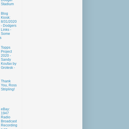
Dodger
Stadium
Blog
Kiosk:
8/31/2020
- Dodgers
Links -
Some
s
Topps
Project
2020 -
Sandy
Koufax by
Grotesk -
Thank
You, Ross
Stripling!
eBay:
1947
Radio
Broadcast
Recording