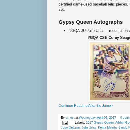
certified game-used baseball relic pieces.
set.
Gypsy Queen Autographs
#GQA-JU Julio Urias -- redemption 
#GQA-CSE Corey Sea
Continue Reading After the Jump>
By
ernest
at
Wednesday, April 05, 2017
0 com
Labels:
2017 Gypsy Queen
,
Adrian Go
Jose DeLeon
,
Julio Urias
,
Kenta Maeda
,
Sandy K