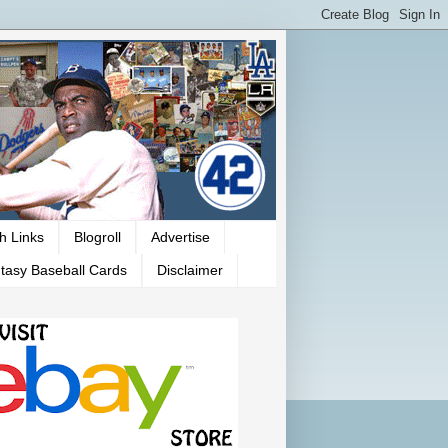
h Links
Blogroll
Advertise
tasy Baseball Cards
Disclaimer