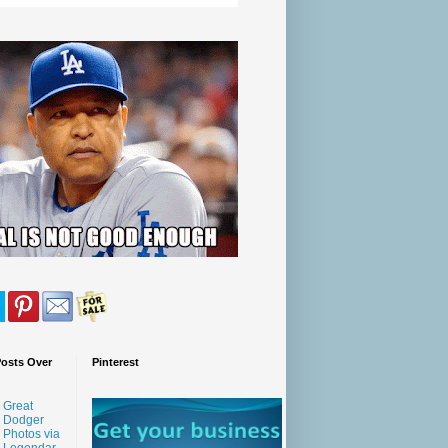
Posts Over
Pinterest
Great
Dodger
Photos via
Legendar