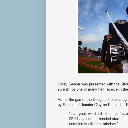
Corey Seager was presented with the Silve
sure it'll be one of many he'll receive in the
As for the game, the Dodgers' troubles aga
by Padres left-hander Clayton Richards. 
"Last year, we didn't hit lefties,"
22-24 against left-handed starters i
completely different mindset."