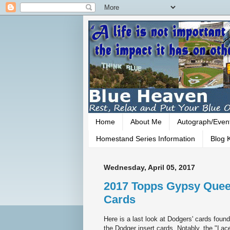
Home
About Me
Autograph/Even
Homestand Series Information
Blog K
Wednesday, April 05, 2017
2017 Topps Gypsy Queen
Cards
Here is a last look at Dodgers' cards fou
the Dodger insert cards. Notably, the "La