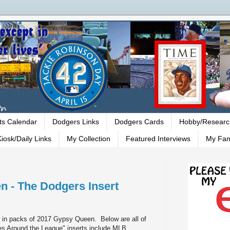
ts Calendar
Dodgers Links
Dodgers Cards
Hobby/Researc
iosk/Daily Links
My Collection
Featured Interviews
My Fan
 - The Dodgers Insert
nd in packs of 2017 Gypsy Queen. Below are all of
ces Around the League" inserts include MLB