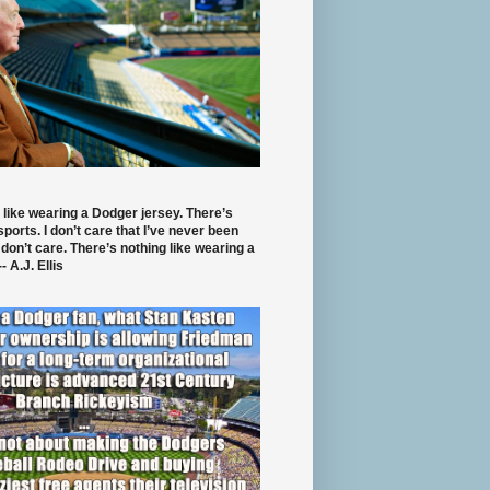
 like wearing a Dodger jersey. There’s
 sports. I don’t care that I’ve never been
 don’t care. There’s nothing like wearing a
- A.J. Ellis