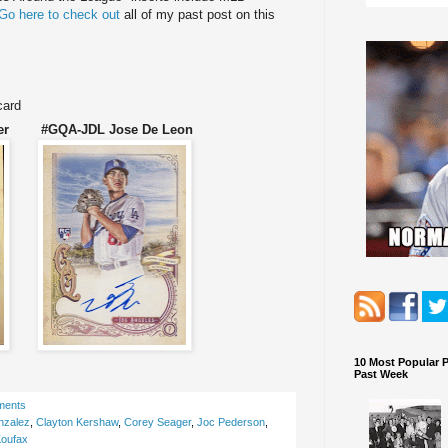
Go here to check out
all of my past post on this
card
ger #GQA-JDL Jose De Leon
10 Most Popular 
Past Week
ments
nzalez
,
Clayton Kershaw
,
Corey Seager
,
Joc Pederson
,
oufax