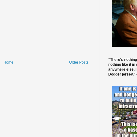
“There’s nothing
Home
Older Posts
nothing like it in
anywhere else. I
Dodger jersey.” -