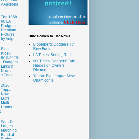
y Auctions
The 1958-
60 LA
Dodgers
Premium
Pictures
Blue Heaven In The News
by Volpe
Bloomberg: Dodgers TV
Row Fuels...
Blog
Kiosk:
LA Times: Seeing Red...
9/15/2020
NY Times: Dodgers' Fate
- Dodgers
Hinges on Owners'
Links &
Divorce
News -
nd Ends
Yahoo: Big League Stew:
Obamicon's
2020
Topps
Now -
Lux's
Multi-
Homer
2
World's
Largest
Marching
Band at