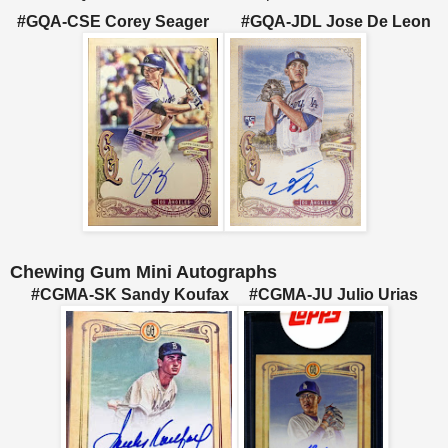
#GQA-CSE Corey Seager #GQA-JDL Jose De Leon
Chewing Gum Mini Autographs
#CGMA-SK Sandy Koufax #CGMA-JU Julio Urias