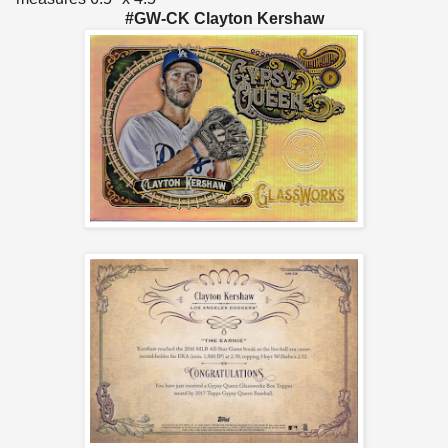
#GW-CK Clayton Kershaw