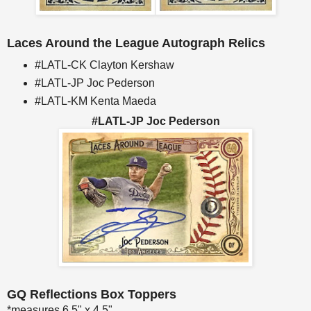
Laces Around the League Autograph Relics
#LATL-CK Clayton Kershaw
#LATL-JP Joc Pederson
#LATL-KM Kenta Maeda
#LATL-JP Joc Pederson
GQ Reflections Box Toppers
*measures 6.5" x 4.5"