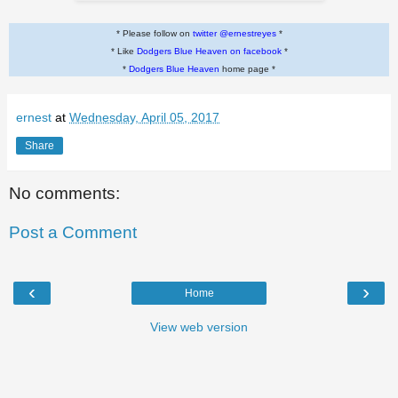
* Please follow on
twitter @ernestreyes
*
* Like
Dodgers Blue Heaven on facebook
*
*
Dodgers Blue Heaven
home page *
ernest
at
Wednesday, April 05, 2017
Share
No comments:
Post a Comment
‹
›
Home
View web version