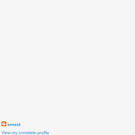
ernest
View my complete profile