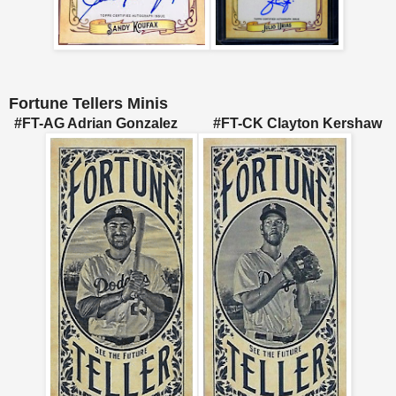
Fortune Tellers Minis
#FT-AG Adrian Gonzalez #FT-CK Clayton Kershaw