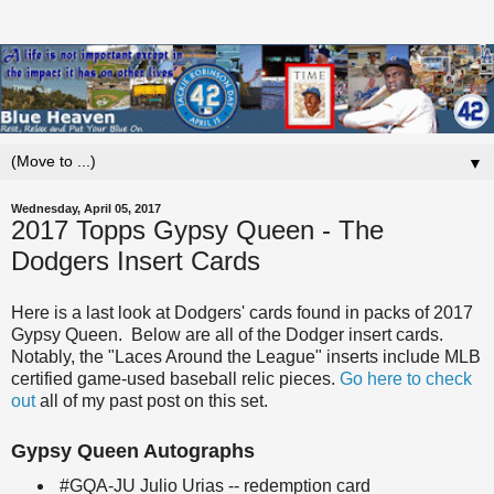
▼
Wednesday, April 05, 2017
2017 Topps Gypsy Queen - The
Dodgers Insert Cards
Here is a last look at Dodgers' cards found in packs of 2017
Gypsy Queen. Below are all of the Dodger insert cards.
Notably, the "Laces Around the League" inserts include MLB
certified game-used baseball relic pieces.
Go here to check
out
all of my past post on this set.
Gypsy Queen Autographs
#GQA-JU Julio Urias -- redemption card