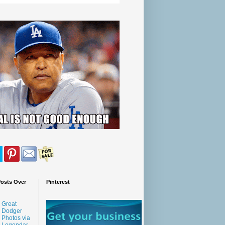
Posts Over
Pinterest
Great
Dodger
Photos via
Legendar