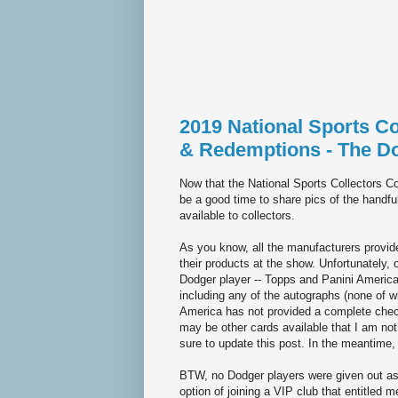
2019 National Sports C
& Redemptions - The D
Now that the National Sports Collectors C
be a good time to share pics of the handf
available to collectors.
As you know, all the manufacturers provid
their products at the show. Unfortunately, 
Dodger player -- Topps and Panini America.
including any of the autographs (none of w
America has not provided a complete checkl
may be other cards available that I am not
sure to update this post. In the meantime
BTW, no Dodger players were given out a
option of joining a VIP club that entitled