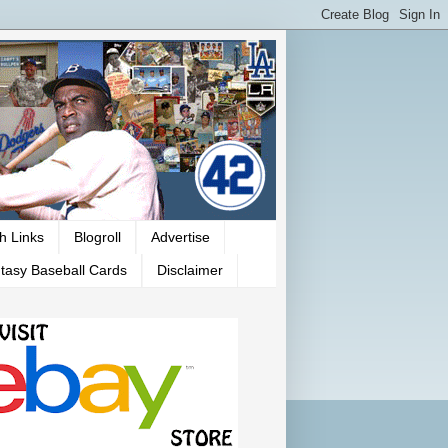
h Links
Blogroll
Advertise
tasy Baseball Cards
Disclaimer