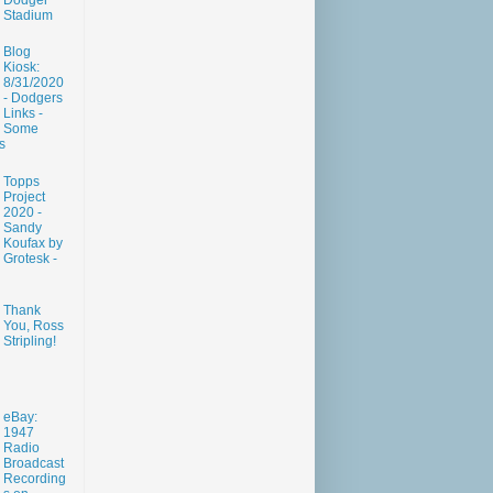
Dodger
Stadium
Blog
Kiosk:
8/31/2020
- Dodgers
Links -
Some
s
Topps
Project
2020 -
Sandy
Koufax by
Grotesk -
Thank
You, Ross
Stripling!
eBay:
1947
Radio
Broadcast
Recording