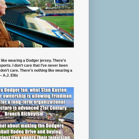
 like wearing a Dodger jersey. There’s
 sports. I don’t care that I’ve never been
 don’t care. There’s nothing like wearing a
- A.J. Ellis