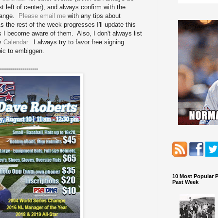
st left of center), and always confirm with the
change.
Please email me
with any tips about
 the rest of the week progresses I'll update this
as I become aware of them. Also, I don't always list
my
Calendar
. I always try to favor free signing
pic to embiggen.
--------------------
10 Most Popular 
Past Week