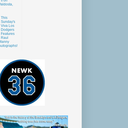
s on
aldosta,
This
Sunday's
Viva Los
Dodgers
Features
Raul
Manny
Autographs!