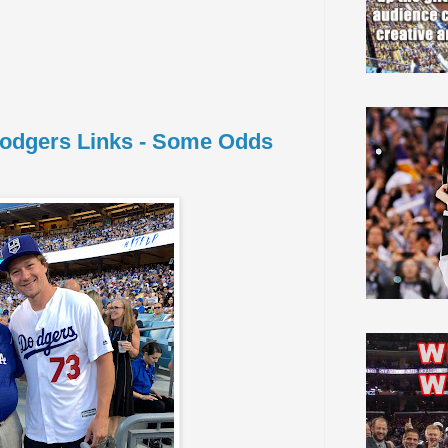
 Dodgers Links - Some Odds