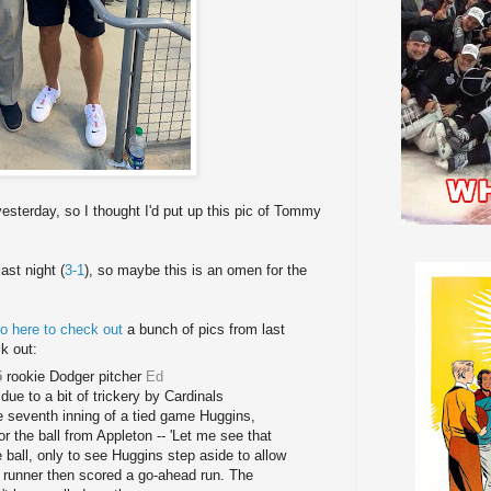
esterday, so I thought I'd put up this pic of Tommy
ast night (
3-1
), so maybe this is an omen for the
o here to check out
a bunch of pics from last
k out:
5
rookie Dodger pitcher
Ed
due to a bit of trickery by Cardinals
he seventh inning of a tied game Huggins,
or the ball from Appleton -- 'Let me see that
e ball, only to see Huggins step aside to allow
nal runner then scored a go-ahead run. The