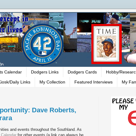
ts Calendar
Dodgers Links
Dodgers Cards
Hobby/Researc
iosk/Daily Links
My Collection
Featured Interviews
My Fan
ortunity: Dave Roberts,
rara
ities and events throughout the Southland. As
 Calendar
for other events (a link can always be