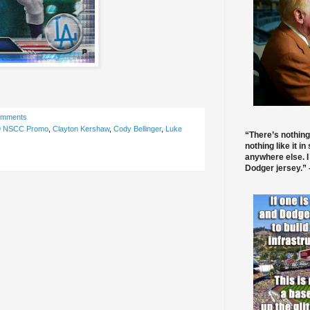
omments
9 NSCC Promo
,
Clayton Kershaw
,
Cody Bellinger
,
Luke
“There’s nothing
nothing like it in
anywhere else. I
Dodger jersey.” -