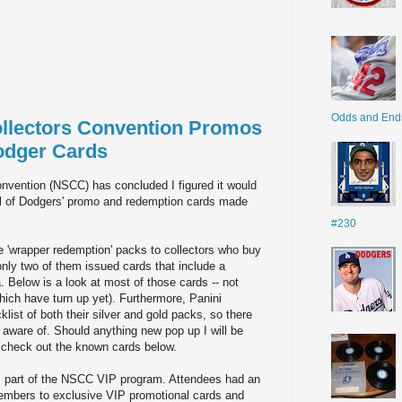
Odds and End
ollectors Convention Promos
odger Cards
onvention (NSCC) has concluded I figured it would
ul of Dodgers' promo and redemption cards made
#230
e 'wrapper redemption' packs to collectors who buy
only two of them issued cards that include a
 Below is a look at most of those cards -- not
hich have turn up yet). Furthermore, Panini
ist of both their silver and gold packs, so there
 aware of. Should anything new pop up I will be
, check out the known cards below.
s part of the NSCC VIP program. Attendees had an
 members to exclusive VIP promotional cards and