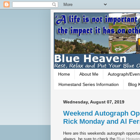
Home
About Me
Autograph/Even
Homestand Series Information
Blog K
Wednesday, August 07, 2019
Weekend Autograph Opp
Rick Monday and Al Fer
Here are this weekends autograph opportun
always, be sure to check the
Blue Heaven