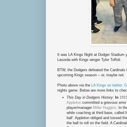
It was LA Kings Night at Dodger Stadium y
Lasorda with Kings winger Tyler Toffoli.
BTW, the Dodgers defeated the Cardinals l
upcoming Kings season -- or, maybe not.
Photo above via the
LA Kings on twitter
.
G
nights game. Below are more links to chec
This Day in Dodgers History
:
In
191
Appleton
committed a grievous error 
player/manager
Miller Huggins
. In t
while coaching at third base, called f
ball'. Appleton obliged and tossed th
the ball to roll on the field. A Cardi