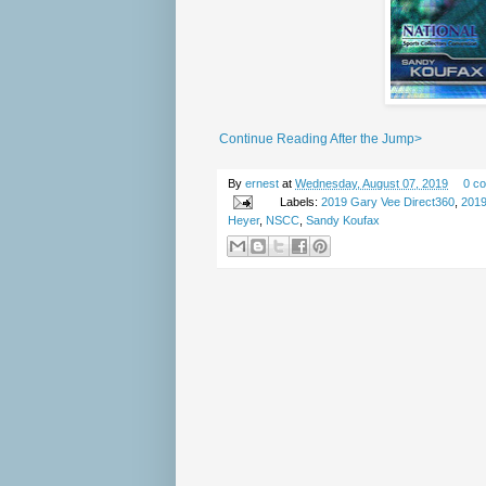
Continue Reading After the Jump>
By
ernest
at
Wednesday, August 07, 2019
0 c
Labels:
2019 Gary Vee Direct360
,
201
Heyer
,
NSCC
,
Sandy Koufax