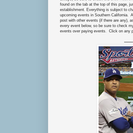
found on the tab at the top of this page, ju
establishment. Everything is subject to 
upcoming events in Southern California. As
post with other events (if there are any), 
every event below, so be sure to check 
events over paying events. Click on any 
-------