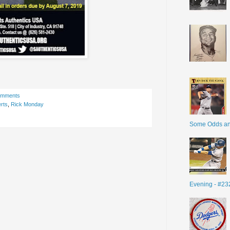
omments
rts
,
Rick Monday
Some Odds a
Evening - #23