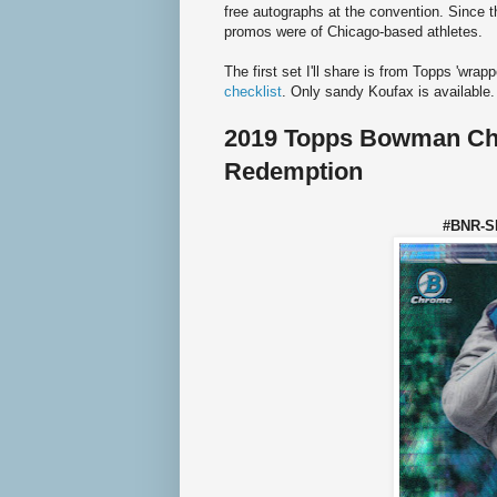
free autographs at the convention. Since 
promos were of Chicago-based athletes.
The first set I'll share is from Topps 'wrap
checklist
. Only sandy Koufax is available.
2019 Topps Bowman C
Redemption
#BNR-S