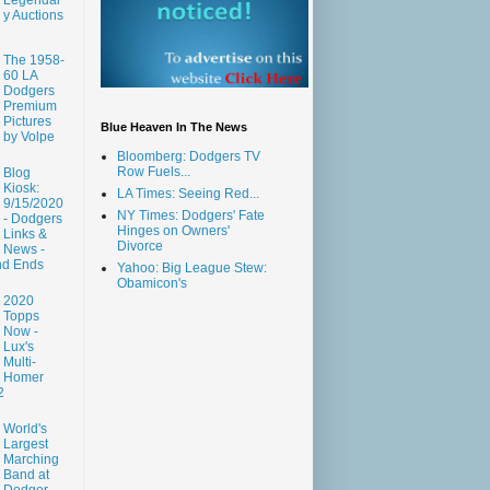
y Auctions
The 1958-
60 LA
Dodgers
Premium
Pictures
Blue Heaven In The News
by Volpe
Bloomberg: Dodgers TV
Row Fuels...
Blog
Kiosk:
LA Times: Seeing Red...
9/15/2020
NY Times: Dodgers' Fate
- Dodgers
Hinges on Owners'
Links &
Divorce
News -
nd Ends
Yahoo: Big League Stew:
Obamicon's
2020
Topps
Now -
Lux's
Multi-
Homer
2
World's
Largest
Marching
Band at