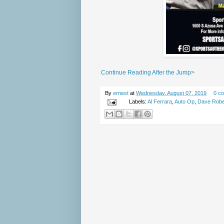
Continue Reading After the Jump>
By
ernest
at
Wednesday, August 07, 2019
0 c
Labels:
Al Ferrara
,
Auto Op
,
Dave Robe