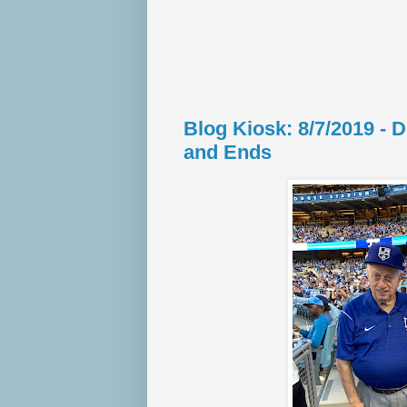
Blog Kiosk: 8/7/2019 -
and Ends