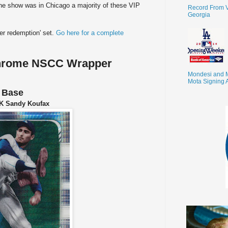
the show was in Chicago a majority of these VIP
Record From V
Georgia
per redemption' set.
Go here for a complete
hrome NSCC Wrapper
Mondesi and 
Mota Signing 
Base
K Sandy Koufax