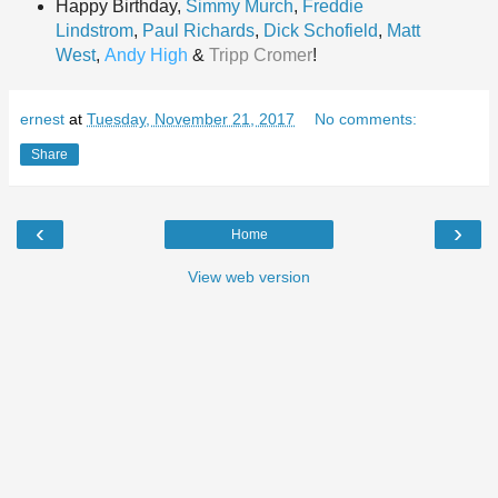
Happy Birthd
ay,
Simmy Murch
,
Freddie
Lindstrom
,
Paul Richards
,
Dick Schofield
,
Matt
West
,
Andy High
&
Tripp Cromer
!
ernest
at
Tuesday, November 21, 2017
No comments:
Share
‹
›
Home
View web version