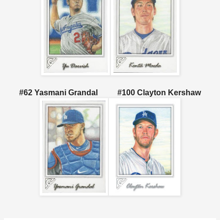
#62 Yasmani Grandal #100 Clayton Kershaw