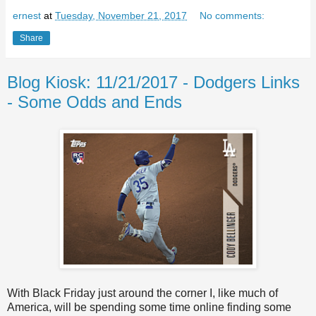
ernest
at
Tuesday, November 21, 2017
No comments:
Share
Blog Kiosk: 11/21/2017 - Dodgers Links
- Some Odds and Ends
With Black Friday just around the corner I, like much of
America, will be spending some time online finding some