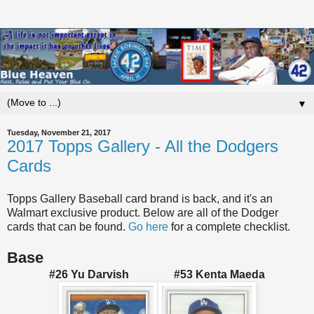
▼
Tuesday, November 21, 2017
2017 Topps Gallery - All the Dodgers
Cards
Topps Gallery Baseball card brand is back, and it's an
Walmart exclusive product. Below are all of the Dodger
cards that can be found.
Go here
for a complete checklist.
Base
#26 Yu Darvish #53 Kenta Maeda