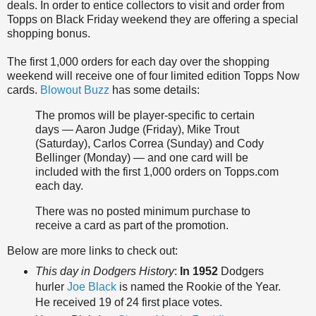
deals. In order to entice collectors to visit and order from
Topps on Black Friday weekend they are offering a special
shopping bonus.
The first 1,000 orders for each day over the shopping
weekend will receive one of four limited edition Topps Now
cards.
Blowout Buzz
has some details:
The promos will be player-specific to certain
days — Aaron Judge (Friday), Mike Trout
(Saturday), Carlos Correa (Sunday) and Cody
Bellinger (Monday) — and one card will be
included with the first 1,000 orders on Topps.com
each day.
There was no posted minimum purchase to
receive a card as part of the promotion.
Below are more links to check out:
This day in Dodgers History
:
In 1952
Dodgers
hurler
Joe Black
is named the Rookie of the Year.
He received 19 of 24 first place votes.