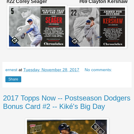
#22 Corey Seager #69 Clayton Kershaw
ernest
at
Tuesday, November 28, 2017
No comments:
Share
2017 Topps Now -- Postseason Dodgers
Bonus Card #2 -- Kiké's Big Day