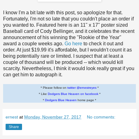
I know I'm a bit late with this post, so apologize for that.
Fortunately, I'm not so late that you couldn't place an order if
you wanted to. Featured here is an 11" x 17" poster sized
Baseball card of Cody Bellinger, and it celebrates the recent
announcement of his winning the "Rookie of the Year"
award a couple weeks ago.
Go here
to check it out and
order. At just $19.99 it's affordable, but I wouldn't count it as
being potentially rare or limited. I suspect that at least a
couple of thousand will be produced -- which would kill
scarcity. Nevertheless, I think it would look really great if you
can get him to autograph it.
* Please follow on
twitter @ernestreyes
*
* Like
Dodgers Blue Heaven on facebook
*
*
Dodgers Blue Heaven
home page *
ernest
at
Monday, November 27, 2017
No comments:
Share