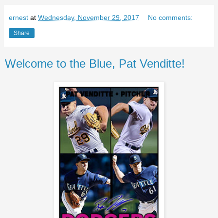
ernest
at
Wednesday, November 29, 2017
No comments:
Share
Welcome to the Blue, Pat Venditte!