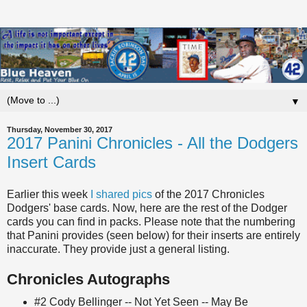
▼
Thursday, November 30, 2017
2017 Panini Chronicles - All the Dodgers
Insert Cards
Earlier this week
I shared pics
of the 2017 Chronicles
Dodgers' base cards. Now, here are the rest of the Dodger
cards you can find in packs. Please note that the numbering
that Panini provides (seen below) for their inserts are entirely
inaccurate. They provide just a general listing.
Chronicles Autographs
#2 Cody Bellinger -- Not Yet Seen -- May Be