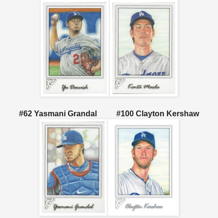
#62 Yasmani Grandal #100 Clayton Kershaw