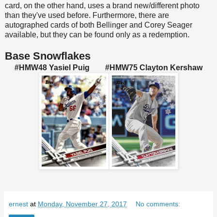
card, on the other hand, uses a brand new/different photo
than they've used before. Furthermore, there are
autographed cards of both Bellinger and Corey Seager
available, but they can be found only as a redemption.
Base Snowflakes
#HMW48 Yasiel Puig #HMW75 Clayton Kershaw
ernest
at
Monday, November 27, 2017
No comments: