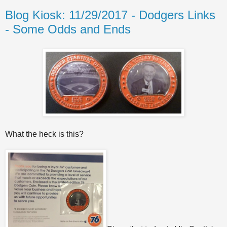
Blog Kiosk: 11/29/2017 - Dodgers Links
- Some Odds and Ends
What the heck is this?