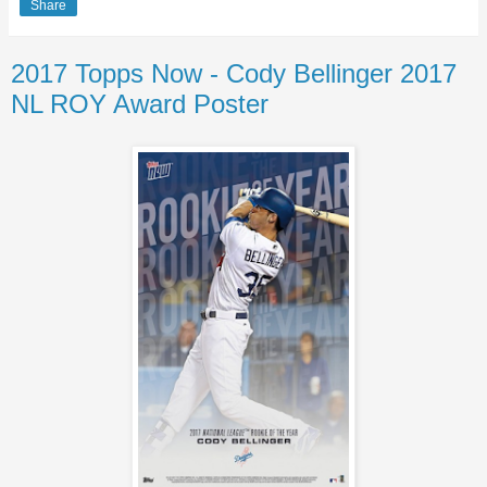
Share
2017 Topps Now - Cody Bellinger 2017
NL ROY Award Poster