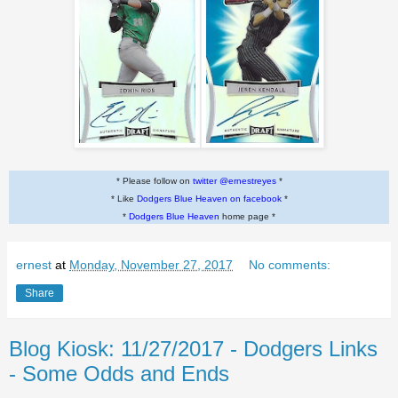
* Please follow on
twitter @ernestreyes
*
* Like
Dodgers Blue Heaven on facebook
*
*
Dodgers Blue Heaven
home page *
ernest
at
Monday, November 27, 2017
No comments:
Share
Blog Kiosk: 11/27/2017 - Dodgers Links
- Some Odds and Ends