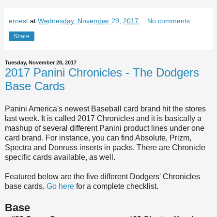
ernest
at
Wednesday, November 29, 2017
No comments:
Share
Tuesday, November 28, 2017
2017 Panini Chronicles - The Dodgers
Base Cards
Panini America's newest Baseball card brand hit the stores
last week. It is called 2017 Chronicles and it is basically a
mashup of several different Panini product lines under one
card brand. For instance, you can find Absolute, Prizm,
Spectra and Donruss inserts in packs. There are Chronicle
specific cards available, as well.
Featured below are the five different Dodgers' Chronicles
base cards.
Go here
for a complete checklist.
Base