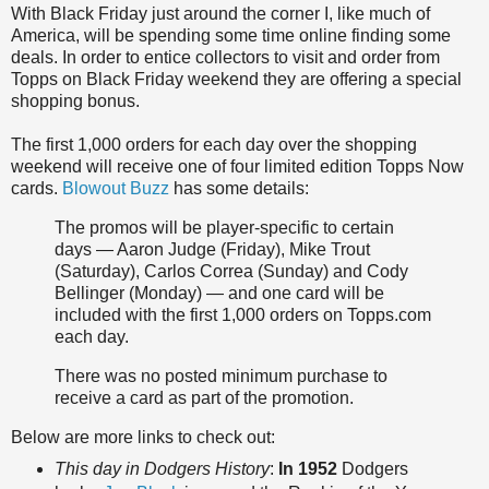
With Black Friday just around the corner I, like much of
America, will be spending some time online finding some
deals. In order to entice collectors to visit and order from
Topps on Black Friday weekend they are offering a special
shopping bonus.
The first 1,000 orders for each day over the shopping
weekend will receive one of four limited edition Topps Now
cards.
Blowout Buzz
has some details:
The promos will be player-specific to certain
days — Aaron Judge (Friday), Mike Trout
(Saturday), Carlos Correa (Sunday) and Cody
Bellinger (Monday) — and one card will be
included with the first 1,000 orders on Topps.com
each day.
There was no posted minimum purchase to
receive a card as part of the promotion.
Below are more links to check out:
This day in Dodgers History
:
In 1952
Dodgers