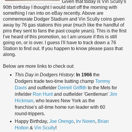
Given that today is Vin Scully's
90th birthday I thought I would start off the morning with
something I ran into on eBay recently. Above are
commemorate Dodger Stadium and Vin Scully coins given
away by 76 gas stations this year (much like the handful of
pins they sent to fans the past couple years). This is the first
I've heard of this promotion, so I am unsure if this is still
going on, or is over. I guess I'll have to track down a 76
Station to find out. If you happen to know please pass that
along.
Below are more links to check out:
This Day in Dodgers History
:
In 1966
the
Dodgers trade two-time batting champ
Tommy
Davis
and outfielder
Derrell Griffith
to the Mets for
infielder
Ron Hunt
and outfielder 'Gentleman'
Jim
Hickman
, who leaves New York as the
franchise's all-time home run leader with 60
round-trippers.
Happy Birthday,
Joe Orengo
,
Irv Noren
,
Brian
Holton
&
Vin Scully
!