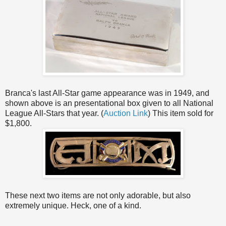
Branca's last All-Star game appearance was in 1949, and
shown above is an presentational box given to all National
League All-Stars that year. (
Auction Link
) This item sold for
$1,800.
These next two items are not only adorable, but also
extremely unique. Heck, one of a kind.