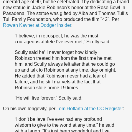
emerald age of 90, but he celebrated it by dedicating a brand
new statue in Jackie Robinson's honor at the Rose Bowl in
Pasadena. The statue was gifted by Alba and Thomas Tull’s
Tull Family Foundation, who produced the film "42". Per
Rowan Kavner at Dodger Insider
:
“I believe, in retrospect, he was the most
courageous athlete I’ve ever met,” Scully said.
Scully said he’ll never forget how kindly
Robinson treated him from the first time he met
him, and Scully always felt after that he could go
up and talk to Robinson at any time, day or night.
He added that Robinson never had a fear of
failure, and he still marvels at the fact that
Robinson stole home 19 times.
“He will live forever,” Scully said.
On his own longevity, per
Tom Hoffarth at the OC Register
:
“I don’t believe I’ve ever had any profound
wisdom to give to the world at any time,” he said
with a laugh. “It’s just been wonderful and I’ve