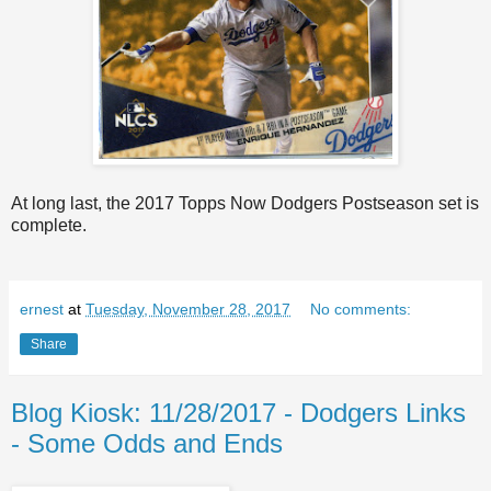
At long last, the 2017 Topps Now Dodgers Postseason set is
complete.
ernest
at
Tuesday, November 28, 2017
No comments:
Share
Blog Kiosk: 11/28/2017 - Dodgers Links
- Some Odds and Ends