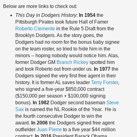
Below are more links to check out:
This Day in Dodgers History
:
In 1954
the
Pittsburgh Pirates took future Hall of Famer
Roberto Clemente
in the Rule 5 Draft from the
Brooklyn Dodgers. As the story goes, the
Dodgers had no room for the bonus baby signee
on the team roster, so tried to hide him in the
minors -- hoping nobody would notice him. Alas,
former Dodger GM
Branch Rickey
spotted him
and took Roberto out from under us.
In 1977
the
Dodgers signed the very first free agent in their
history. It is former AL saves leader
Terry Forster
,
who signed a five-year $850,000 contract
($150,000 per season + $100,000 signing
bonus).
In 1982
Dodger second baseman
Steve
Sax
is named the NL Rookie of the Year. He is
the fourth consecutive Dodger to win the
award.
In 2006
the Dodgers signed free agent
outfielder
Juan Pierre
to a five year $44 million
contract.
In 2016
President Barack Obama