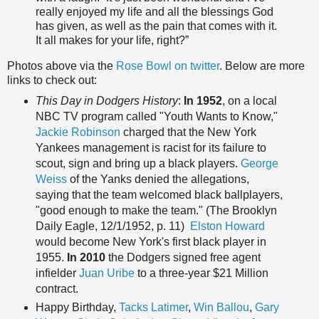
really enjoyed my life and all the blessings God
has given, as well as the pain that comes with it.
It all makes for your life, right?”
Photos above via the
Rose Bowl on twitter
. Below are more
links to check out:
This Day in Dodgers History
:
In 1952
, on a local
NBC TV program called "Youth Wants to Know,"
Jackie Robinson
charged that the New York
Yankees management is racist for its failure to
scout, sign and bring up a black players.
George
Weiss
of the Yanks denied the allegations,
saying that the team welcomed black ballplayers,
"good enough to make the team." (The Brooklyn
Daily Eagle, 12/1/1952, p. 11)
Elston Howard
would become New York's first black player in
1955.
In 2010
the Dodgers signed free agent
infielder
Juan Uribe
to a three-year $21 Million
contract.
Happy Birth
day,
Tacks Latimer
,
Win Ballou
,
Gary