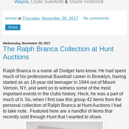
Wayne
,
Clyde Sukeforth
&
Shane Victorino
!
ernest
at
Thursday, November 30, 2017
No comments:
Share
Wednesday, November 29, 2017
The Ralph Branca Collection at Hunt
Auctions
Ralph Branca is a name all Dodger fans know. He had spent
much of his professional Baseball career in Brooklyn, having
started as an 18-year old teenager in 1944 out of Mount
Vernon, NY, and went on to witness some of the most
important events in the clubs history. Heck, he was a part of
much of it. So, when I first saw this group 42 items from the
personal collection of Ralph Branca at Hunt Auctions I had
to take note. Featured here are a handful of items that
recently sold through Hunt that I wanted to share.