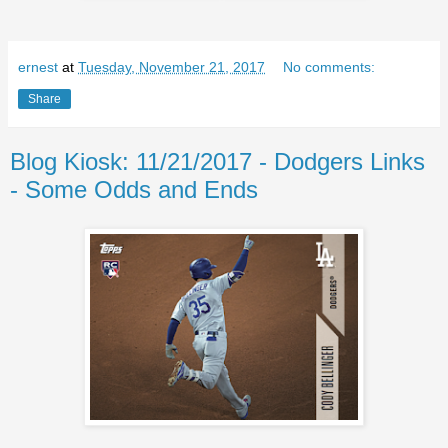
ernest
at
Tuesday, November 21, 2017
No comments:
Share
Blog Kiosk: 11/21/2017 - Dodgers Links
- Some Odds and Ends