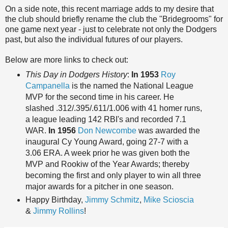
On a side note, this recent marriage adds to my desire that
the club should briefly rename the club the "Bridegrooms" for
one game next year - just to celebrate not only the Dodgers
past, but also the individual futures of our players.
Below are more links to check out:
This Day in Dodgers History
:
In 1953
Roy
Campanella
is the named the National League
MVP for the second time in his career. He
slashed .312/.395/.611/1.006 with 41 homer runs,
a league leading 142 RBI's and recorded 7.1
WAR.
In 1956
Don Newcombe
was awarded the
inaugural Cy Young Award, going 27-7 with a
3.06 ERA. A week prior he was given both the
MVP and Rookiw of the Year Awards; thereby
becoming the first and only player to win all three
major awards for a pitcher in one season.
Happy Birthday,
Jimmy Schmitz
,
Mike Scioscia
&
Jimmy Rollins
!