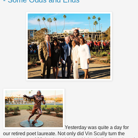
Yesterday was quite a day for
our retired poet laureate. Not only did Vin Scully turn the