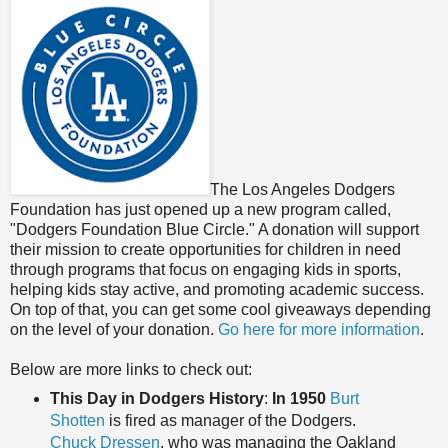
The Los Angeles Dodgers
Foundation has just opened up a new program called,
"Dodgers Foundation Blue Circle." A donation will support
their mission to create opportunities for children in need
through programs that focus on engaging kids in sports,
helping kids stay active, and promoting academic success.
On top of that, you can get some cool giveaways depending
on the level of your donation.
Go here for more information
.
Below are more links to check out:
This Day in Dodgers History
:
In 1950
Burt
Shotten
is fired as manager of the Dodgers.
Chuck Dressen
, who was managing the Oakland