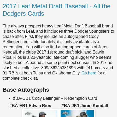
2017 Leaf Metal Draft Baseball - All the
Dodgers Cards
The always prospect heavy Leaf Metal Draft Baseball brand
is back from Leaf, and it includes three Dodger youngsters to
chase after. First, they include an autographed Cody
Bellinger card. Unfortunately, it is only available as a
redemption. You will also find autographed cards of Jeren
Kendall, the clubs 2017 1st round draft pick, and Edwin
Rios. Rios is a 23-year old late-coming slugger who seems
likely to be LA bound at some point next season. In 2017 he
slashed a collective .309/.362/.533/.895 with 24 homers and
91 RBI's at both Tulsa and Oklahoma City.
Go here
for a
complete checklist.
Base Autographs
#BA-CB1 Cody Bellinger -- Redemption Card
#BA-ER1 Edwin Rios #BA-JK1 Jeren Kendall