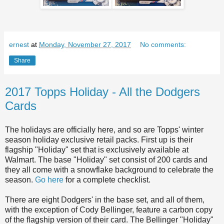
ernest
at
Monday, November 27, 2017
No comments:
Share
2017 Topps Holiday - All the Dodgers
Cards
The holidays are officially here, and so are Topps' winter
season holiday exclusive retail packs. First up is their
flagship "Holiday" set that is exclusively available at
Walmart. The base "Holiday" set consist of 200 cards and
they all come with a snowflake background to celebrate the
season.
Go here
for a complete checklist.
There are eight Dodgers' in the base set, and all of them,
with the exception of Cody Bellinger, feature a carbon copy
of the flagship version of their card. The Bellinger "Holiday"