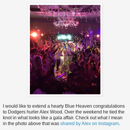
I would like to extend a hearty Blue Heaven congratulations
to Dodgers hurler Alex Wood. Over the weekend he tied the
knot in what looks like a gala affair. Check out what I mean
in the photo above that was
shared by Alex on Instagram
.