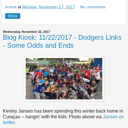
ernest
at
Monday, November 27, 2017
No comments:
Share
Wednesday, November 22, 2017
Blog Kiosk: 11/22/2017 - Dodgers Links
- Some Odds and Ends
Kenley Jansen has been spending this winter back home in
Curaçao -- hangin' with the kids. Photo above via
Jansen on
twitter
.