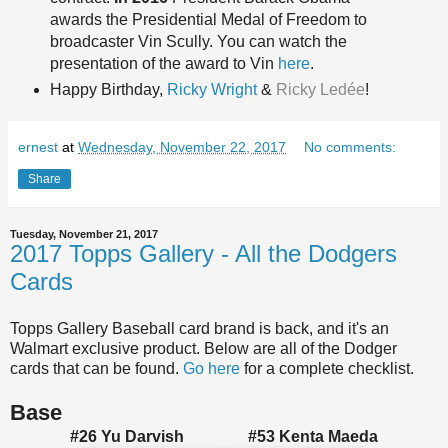
awards the Presidential Medal of Freedom to
broadcaster Vin Scully. You can watch the
presentation of the award to Vin
here
.
Happy Birthda
y,
Ricky Wright
&
Ricky Ledée
!
ernest
at
Wednesday, November 22, 2017
No comments:
Share
Tuesday, November 21, 2017
2017 Topps Gallery - All the Dodgers
Cards
Topps Gallery Baseball card brand is back, and it's an
Walmart exclusive product. Below are all of the Dodger
cards that can be found.
Go here
for a complete checklist.
Base
#26 Yu Darvish #53 Kenta Maeda