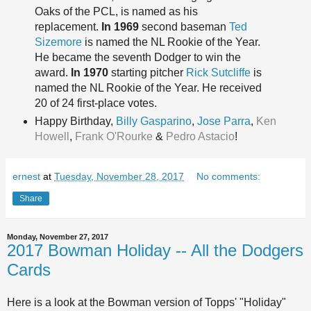
Oaks of the PCL, is named as his
replacement.
In 1969
second baseman
Ted
Sizemore
is named the NL Rookie of the Year.
He became the seventh Dodger to win the
award.
In 1970
starting pitcher
Rick Sutcliffe
is
named the NL Rookie of the Year. He received
20 of 24 first-place votes.
Happy Birt
hday,
Billy Gasparino
,
Jose Parra
,
Ken
Howell
,
Frank O'Rourke
&
Pedro Astacio
!
ernest
at
Tuesday, November 28, 2017
No comments:
Share
Monday, November 27, 2017
2017 Bowman Holiday -- All the Dodgers
Cards
Here is a look at the Bowman version of Topps' "Holiday"