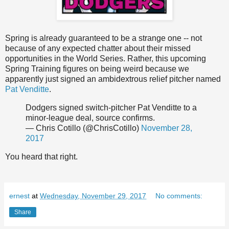
Spring is already guaranteed to be a strange one -- not
because of any expected chatter about their missed
opportunities in the World Series. Rather, this upcoming
Spring Training figures on being weird because we
apparently just signed an ambidextrous relief pitcher named
Pat Venditte
.
Dodgers signed switch-pitcher Pat Venditte to a
minor-league deal, source confirms.
— Chris Cotillo (@ChrisCotillo)
November 28,
2017
You heard that right.
ernest
at
Wednesday, November 29, 2017
No comments:
Share