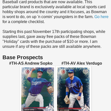
Baseball card products that are now available. This
particular brand is exclusively available at local sports card
hobby shops around the country and it focuses, as Bowman
is wont to do, on up 'n comin' youngsters in the farm.
Go here
for a complete checklist.
Starting this past November 17th participating shops, while
supplies last, gave away free packs of these Bowman
"Holiday" cards with the purchase of $10 or more. I am
unsure if any of these packs are still available anywhere.
Base Prospects
#TH-AS Andrew Sopko #TH-AV Alex Verdugo