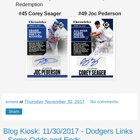
Redemption
#45 Corey Seager
#49 Joc Pederson
ernest
at
Thursday, November 30, 2017
No comments:
Share
Blog Kiosk: 11/30/2017 - Dodgers Links
- Some Odds and Ends