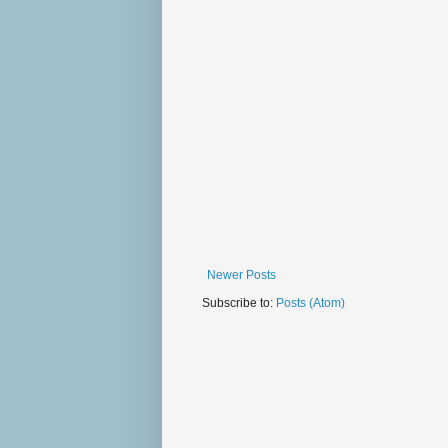
Newer Posts
Subscribe to:
Posts (Atom)