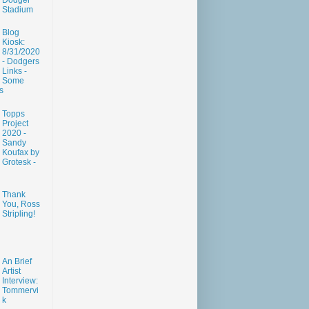
Dodger
Stadium
Blog
Kiosk:
8/31/2020
- Dodgers
Links -
Some
s
Topps
Project
2020 -
Sandy
Koufax by
Grotesk -
Thank
You, Ross
Stripling!
An Brief
Artist
Interview:
Tommervi
k