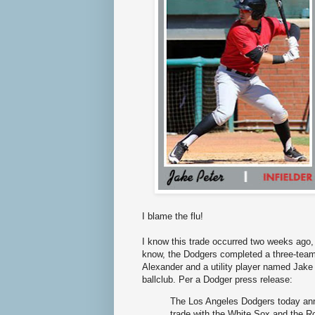
I blame the flu!
I know this trade occurred two weeks ago, 
know, the Dodgers completed a three-team 
Alexander and a utility player named Jake 
ballclub. Per a Dodger press release:
The Los Angeles Dodgers today ann
trade with the White Sox and the Ro