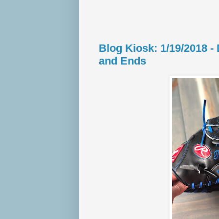
Blog Kiosk: 1/19/2018 
and Ends