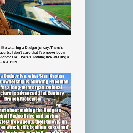
 like wearing a Dodger jersey. There’s
 sports. I don’t care that I’ve never been
 don’t care. There’s nothing like wearing a
- A.J. Ellis