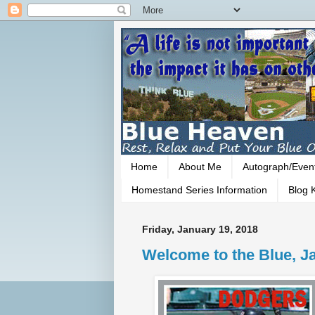
Home
About Me
Autograph/Even
Homestand Series Information
Blog K
Friday, January 19, 2018
Welcome to the Blue, Ja