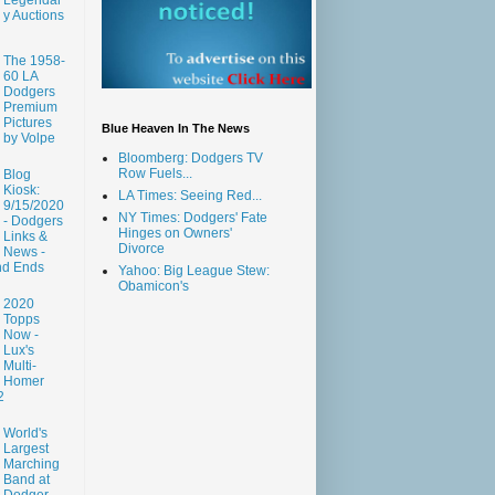
y Auctions
The 1958-
60 LA
Dodgers
Premium
Pictures
Blue Heaven In The News
by Volpe
Bloomberg: Dodgers TV
Row Fuels...
Blog
Kiosk:
LA Times: Seeing Red...
9/15/2020
NY Times: Dodgers' Fate
- Dodgers
Hinges on Owners'
Links &
Divorce
News -
nd Ends
Yahoo: Big League Stew:
Obamicon's
2020
Topps
Now -
Lux's
Multi-
Homer
2
World's
Largest
Marching
Band at