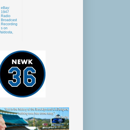
eBay:
1947
Radio
Broadcast
Recording
s on
aldosta,