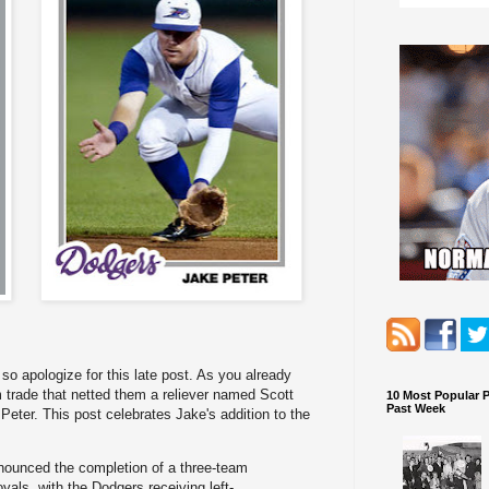
so apologize for this late post. As you already
trade that netted them a reliever named Scott
10 Most Popular 
Past Week
Peter. This post celebrates Jake's addition to the
ounced the completion of a three-team
yals, with the Dodgers receiving left-