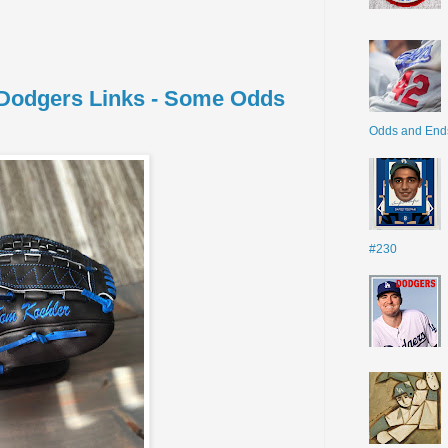
- Dodgers Links - Some Odds
Odds and End
#230