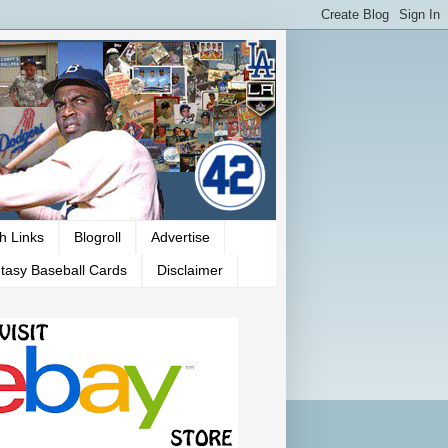
h Links
Blogroll
Advertise
tasy Baseball Cards
Disclaimer