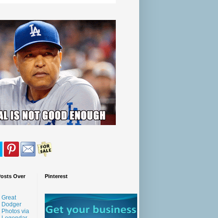
Posts Over
Pinterest
Great
Dodger
Photos via
Legendar