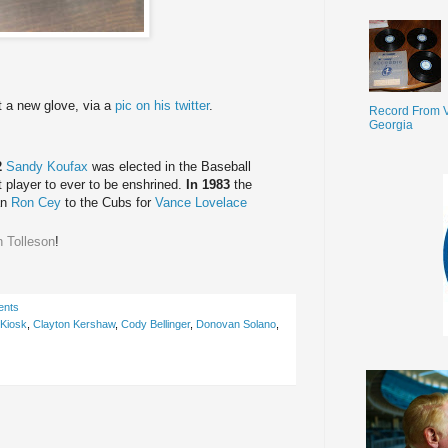
t a new glove, via a
pic on his twitter
.
Record From V
Georgia
2
Sandy Koufax
was elected in the Baseball
 player to ever to be enshrined.
In 1983
the
an
Ron Cey
to the Cubs for
Vance Lovelace
 Tolleson
!
ents
 Kiosk
,
Clayton Kershaw
,
Cody Bellinger
,
Donovan Solano
,