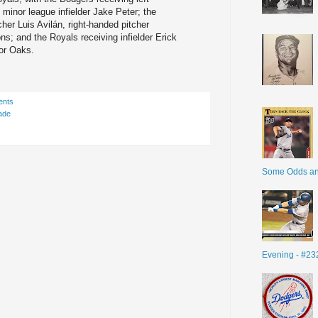
minor league infielder Jake Peter; the
her Luis Avilán, right-handed pitcher
s; and the Royals receiving infielder Erick
vor Oaks.
ents
ade
Some Odds a
Evening - #23