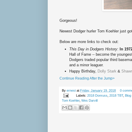
Gorgeous!
Newest Dodger hurler Tom Koehler just go
Below are more links to check out:
This Day in Dodgers History
:
In 197
Hall of Fame -- become the youngest
Dodgers traded popular third basem
and a minor leaguer.
Happy Birth
day,
Dolly Stark
&
Shawn
Continue Reading After the Jump>
By
ernest
at
Friday, January 19, 2018
0 comm
Labels:
2018 Donruss
,
2018 TBT
,
Blog
Tom Koehler
,
Wes Darvill