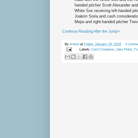
handed pitcher Scott Alexander and 
White Sox receiving left-handed pitc
Joakim Soria and cash consideration
Mejia and right-handed pitcher Tre
Continue Reading After the Jump>
By
ernest
at
Friday, January 19, 2018
0 comm
Labels:
Card Creations
,
Jake Peter
,
Tr