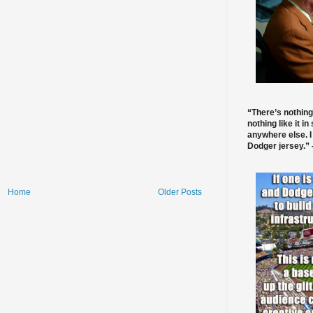
“There’s nothing
nothing like it in
anywhere else. I
Dodger jersey.” -
Home
Older Posts