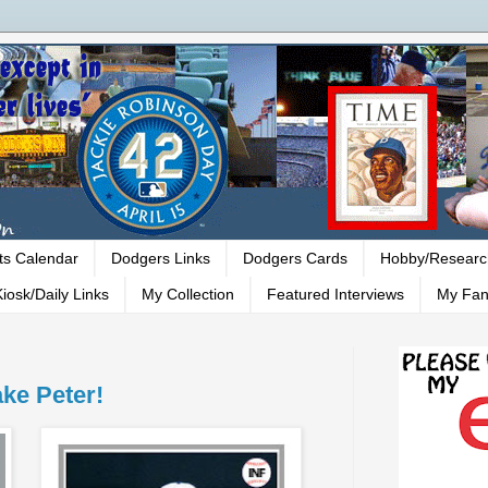
ts Calendar
Dodgers Links
Dodgers Cards
Hobby/Researc
iosk/Daily Links
My Collection
Featured Interviews
My Fan
ke Peter!