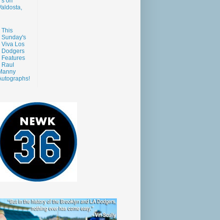
s on
aldosta,
This
Sunday's
Viva Los
Dodgers
Features
Raul
Manny
Autographs!