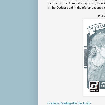
It starts with a Diamond Kings card, then
all the Dodger card in the aforementioned
#14 
Continue Reading After the Jump>