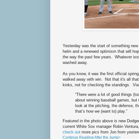
Yesterday was the start of something new 
helm and a renewed optimism that will hop
the way the past few years. Whatever iss
washed away.
As you know, it was the first official spr
walked away with win. Not that it's all that
kinks, not for checking the standings. Vi
“There were a lot of good things (to
about winning baseball games, but i
look at the pitching, the defense, t
that’s how we (want to) play.”
Featured in the photo above is new Dodge
current White Sox manager Robin Ventura
check out
more pics from Jon from yester
Continue Reading After the Jump>