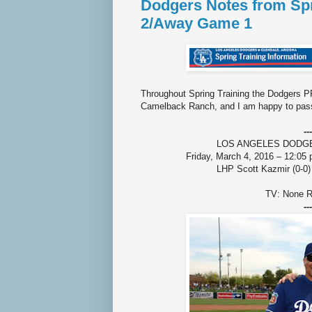
Dodgers Notes from Spr
2/Away Game 1
Throughout Spring Training the Dodgers PR
Camelback Ranch, and I am happy to pass
---
LOS ANGELES DODGERS 
Friday, March 4, 2016 – 12:05
LHP Scott Kazmir (0-0)
TV: None R
---