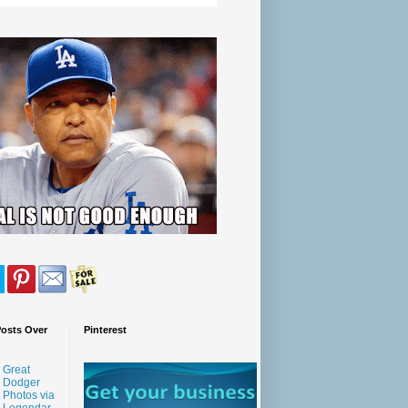
Posts Over
Pinterest
Great
Dodger
Photos via
Legendar