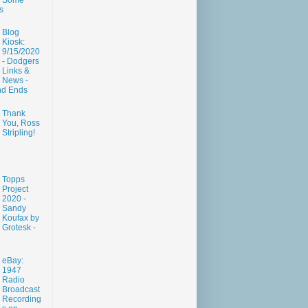
Some
s
Blog
Kiosk:
9/15/2020
- Dodgers
Links &
News -
nd Ends
Thank
You, Ross
Stripling!
Topps
Project
2020 -
Sandy
Koufax by
Grotesk -
eBay:
1947
Radio
Broadcast
Recording