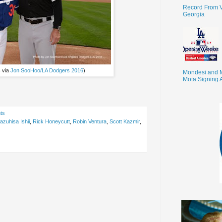
Record From V
Georgia
c via
Jon SooHoo/LA Dodgers 2016
)
Mondesi and 
Mota Signing 
ts
azuhisa Ishii
,
Rick Honeycutt
,
Robin Ventura
,
Scott Kazmir
,