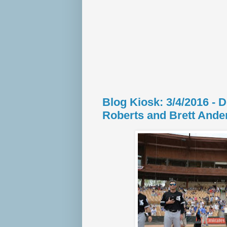
Blog Kiosk: 3/4/2016 - 
Roberts and Brett Ande