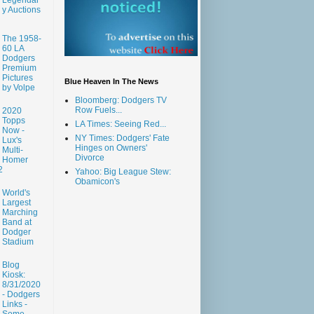
y Auctions
The 1958-
60 LA
Dodgers
Premium
Pictures
Blue Heaven In The News
by Volpe
Bloomberg: Dodgers TV
Row Fuels...
2020
Topps
LA Times: Seeing Red...
Now -
NY Times: Dodgers' Fate
Lux's
Hinges on Owners'
Multi-
Divorce
Homer
2
Yahoo: Big League Stew:
Obamicon's
World's
Largest
Marching
Band at
Dodger
Stadium
Blog
Kiosk:
8/31/2020
- Dodgers
Links -