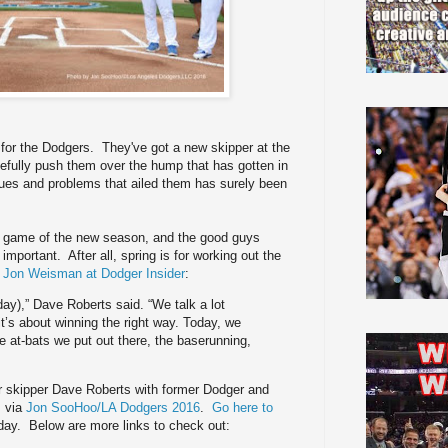
for the Dodgers. They've got a new skipper at the
efully push them over the hump that has gotten in
ues and problems that ailed them has surely been
ing game of the new season, and the good guys
 important. After all, spring is for working out the
a
Jon Weisman at Dodger Insider
:
day),” Dave Roberts said. “We talk a lot
t’s about winning the right way. Today, we
he at-bats we put out there, the baserunning,
r skipper Dave Roberts with former Dodger and
, via
Jon SooHoo/LA Dodgers 2016
.
Go here to
day. Below are more links to check out: