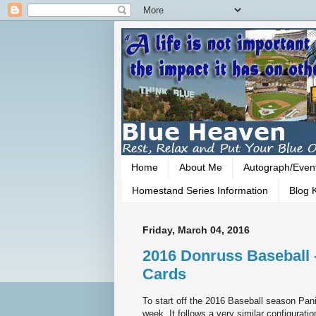
Home
About Me
Autograph/Even
Homestand Series Information
Blog K
Friday, March 04, 2016
2016 Donruss Baseball 
Cards
To start off the 2016 Baseball season Panin
week. It follows a very similar configuratio