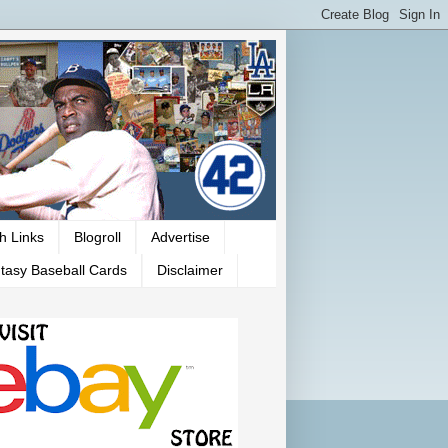
h Links
Blogroll
Advertise
tasy Baseball Cards
Disclaimer