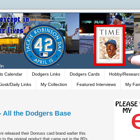
ts Calendar
Dodgers Links
Dodgers Cards
Hobby/Researc
iosk/Daily Links
My Collection
Featured Interviews
My Fan
- All the Dodgers Base
i released their Donruss card brand earlier this
n to the original product that came out in the 80's.