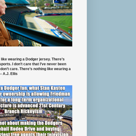
 like wearing a Dodger jersey. There’s
 sports. I don’t care that I’ve never been
 don’t care. There’s nothing like wearing a
- A.J. Ellis