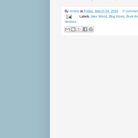
By
ernest
at
Friday, March 04, 2016
0 commen
Labels:
Alex Wood
,
Blog Kiosk
,
Brett A
Ventura