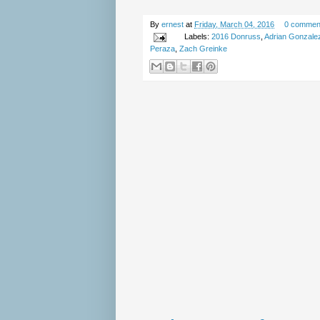
By
ernest
at
Friday, March 04, 2016
0 commen
Labels:
2016 Donruss
,
Adrian Gonzale
Peraza
,
Zach Greinke