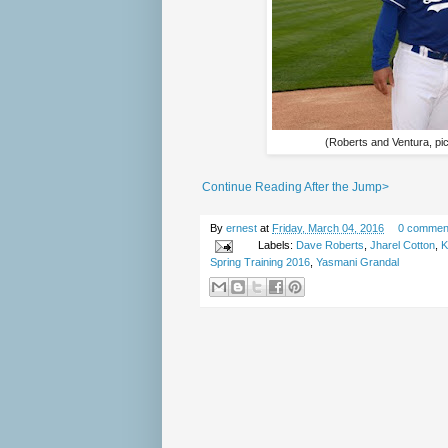
(Roberts and Ventura, pi
Continue Reading After the Jump>
By
ernest
at
Friday, March 04, 2016
0 commen
Labels:
Dave Roberts
,
Jharel Cotton
,
K
Spring Training 2016
,
Yasmani Grandal