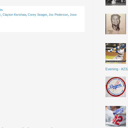
ts
z
,
Clayton Kershaw
,
Corey Seager
,
Joc Pederson
,
Jose
Evening - #23