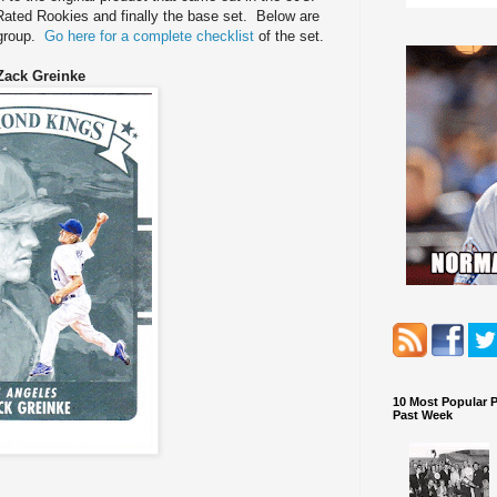
 Rated Rookies and finally the base set. Below are
 group.
Go here for a complete checklist
of the set.
Zack Greinke
10 Most Popular 
Past Week