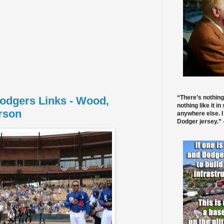
“There’s nothing
Dodgers Links - Wood,
nothing like it in
rson
anywhere else. I
Dodger jersey.” -