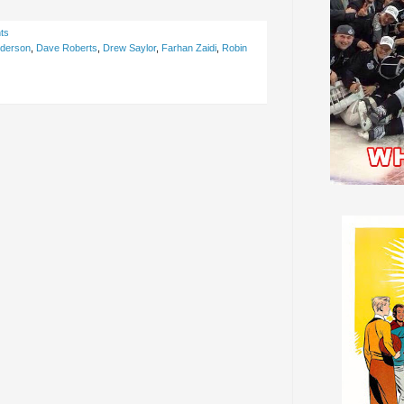
ts
nderson
,
Dave Roberts
,
Drew Saylor
,
Farhan Zaidi
,
Robin