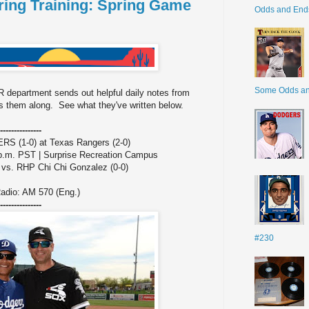
ing Training: Spring Game
Odds and End
Some Odds a
 department sends out helpful daily notes from
 them along. See what they've written below.
---------------
(1-0) at Texas Rangers (2-0)
 p.m. PST | Surprise Recreation Campus
 vs. RHP Chi Chi Gonzalez (0-0)
adio: AM 570 (Eng.)
---------------
#230