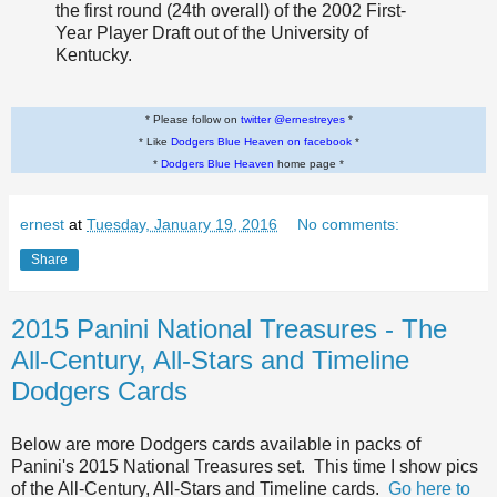
the first round (24th overall) of the 2002 First-
Year Player Draft out of the University of
Kentucky.
* Please follow on
twitter @ernestreyes
*
* Like
Dodgers Blue Heaven on facebook
*
*
Dodgers Blue Heaven
home page *
ernest
at
Tuesday, January 19, 2016
No comments:
Share
2015 Panini National Treasures - The
All-Century, All-Stars and Timeline
Dodgers Cards
Below are more Dodgers cards available in packs of
Panini's 2015 National Treasures set. This time I show pics
of the All-Century, All-Stars and Timeline cards.
Go here to