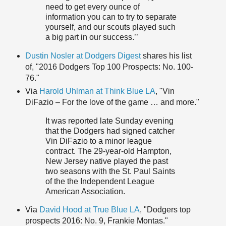
need to get every ounce of
information you can to try to separate
yourself, and our scouts played such
a big part in our success.’’
Dustin Nosler at Dodgers Digest
shares his list
of, "2016 Dodgers Top 100 Prospects: No. 100-
76."
Via
Harold Uhlman at Think Blue LA
, "Vin
DiFazio – For the love of the game … and more."
It was reported late Sunday evening
that the Dodgers had signed catcher
Vin DiFazio to a minor league
contract. The 29-year-old Hampton,
New Jersey native played the past
two seasons with the St. Paul Saints
of the the Independent League
American Association.
Via
David Hood at True Blue LA
, "Dodgers top
prospects 2016: No. 9, Frankie Montas."