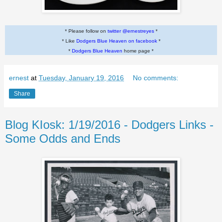
* Please follow on
twitter @ernestreyes
*
* Like
Dodgers Blue Heaven on facebook
*
*
Dodgers Blue Heaven
home page *
ernest
at
Tuesday, January 19, 2016
No comments:
Share
Blog KIosk: 1/19/2016 - Dodgers Links -
Some Odds and Ends