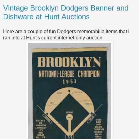
Vintage Brooklyn Dodgers Banner and
Dishware at Hunt Auctions
Here are a couple of fun Dodgers memorabilia items that I
ran into at Hunt's current internet-only auction.