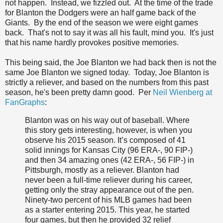
not happen. Instead, we fizzled out. At the time of the trade
for Blanton the Dodgers were an half game back of the
Giants. By the end of the season we were eight games
back. That's not to say it was all his fault, mind you. It's just
that his name hardly provokes positive memories.
This being said, the Joe Blanton we had back then is not the
same Joe Blanton we signed today. Today, Joe Blanton is
strictly a reliever, and based on the numbers from this past
season, he's been pretty damn good. Per
Neil Wienberg at
FanGraphs
:
Blanton was on his way out of baseball. Where
this story gets interesting, however, is when you
observe his 2015 season. It’s composed of 41
solid innings for Kansas City (96 ERA-, 90 FIP-)
and then 34 amazing ones (42 ERA-, 56 FIP-) in
Pittsburgh, mostly as a reliever. Blanton had
never been a full-time reliever during his career,
getting only the stray appearance out of the pen.
Ninety-two percent of his MLB games had been
as a starter entering 2015. This year, he started
four games, but then he provided 32 relief