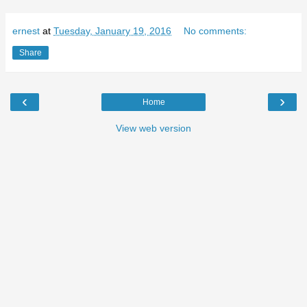
ernest
at
Tuesday, January 19, 2016
No comments:
Share
‹
›
Home
View web version