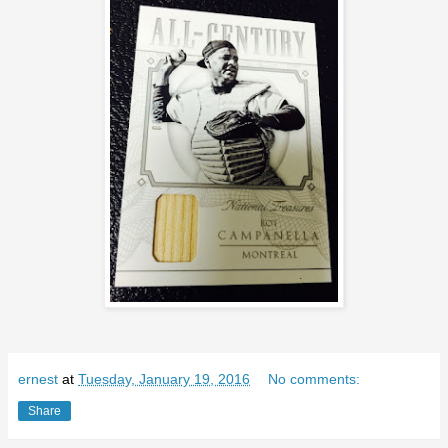
ernest
at
Tuesday, January 19, 2016
No comments:
Share