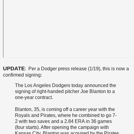
UPDATE
: Per a Dodger press release (1/19), this is now a
confirmed signing:
The Los Angeles Dodgers today announced the
signing of right-handed pitcher Joe Blanton to a
one-year contract.
Blanton, 35, is coming off a career year with the
Royals and Pirates, where he combined to go 7-
2 with two saves and a 2.84 ERA in 36 games
(four starts). After opening the campaign with
Kansas City, Blanton was acquired by the Pirates