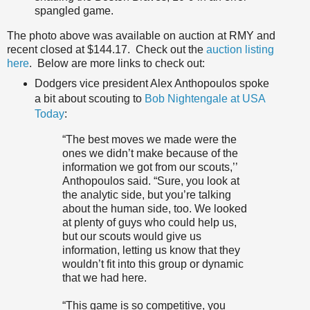
spangled game.
The photo above was available on auction at RMY and
recent closed at $144.17. Check out the
auction listing
here
. Below are more links to check out:
Dodgers vice president Alex Anthopoulos spoke
a bit about scouting to
Bob Nightengale at USA
Today
:
“The best moves we made were the
ones we didn’t make because of the
information we got from our scouts,’’
Anthopoulos said. “Sure, you look at
the analytic side, but you’re talking
about the human side, too. We looked
at plenty of guys who could help us,
but our scouts would give us
information, letting us know that they
wouldn’t fit into this group or dynamic
that we had here.
“This game is so competitive, you