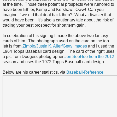
at the time. Those three potential prospects were rumored to
have been Ethier, Kemp and Kershaw. Oww! Can you
imagine if we did that deal back then? What a disaster that
would have been. It's also a cautionary tale about the risk of
trading your best prospect for short term gain.
In celebration of his signing I made the above two fantasy
cards of him. The photograph used on the card on the top
left is from
Zimbio/Justin K. Aller/Getty Images
and I used the
1964 Topps Baseball card design. The card of the right uses
a pic from Dodgers photographer
Jon SooHoo from the 2012
season and uses the 1972 Topps Baseball card design.
Below are his career statistics, via
Baseball-Reference
: