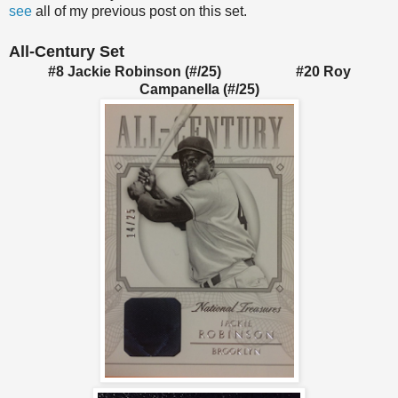
see
all of my previous post on this set.
All-Century Set
#8 Jackie Robinson (#/25) #20 Roy
Campanella (#/25)