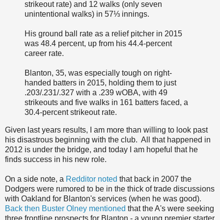
strikeout rate) and 12 walks (only seven
unintentional walks) in 57⅓ innings.
His ground ball rate as a relief pitcher in 2015
was 48.4 percent, up from his 44.4-percent
career rate.
Blanton, 35, was especially tough on right-
handed batters in 2015, holding them to just
.203/.231/.327 with a .239 wOBA, with 49
strikeouts and five walks in 161 batters faced, a
30.4-percent strikeout rate.
Given last years results, I am more than willing to look past
his disastrous beginning with the club. All that happened in
2012 is under the bridge, and today I am hopeful that he
finds success in his new role.
On a side note, a
Redditor noted
that back in 2007 the
Dodgers were rumored to be in the thick of trade discussions
with Oakland for Blanton's services (when he was good).
Back then Buster Olney mentioned
that the A's were seeking
three frontline prospects for Blanton - a young premier starter