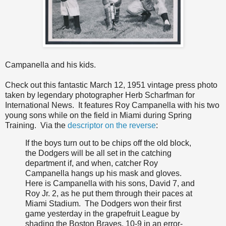
Campanella and his kids.
Check out this fantastic March 12, 1951 vintage press photo
taken by legendary photographer Herb Scharfman for
International News. It features Roy Campanella with his two
young sons while on the field in Miami during Spring
Training. Via the
descriptor on the reverse
:
If the boys turn out to be chips off the old block,
the Dodgers will be all set in the catching
department if, and when, catcher Roy
Campanella hangs up his mask and gloves.
Here is Campanella with his sons, David 7, and
Roy Jr. 2, as he put them through their paces at
Miami Stadium. The Dodgers won their first
game yesterday in the grapefruit League by
shading the Boston Braves, 10-9 in an error-