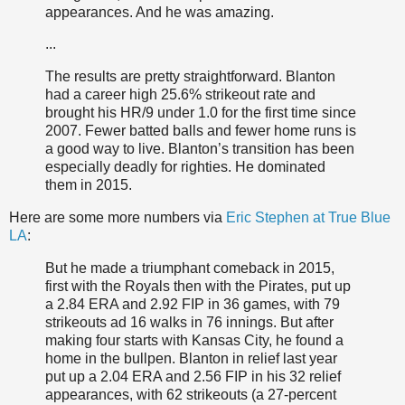
appearances. And he was amazing.
...
The results are pretty straightforward. Blanton
had a career high 25.6% strikeout rate and
brought his HR/9 under 1.0 for the first time since
2007. Fewer batted balls and fewer home runs is
a good way to live. Blanton’s transition has been
especially deadly for righties. He dominated
them in 2015.
Here are some more numbers via
Eric Stephen at True Blue
LA
:
But he made a triumphant comeback in 2015,
first with the Royals then with the Pirates, put up
a 2.84 ERA and 2.92 FIP in 36 games, with 79
strikeouts ad 16 walks in 76 innings. But after
making four starts with Kansas City, he found a
home in the bullpen. Blanton in relief last year
put up a 2.04 ERA and 2.56 FIP in his 32 relief
appearances, with 62 strikeouts (a 27-percent