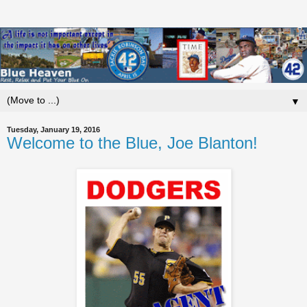
▼
Tuesday, January 19, 2016
Welcome to the Blue, Joe Blanton!