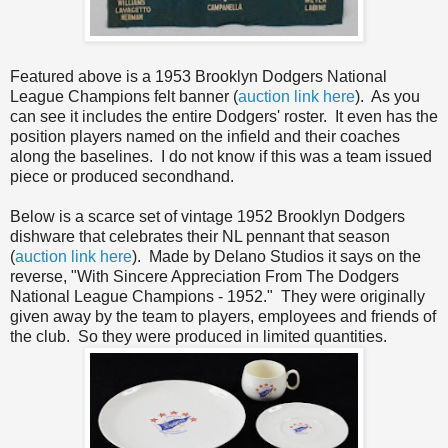
Featured above is a 1953 Brooklyn Dodgers National
League Champions felt banner (
auction link here
). As you
can see it includes the entire Dodgers' roster. It even has the
position players named on the infield and their coaches
along the baselines. I do not know if this was a team issued
piece or produced secondhand.
Below is a scarce set of vintage 1952 Brooklyn Dodgers
dishware that celebrates their NL pennant that season
(
auction link here
). Made by Delano Studios it says on the
reverse, "With Sincere Appreciation From The Dodgers
National League Champions - 1952." They were originally
given away by the team to players, employees and friends of
the club. So they were produced in limited quantities.