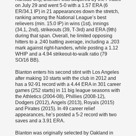
on July 29 and went 5-0 with a 1.57 ERA (6
ER/34.1 IP) in 21 appearances down the stretch,
ranking among the National League’s best
relievers (min. 15.0 IP) in wins (1st), innings
(34.1, 2nd), strikeouts (39, T-3rd) and ERA (9th)
during that span. Overall, he limited opposing
hitters to a .240 batting average, including a .203
mark against right-handers, while posting a 1.12
WHIP and a 4.94 strikeout-to-walk ratio (79
SO/16 BB).
Blanton enters his second stint with Los Angeles
after making 10 starts with the club in 2012 and
has a 92-91 record with a 4.44 ERA in 301 career
games (252 starts) in 11 big league seasons with
the Athletics (2004-08), Phillies (2008-12),
Dodgers (2012), Angels (2013), Royals (2015)
and Pirates (2015). In 49 career relief
appearances, he’s posted a 5-2 record with two
saves and a 3.91 ERA.
Blanton was originally selected by Oakland in