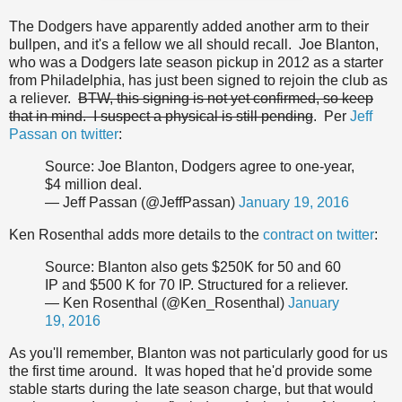
The Dodgers have apparently added another arm to their
bullpen, and it's a fellow we all should recall. Joe Blanton,
who was a Dodgers late season pickup in 2012 as a starter
from Philadelphia, has just been signed to rejoin the club as
a reliever.
BTW, this signing is not yet confirmed, so keep
that in mind. I suspect a physical is still pending
. Per
Jeff
Passan on twitter
:
Source: Joe Blanton, Dodgers agree to one-year,
$4 million deal.
— Jeff Passan (@JeffPassan)
January 19, 2016
Ken Rosenthal adds more details to the
contract on twitter
:
Source: Blanton also gets $250K for 50 and 60
IP and $500 K for 70 IP. Structured for a reliever.
— Ken Rosenthal (@Ken_Rosenthal)
January
19, 2016
As you'll remember, Blanton was not particularly good for us
the first time around. It was hoped that he'd provide some
stable starts during the late season charge, but that would