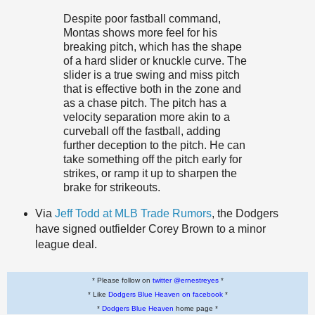
Despite poor fastball command,
Montas shows more feel for his
breaking pitch, which has the shape
of a hard slider or knuckle curve. The
slider is a true swing and miss pitch
that is effective both in the zone and
as a chase pitch. The pitch has a
velocity separation more akin to a
curveball off the fastball, adding
further deception to the pitch. He can
take something off the pitch early for
strikes, or ramp it up to sharpen the
brake for strikeouts.
Via
Jeff Todd at MLB Trade Rumors
, the Dodgers
have signed outfielder Corey Brown to a minor
league deal.
* Please follow on
twitter @ernestreyes
*
* Like
Dodgers Blue Heaven on facebook
*
*
Dodgers Blue Heaven
home page *