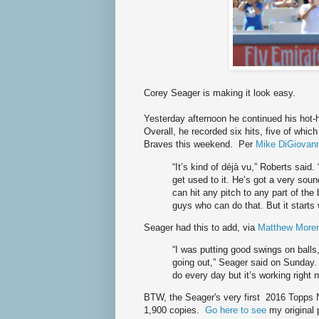
Corey Seager is making it look easy.
Yesterday afternoon he continued his hot-
Overall, he recorded six hits, five of whi
Braves this weekend. Per
Mike DiGiovann
“It’s kind of déjà vu,” Roberts said
get used to it. He’s got a very soun
can hit any pitch to any part of the 
guys who can do that. But it starts w
Seager had this to add, via
Matthew Moren
“I was putting good swings on balls,
going out,” Seager said on Sunday. “
do every day but it’s working right 
BTW, the Seager's very first 2016 Topps 
1,900 copies.
Go here to see
my original