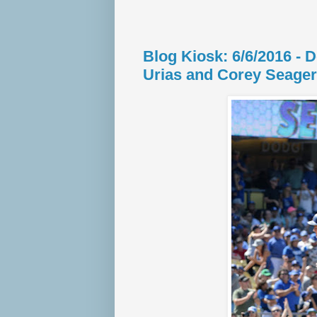
Blog Kiosk: 6/6/2016 - 
Urias and Corey Seager