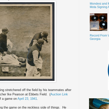
Mondesi and 
Mota Signing 
Record From V
Georgia
ing stretchered off the field by his teammates after
pitcher Ike Pearson at Ebbets Field. (
Auction Link
 of a game on
April 23, 1941
.
ng the game on the reckless side of things. He