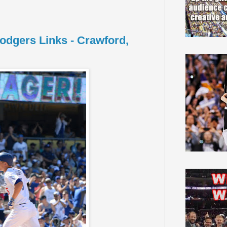
Dodgers Links - Crawford,