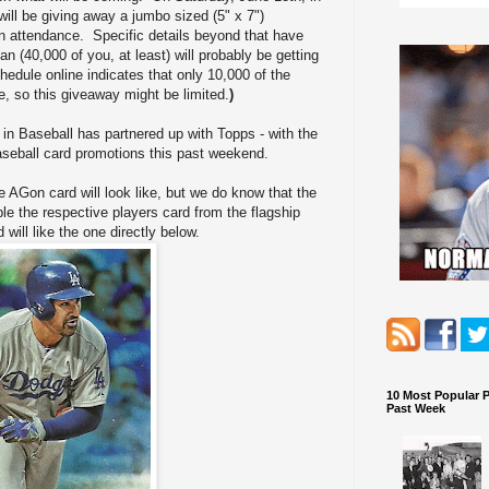
ill be giving away a jumbo sized (5" x 7")
in attendance. Specific details beyond that have
an (40,000 of you, at least) will probably be getting
edule online indicates that only 10,000 of the
e, so this giveaway might be limited.
)
in Baseball has partnered up with Topps - with the
aseball card promotions this past weekend.
e AGon card will look like, but we do know that the
e the respective players card from the flagship
 will like the one directly below.
10 Most Popular 
Past Week