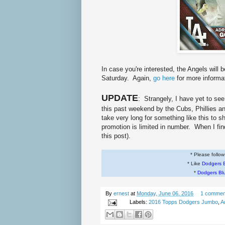
In case you're interested, the Angels will
Saturday. Again,
go here
for more informa
UPDATE
: Strangely, I have yet to s
this past weekend by the Cubs, Phillies an
take very long for something like this to 
promotion is limited in number. When I fin
this post).
* Please follo
* Like
Dodgers 
*
Dodgers Bl
By
ernest
at
Monday, June 06, 2016
1 commen
Labels:
2016 Topps Dodgers Jumbo
,
A