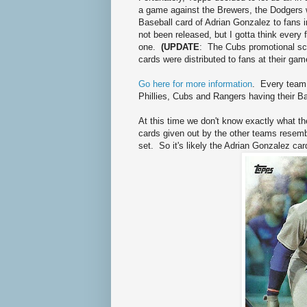
a game against the Brewers, the Dodgers w
Baseball card of Adrian Gonzalez to fans 
not been released, but I gotta think every f
one.
(UPDATE
: The Cubs promotional sch
cards were distributed to fans at their gam
Go here for more information
. Every team 
Phillies, Cubs and Rangers having their B
At this time we don't know exactly what th
cards given out by the other teams resembl
set. So it's likely the Adrian Gonzalez card