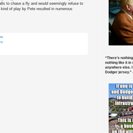
alls to chase a fly and would seemingly refuse to
 kind of play by Pete resulted in numerous
ts
ns
“There’s nothing
nothing like it in
anywhere else. I
Dodger jersey.” -