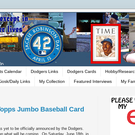
ts Calendar
Dodgers Links
Dodgers Cards
Hobby/Researc
iosk/Daily Links
My Collection
Featured Interviews
My Fan
Topps Jumbo Baseball Card
s yet to be officially announced by the Dodgers.
n on what will be coming. On Saturday, June 18th, in