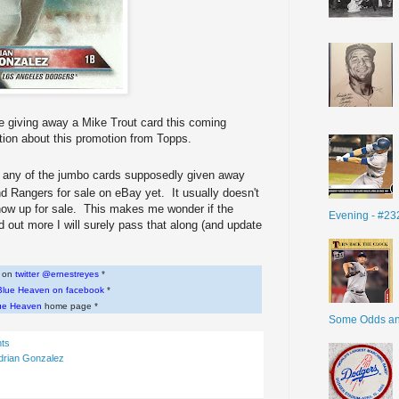
 be giving away a Mike Trout card this coming
tion about this promotion from Topps.
ee any of the jumbo cards supposedly given away
d Rangers for sale on eBay yet. It usually doesn't
show up for sale. This makes me wonder if the
Evening - #23
d out more I will surely pass that along (and update
w on
twitter @ernestreyes
*
Blue Heaven on facebook
*
ue Heaven
home page *
Some Odds a
ts
drian Gonzalez