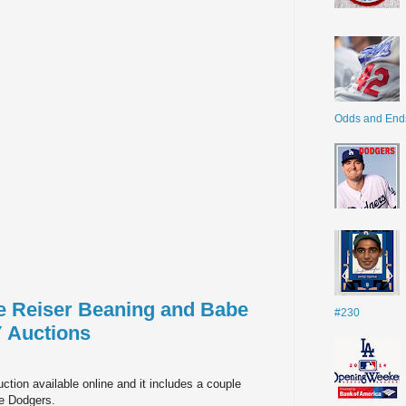
Odds and End
te Reiser Beaning and Babe
#230
 Auctions
ction available online and it includes a couple
he Dodgers.