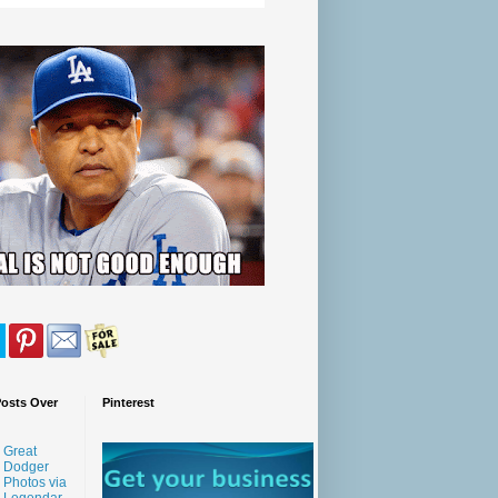
Posts Over
Pinterest
Great
Dodger
Photos via
Legendar