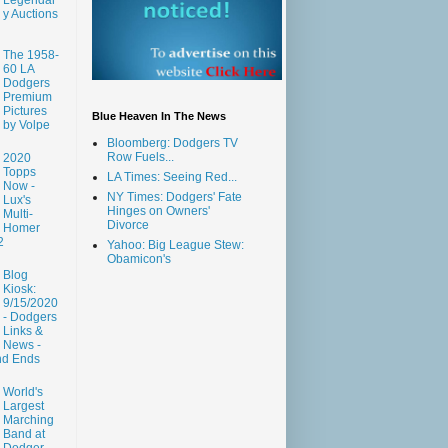
y Auctions
The 1958-
60 LA
Dodgers
Premium
Pictures
Blue Heaven In The News
by Volpe
Bloomberg: Dodgers TV
Row Fuels...
2020
Topps
LA Times: Seeing Red...
Now -
NY Times: Dodgers' Fate
Lux's
Hinges on Owners'
Multi-
Divorce
Homer
2
Yahoo: Big League Stew:
Obamicon's
Blog
Kiosk:
9/15/2020
- Dodgers
Links &
News -
nd Ends
World's
Largest
Marching
Band at