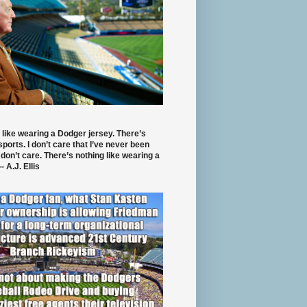
 like wearing a Dodger jersey. There’s
 sports. I don’t care that I’ve never been
 don’t care. There’s nothing like wearing a
- A.J. Ellis