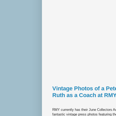
Vintage Photos of a Pe
Ruth as a Coach at RMY
RMY currently has their June Collectors Au
fantastic vintage press photos featuring t