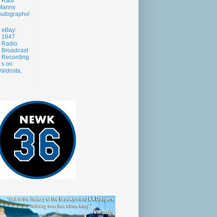
Raul
Manny
Autographs!
eBay:
1947
Radio
Broadcast
Recording
s on
aldosta,