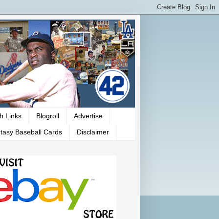
h Links
Blogroll
Advertise
tasy Baseball Cards
Disclaimer