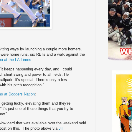
hitting ways by launching a couple more homers.
ch were home runs, six RBI's and a walk against the
a at the LA Times
:
. “It keeps happening every day, and I could
d, short swing and power to all fields. He
ballpark. It’s special. There’s only a few
ith his pitch recognition.”
o at Dodgers Nation
:
 getting lucky, elevating them and they’re
It’s just one of those things that you try to
now.”
Now card that was available over the weekend sold
 post on this. The photo above via
Jill