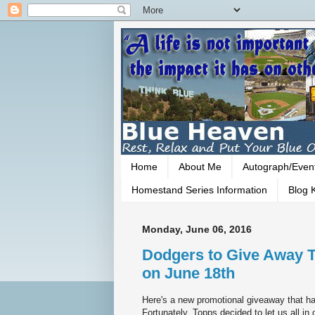
Home
About Me
Autograph/Even
Homestand Series Information
Blog K
Monday, June 06, 2016
Dodgers to Give Away 
on June 18th
Here's a new promotional giveaway that ha
Fortunately, Topps decided to let us all i