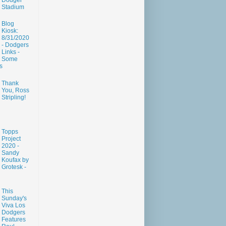
Dodger
Stadium
Blog
Kiosk:
8/31/2020
- Dodgers
Links -
Some
s
Thank
You, Ross
Stripling!
Topps
Project
2020 -
Sandy
Koufax by
Grotesk -
This
Sunday's
Viva Los
Dodgers
Features