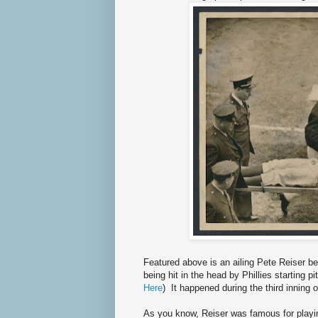
Featured above is an ailing Pete Reiser be
being hit in the head by Phillies starting 
Here
) It happened during the third inning
As you know, Reiser was famous for playi