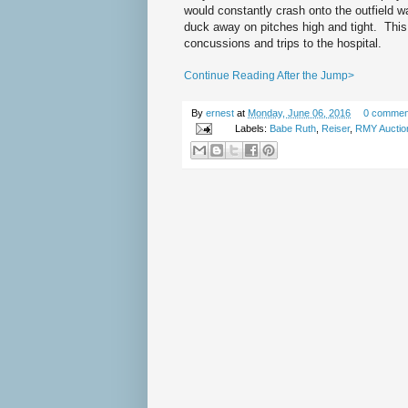
would constantly crash onto the outfield w
duck away on pitches high and tight. This
concussions and trips to the hospital.
Continue Reading After the Jump>
By
ernest
at
Monday, June 06, 2016
0 commen
Labels:
Babe Ruth
,
Reiser
,
RMY Auctio