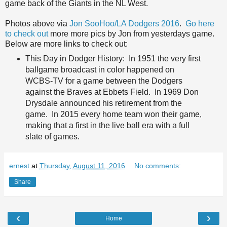
game back of the Giants in the NL West.
Photos above via
Jon SooHoo/LA Dodgers 2016
.
Go here
to check out
more more pics by Jon from yesterdays game.
Below are more links to check out:
This Day in Dodger History: In 1951 the very first
ballgame broadcast in color happened on
WCBS-TV for a game between the Dodgers
against the Braves at Ebbets Field. In 1969 Don
Drysdale announced his retirement from the
game. In 2015 every home team won their game,
making that a first in the live ball era with a full
slate of games.
ernest
at
Thursday, August 11, 2016
No comments:
Share
‹
›
Home