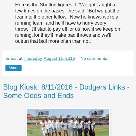
Here is the Shotton figures it: "We got caught a
few times on the bases," he said, "But we put the
fear into the other fellow. Now he knows we're a
running team, and he'll have to hurry every
throw. It'll start to pay off for us now if we keep on
running, for they'll make bad throws and we'll
outrun that ball more often than not."
ernest
at
Thursday, August 11, 2016
No comments:
Share
Blog Kiosk: 8/11/2016 - Dodgers Links -
Some Odds and Ends