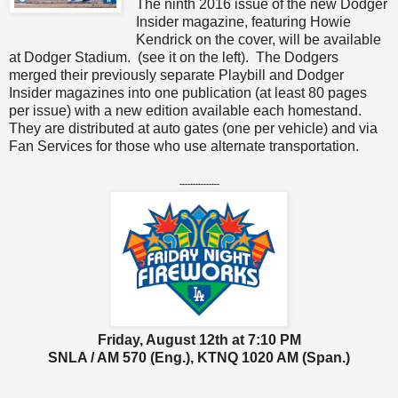
The ninth 2016 issue of the new Dodger
Insider magazine, featuring Howie
Kendrick on the cover, will be available
at Dodger Stadium. (see it on the left). The Dodgers
merged their previously separate Playbill and Dodger
Insider magazines into one publication (at least 80 pages
per issue) with a new edition available each homestand.
They are distributed at auto gates (one per vehicle) and via
Fan Services for those who use alternate transportation.
---------------
Friday, August 12th at 7:10 PM
SNLA / AM 570 (Eng.), KTNQ 1020 AM (Span.)