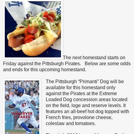
The next homestand starts on
Friday against the Pittsburgh Pirates. Below are some odds
and ends for this upcoming homestand.
The Pittsburgh “Primanti” Dog will be
available for this homestand only
against the Pirates at the Extreme
Loaded Dog concession areas located
on the field, loge and reserve levels. It
features an all-beef hot dog topped with
French fries, provolone cheese,
coleslaw and tomatoes.