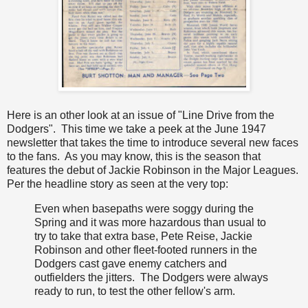
Here is an other look at an issue of "Line Drive from the
Dodgers". This time we take a peek at the June 1947
newsletter that takes the time to introduce several new faces
to the fans. As you may know, this is the season that
features the debut of Jackie Robinson in the Major Leagues.
Per the headline story as seen at the very top:
Even when basepaths were soggy during the
Spring and it was more hazardous than usual to
try to take that extra base, Pete Reise, Jackie
Robinson and other fleet-footed runners in the
Dodgers cast gave enemy catchers and
outfielders the jitters. The Dodgers were always
ready to run, to test the other fellow's arm.