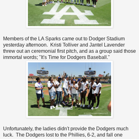
Members of the LA Sparks came out to Dodger Stadium
yesterday afternoon. Kristi Tolliver and Jantel Lavender
threw out an ceremonial first pitch, and as a group said those
immortal words; "It's Time for Dodgers Baseball."
Unfortunately, the ladies didn't provide the Dodgers much
luck. The Dodgers lost to the Phillies, 6-2, and fall one