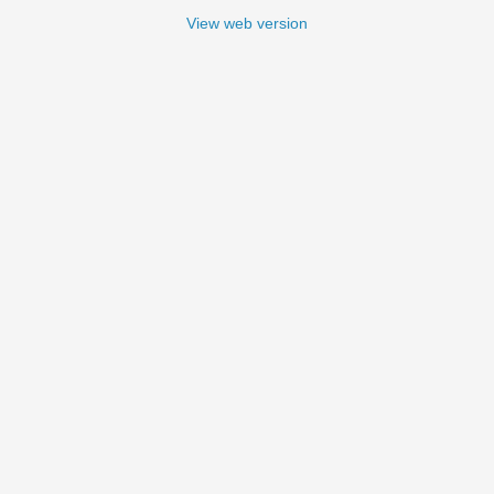
View web version