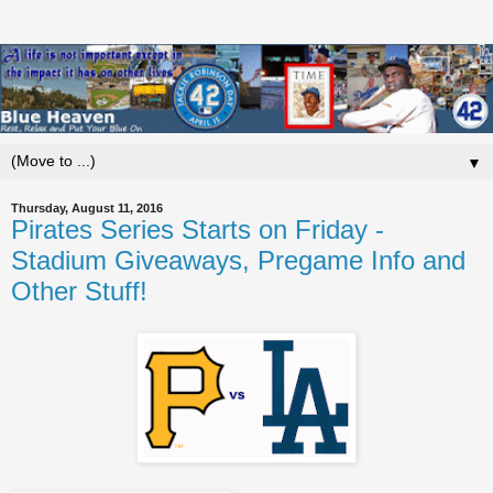
▼
Thursday, August 11, 2016
Pirates Series Starts on Friday -
Stadium Giveaways, Pregame Info and
Other Stuff!