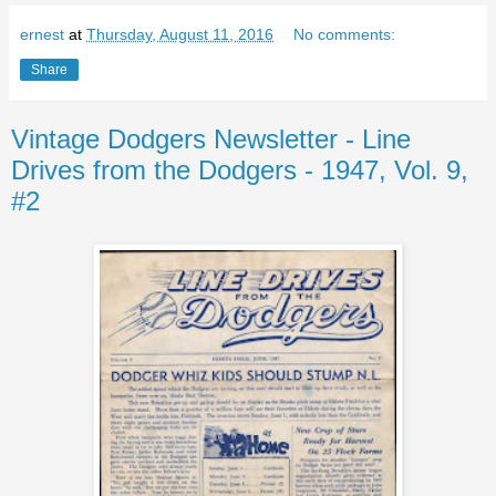
ernest
at
Thursday, August 11, 2016
No comments:
Share
Vintage Dodgers Newsletter - Line
Drives from the Dodgers - 1947, Vol. 9,
#2