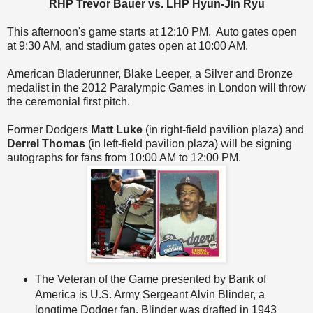
RHP Trevor Bauer vs. LHP Hyun-Jin Ryu
This afternoon's game starts at 12:10 PM. Auto gates open
at 9:30 AM, and stadium gates open at 10:00 AM.
American Bladerunner, Blake Leeper, a Silver and Bronze
medalist in the 2012 Paralympic Games in London will throw
the ceremonial first pitch.
Former Dodgers
Matt Luke
(in right-field pavilion plaza) and
Derrel Thomas
(in left-field pavilion plaza) will be signing
autographs for fans from 10:00 AM to 12:00 PM.
The Veteran of the Game presented by Bank of
America is U.S. Army Sergeant Alvin Blinder, a
longtime Dodger fan. Blinder was drafted in 1943