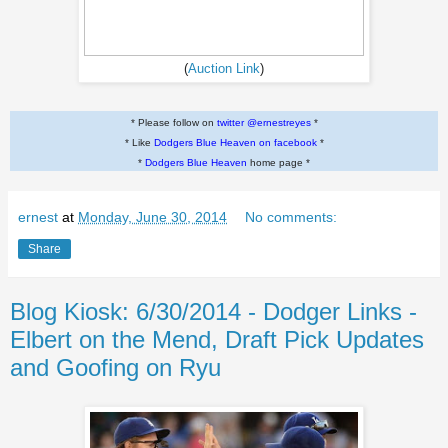
(
Auction Link
)
* Please follow on
twitter @ernestreyes
*
* Like
Dodgers Blue Heaven on facebook
*
*
Dodgers Blue Heaven
home page *
ernest
at
Monday, June 30, 2014
No comments:
Share
Blog Kiosk: 6/30/2014 - Dodger Links -
Elbert on the Mend, Draft Pick Updates
and Goofing on Ryu