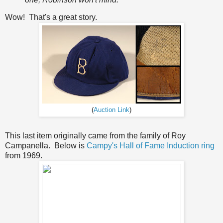
Wow! That's a great story.
(
Auction Link
)
This last item originally came from the family of Roy
Campanella. Below is
Campy's Hall of Fame Induction ring
from 1969.