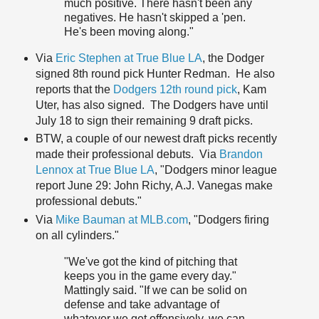
much positive. There hasn't been any
negatives. He hasn't skipped a 'pen.
He's been moving along."
Via
Eric Stephen at True Blue LA
, the Dodger
signed 8th round pick Hunter Redman. He also
reports that the
Dodgers 12th round pick
, Kam
Uter, has also signed. The Dodgers have until
July 18 to sign their remaining 9 draft picks.
BTW, a couple of our newest draft picks recently
made their professional debuts. Via
Brandon
Lennox at True Blue LA
, "Dodgers minor league
report June 29: John Richy, A.J. Vanegas make
professional debuts."
Via
Mike Bauman at MLB.com
, "Dodgers firing
on all cylinders."
"We've got the kind of pitching that
keeps you in the game every day."
Mattingly said. "If we can be solid on
defense and take advantage of
whatever we get offensively, we can