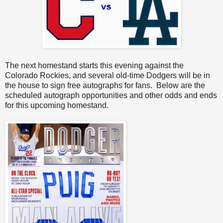
The next homestand starts this evening against the
Colorado Rockies, and several old-time Dodgers will be in
the house to sign free autographs for fans. Below are the
scheduled autograph opportunities and other odds and ends
for this upcoming homestand.