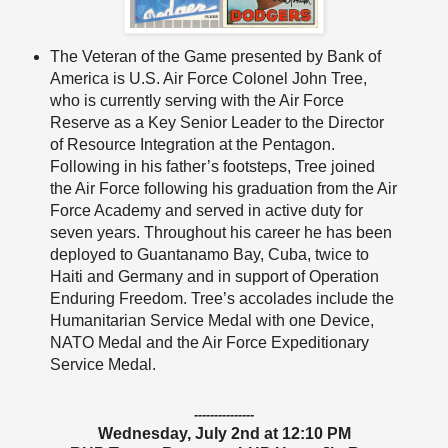
The Veteran of the Game presented by Bank of
America is U.S. Air Force Colonel John Tree,
who is currently serving with the Air Force
Reserve as a Key Senior Leader to the Director
of Resource Integration at the Pentagon.
Following in his father’s footsteps, Tree joined
the Air Force following his graduation from the Air
Force Academy and served in active duty for
seven years. Throughout his career he has been
deployed to Guantanamo Bay, Cuba, twice to
Haiti and Germany and in support of Operation
Enduring Freedom. Tree’s accolades include the
Humanitarian Service Medal with one Device,
NATO Medal and the Air Force Expeditionary
Service Medal.
---------------
Wednesday, July 2nd at 12:10 PM