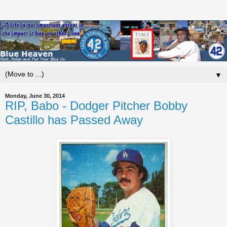
▼
Monday, June 30, 2014
RIP, Babo - Dodger Pitcher Bobby
Castillo has Passed Away