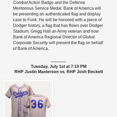
Combat Action Badge and the Defense
Meritorious Service Medal. Bank of America will
be presenting an authenticated flag and display
case to Funk. He will be honored with a piece of
Dodger history, a flag that has flown over Dodger
Stadium. Gregg Hall an Army veteran and now
Bank of America Regional Director of Global
Corporate Security will present the flag on behalf
of Bank of America.
---------------
Tuesday, July 1st at 7:10 PM
RHP Justin Masterson vs. RHP Josh Beckett