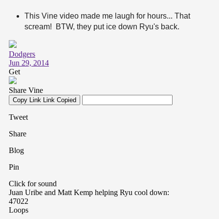
This Vine video made me laugh for hours... That
scream! BTW, they put ice down Ryu's back.