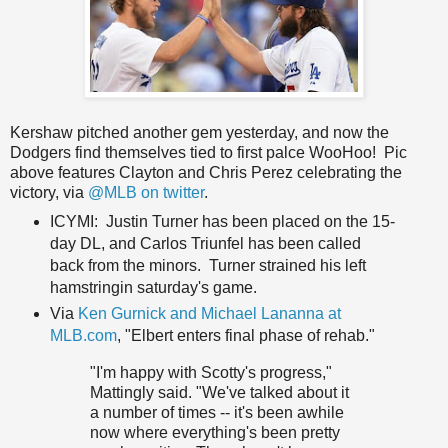
Kershaw pitched another gem yesterday, and now the
Dodgers find themselves tied to first palce WooHoo! Pic
above features Clayton and Chris Perez celebrating the
victory, via
@MLB on twitter
.
ICYMI: Justin Turner has been placed on the 15-
day DL, and Carlos Triunfel has been called
back from the minors. Turner strained his left
hamstringin saturday's game.
Via
Ken Gurnick and Michael Lananna at
MLB.com
, "Elbert enters final phase of rehab."
"I'm happy with Scotty's progress,"
Mattingly said. "We've talked about it
a number of times -- it's been awhile
now where everything's been pretty