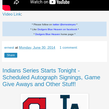
Video Link
:
* Please follow on
twitter @ernestreyes
*
* Like
Dodgers Blue Heaven on facebook
*
*
Dodgers Blue Heaven
home page *
ernest
at
Monday, June 30, 2014
1 comment:
Share
Indians Series Starts Tonight -
Scheduled Autograph Signings, Game
Give Aways and Other Stuff!