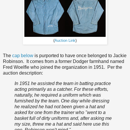
(
Auction Link
)
The
cap below
is purported to have once belonged to Jackie
Robinson. It comes from a former Dodger farmhand named
Fred Woelfle who joined the organization in 1951. Per the
auction description:
In 1951 he assisted the team in batting practice
acting primarily as a catcher. For these efforts,
naturally, he required a uniform which was
furnished by the team. One day while dressing
he realized he had not been given a hat and
asked for one from the trainer who "went to a
basket full of dirty uniforms and, after asking me
my size, threw me a hat and said here use this
one, Robinson won't mind."