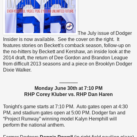
The July issue of Dodger
Insider is now available. See the cover on the right. It
features stories on Beckett's comback season, follow-up on
the no-hitters by Beckett and Kershaw, an inside look at the
2014 draft, the return of Dee Gordon and Brandon League
from difficult 2013 seasons and a piece on Brooklyn Dodger
Dixie Walker.
---------------
Monday June 30th at 7:10 PM
RHP Corey Kluber vs. RHP Dan Haren
Tonight's game starts at 7:10 PM. Auto gates open at 4:30
PM, and stadium gates open at 5:00 PM. Dodger fan and
“Project Runway” winning model Kalyn Hemphill will
perform the national anthem.