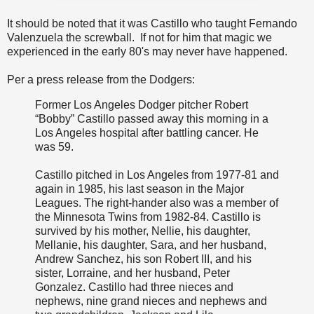
It should be noted that it was Castillo who taught Fernando
Valenzuela the screwball. If not for him that magic we
experienced in the early 80's may never have happened.
Per a press release from the Dodgers:
Former Los Angeles Dodger pitcher Robert
“Bobby” Castillo passed away this morning in a
Los Angeles hospital after battling cancer. He
was 59.
Castillo pitched in Los Angeles from 1977-81 and
again in 1985, his last season in the Major
Leagues. The right-hander also was a member of
the Minnesota Twins from 1982-84. Castillo is
survived by his mother, Nellie, his daughter,
Mellanie, his daughter, Sara, and her husband,
Andrew Sanchez, his son Robert III, and his
sister, Lorraine, and her husband, Peter
Gonzalez. Castillo had three nieces and
nephews, nine grand nieces and nephews and