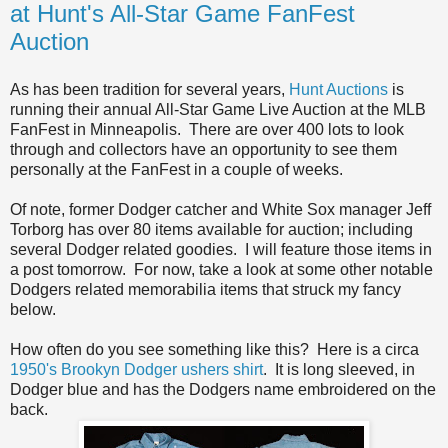
at Hunt's All-Star Game FanFest
Auction
As has been tradition for several years,
Hunt Auctions
is
running their annual All-Star Game Live Auction at the MLB
FanFest in Minneapolis. There are over 400 lots to look
through and collectors have an opportunity to see them
personally at the FanFest in a couple of weeks.
Of note, former Dodger catcher and White Sox manager Jeff
Torborg has over 80 items available for auction; including
several Dodger related goodies. I will feature those items in
a post tomorrow. For now, take a look at some other notable
Dodgers related memorabilia items that struck my fancy
below.
How often do you see something like this? Here is a circa
1950's Brookyn Dodger ushers shirt
. It is long sleeved, in
Dodger blue and has the Dodgers name embroidered on the
back.