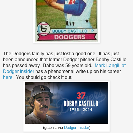
The Dodgers family has just lost a good one. It has just
been announced that former Dodger pitcher Bobby Castillo
has passed away. Babo was 59 years old.
Mark Langill at
Dodger Insider
has a phenomenal write up on his career
here
. You should go check it out.
(graphic via
Dodger Insider
)