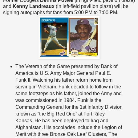
Former Dodgers
Dennis Powell
(in right-field pavilion plaza)
and
Kenny Landreaux
(in left-field pavilion plaza) will be
signing autographs for fans from 5:00 PM to 7:00 PM.
The Veteran of the Game presented by Bank of
America is U.S. Army Major General Paul E.
Funk II. Watching his father return home from
serving in Vietnam, Funk decided to follow in the
same footsteps as his father, joined the Army and
was commissioned in 1984. Funk is the
Commanding General for the 1st Infantry Division
known as “the Big Red One” at Fort Riley,
Kansas. He has been deployed to Iraq and
Afghanistan. His accolades include the Legion of
Merit with three Bronze Oak Leaf Clusters, The