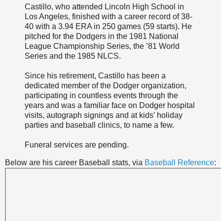
Castillo, who attended Lincoln High School in
Los Angeles, finished with a career record of 38-
40 with a 3.94 ERA in 250 games (59 starts). He
pitched for the Dodgers in the 1981 National
League Championship Series, the ’81 World
Series and the 1985 NLCS.
Since his retirement, Castillo has been a
dedicated member of the Dodger organization,
participating in countless events through the
years and was a familiar face on Dodger hospital
visits, autograph signings and at kids’ holiday
parties and baseball clinics, to name a few.
Funeral services are pending.
Below are his career Baseball stats, via
Baseball Reference
: