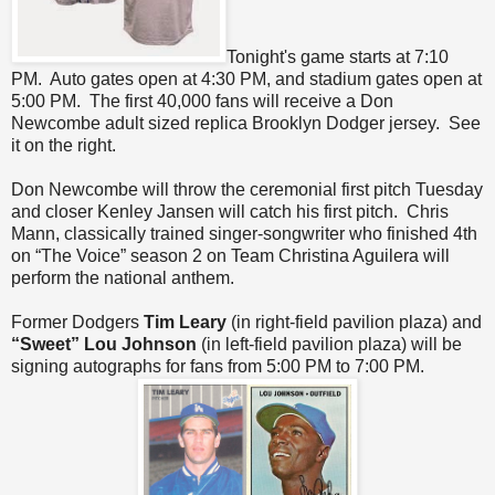
Tonight's game starts at 7:10
PM. Auto gates open at 4:30 PM, and stadium gates open at
5:00 PM. The first 40,000 fans will receive a Don
Newcombe adult sized replica Brooklyn Dodger jersey. See
it on the right.
Don Newcombe will throw the ceremonial first pitch Tuesday
and closer Kenley Jansen will catch his first pitch. Chris
Mann, classically trained singer-songwriter who finished 4th
on “The Voice” season 2 on Team Christina Aguilera will
perform the national anthem.
Former Dodgers
Tim Leary
(in right-field pavilion plaza) and
“Sweet” Lou Johnson
(in left-field pavilion plaza) will be
signing autographs for fans from 5:00 PM to 7:00 PM.