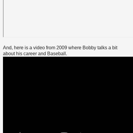
And, here is a video from 2009 where Bobby talks a bit
about his career and Baseball.