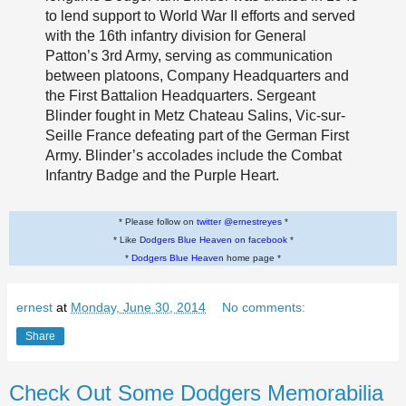
to lend support to World War II efforts and served
with the 16th infantry division for General
Patton’s 3rd Army, serving as communication
between platoons, Company Headquarters and
the First Battalion Headquarters. Sergeant
Blinder fought in Metz Chateau Salins, Vic-sur-
Seille France defeating part of the German First
Army. Blinder’s accolades include the Combat
Infantry Badge and the Purple Heart.
* Please follow on
twitter @ernestreyes
*
* Like
Dodgers Blue Heaven on facebook
*
*
Dodgers Blue Heaven
home page *
ernest
at
Monday, June 30, 2014
No comments:
Share
Check Out Some Dodgers Memorabilia