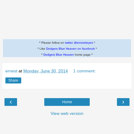
* Please follow on
twitter @ernestreyes
*
* Like
Dodgers Blue Heaven on facebook
*
*
Dodgers Blue Heaven
home page *
ernest
at
Monday, June 30, 2014
1 comment:
Share
‹
›
Home
View web version