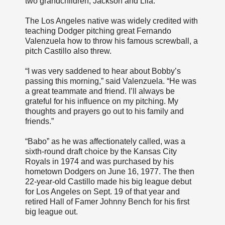
two grandchildren, Jackson and Lila.
The Los Angeles native was widely credited with
teaching Dodger pitching great Fernando
Valenzuela how to throw his famous screwball, a
pitch Castillo also threw.
“I was very saddened to hear about Bobby’s
passing this morning,” said Valenzuela. “He was
a great teammate and friend. I’ll always be
grateful for his influence on my pitching. My
thoughts and prayers go out to his family and
friends.”
“Babo” as he was affectionately called, was a
sixth-round draft choice by the Kansas City
Royals in 1974 and was purchased by his
hometown Dodgers on June 16, 1977. The then
22-year-old Castillo made his big league debut
for Los Angeles on Sept. 19 of that year and
retired Hall of Famer Johnny Bench for his first
big league out.