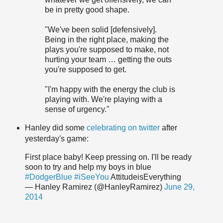
be in pretty good shape.
"We've been solid [defensively].
Being in the right place, making the
plays you're supposed to make, not
hurting your team … getting the outs
you're supposed to get.
"I'm happy with the energy the club is
playing with. We're playing with a
sense of urgency."
Hanley did some
celebrating on twitter
after
yesterday's game:
First place baby! Keep pressing on. I'll be ready
soon to try and help my boys in blue
#DodgerBlue
#iSeeYou
AttitudeisEverything
— Hanley Ramirez (@HanleyRamirez)
June 29,
2014