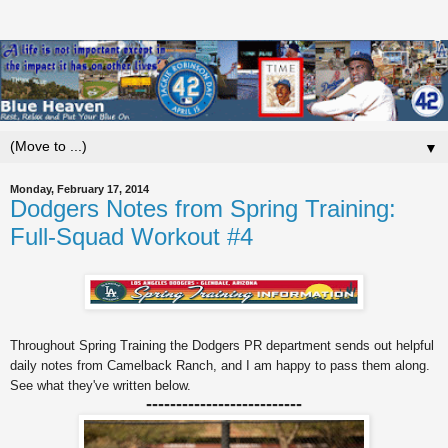
▼
Monday, February 17, 2014
Dodgers Notes from Spring Training:
Full-Squad Workout #4
Throughout Spring Training the Dodgers PR department sends out helpful
daily notes from Camelback Ranch, and I am happy to pass them along.
See what they've written below.
--------------------------