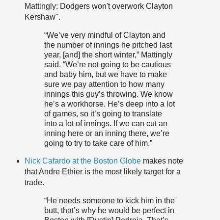
Mattingly: Dodgers won't overwork Clayton
Kershaw".
“We’ve very mindful of Clayton and
the number of innings he pitched last
year, [and] the short winter,” Mattingly
said. “We’re not going to be cautious
and baby him, but we have to make
sure we pay attention to how many
innings this guy’s throwing. We know
he’s a workhorse. He’s deep into a lot
of games, so it’s going to translate
into a lot of innings. If we can cut an
inning here or an inning there, we’re
going to try to take care of him.”
Nick Cafardo at the Boston Globe
makes note
that Andre Ethier is the most likely target for a
trade.
“He needs someone to kick him in the
butt, that’s why he would be perfect in