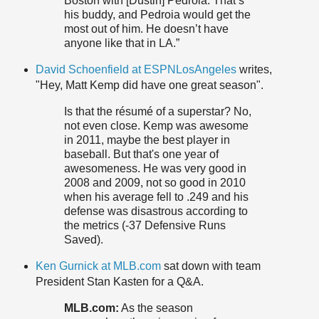
Boston with [Dustin] Pedroia. That’s
his buddy, and Pedroia would get the
most out of him. He doesn’t have
anyone like that in LA.”
David Schoenfield at ESPNLosAngeles
writes,
"Hey, Matt Kemp did have one great season".
Is that the résumé of a superstar? No,
not even close. Kemp was awesome
in 2011, maybe the best player in
baseball. But that's one year of
awesomeness. He was very good in
2008 and 2009, not so good in 2010
when his average fell to .249 and his
defense was disastrous according to
the metrics (-37 Defensive Runs
Saved).
Ken Gurnick at MLB.com
sat down with team
President Stan Kasten for a Q&A.
MLB.com:
As the season