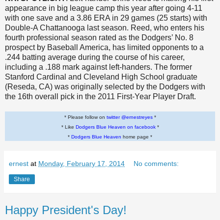
appearance in big league camp this year after going 4-11
with one save and a 3.86 ERA in 29 games (25 starts) with
Double-A Chattanooga last season. Reed, who enters his
fourth professional season rated as the Dodgers’ No. 8
prospect by Baseball America, has limited opponents to a
.244 batting average during the course of his career,
including a .188 mark against left-handers. The former
Stanford Cardinal and Cleveland High School graduate
(Reseda, CA) was originally selected by the Dodgers with
the 16th overall pick in the 2011 First-Year Player Draft.
* Please follow on
twitter @ernestreyes
*
* Like
Dodgers Blue Heaven on facebook
*
*
Dodgers Blue Heaven
home page *
ernest
at
Monday, February 17, 2014
No comments:
Share
Happy President's Day!