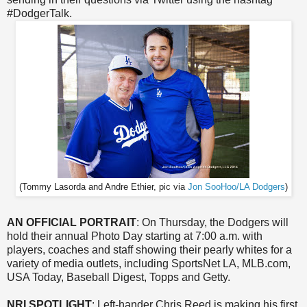
#DodgerTalk.
(Tommy Lasorda and Andre Ethier, pic via
Jon SooHoo/LA Dodgers
)
AN OFFICIAL PORTRAIT
: On Thursday, the Dodgers will
hold their annual Photo Day starting at 7:00 a.m. with
players, coaches and staff showing their pearly whites for a
variety of media outlets, including SportsNet LA, MLB.com,
USA Today, Baseball Digest, Topps and Getty.
NRI SPOTLIGHT
: Left-hander Chris Reed is making his first