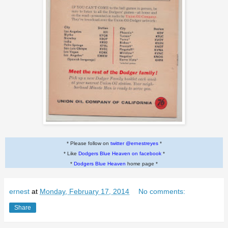
* Please follow on
twitter @ernestreyes
*
* Like
Dodgers Blue Heaven on facebook
*
*
Dodgers Blue Heaven
home page *
ernest
at
Monday, February 17, 2014
No comments:
Share