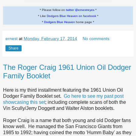
* Please follow on
twitter @ernestreyes
*
* Like
Dodgers Blue Heaven on facebook
*
*
Dodgers Blue Heaven
home page *
ernest
at
Monday, February 17, 2014
No comments:
Share
The Roger Craig 1961 Union Oil Dodger
Family Booklet
Here is my third installment featuring the 1961 Union Oil
Dodger Family Booklet set.
Go here to see my past post
showcasing this set
; including complete scans of both the
Vin Scully/Jerry Doggett and Walter Alston booklets.
Roger Craig is a name that both young and old Dodger fans
know well. He managed the San Francisco Giants from
1985 to 1992; having coined the motto 'Humm Baby' as they