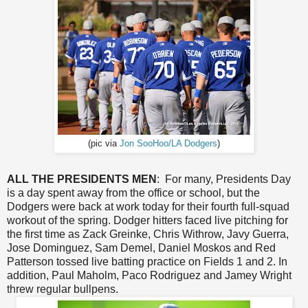
(pic via
Jon SooHoo/LA Dodgers
)
ALL THE PRESIDENTS MEN
: For many, Presidents Day
is a day spent away from the office or school, but the
Dodgers were back at work today for their fourth full-squad
workout of the spring. Dodger hitters faced live pitching for
the first time as Zack Greinke, Chris Withrow, Javy Guerra,
Jose Dominguez, Sam Demel, Daniel Moskos and Red
Patterson tossed live batting practice on Fields 1 and 2. In
addition, Paul Maholm, Paco Rodriguez and Jamey Wright
threw regular bullpens.