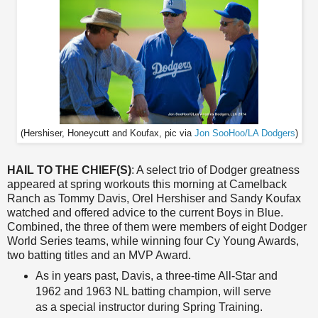
(Hershiser, Honeycutt and Koufax, pic via
Jon SooHoo/LA Dodgers
)
HAIL TO THE CHIEF(S)
: A select trio of Dodger greatness
appeared at spring workouts this morning at Camelback
Ranch as Tommy Davis, Orel Hershiser and Sandy Koufax
watched and offered advice to the current Boys in Blue.
Combined, the three of them were members of eight Dodger
World Series teams, while winning four Cy Young Awards,
two batting titles and an MVP Award.
As in years past, Davis, a three-time All-Star and
1962 and 1963 NL batting champion, will serve
as a special instructor during Spring Training.