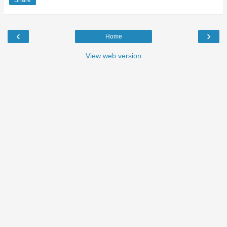
Share
‹
›
Home
View web version