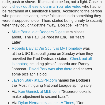
rude, push or shove. It's meant to be fun, not a fight. Case in
point,
check out these idiots in a YouTube video
who had to
be restrained at Camelback Ranch. According to the person
who posted the video, these folks tried to do something they
weren't suppose to do. Then, started being unruly to security
when they couldn't get their way. Don't be like them.
Mike Petriello at Dodgers Digest
reminisces
about, "The Paul DePodesta Era, Ten Years
Later".
Roberto Baly at Vin Scully is My Homeboy
was
at the USC Baseball game on Sunday when they
unveiled the Rod Dedeaux statue.
Check out all
is photos
; including pics of Lasorda and Randy
Johnson.
David Park was also there
and shares
some pics at his blog.
Jayson Stark at ESPN.com
names the Dodgers
the 'Most intriguing National League spring story'
Via
Ken Gurnick at MLB.com
, "Guerrero looks to
make adjustment to second base".
Via
Dylan Hernandez at the LA Times
, "Don