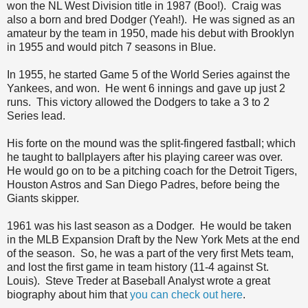
won the NL West Division title in 1987 (Boo!). Craig was
also a born and bred Dodger (Yeah!). He was signed as an
amateur by the team in 1950, made his debut with Brooklyn
in 1955 and would pitch 7 seasons in Blue.
In 1955, he started Game 5 of the World Series against the
Yankees, and won. He went 6 innings and gave up just 2
runs. This victory allowed the Dodgers to take a 3 to 2
Series lead.
His forte on the mound was the split-fingered fastball; which
he taught to ballplayers after his playing career was over.
He would go on to be a pitching coach for the Detroit Tigers,
Houston Astros and San Diego Padres, before being the
Giants skipper.
1961 was his last season as a Dodger. He would be taken
in the MLB Expansion Draft by the New York Mets at the end
of the season. So, he was a part of the very first Mets team,
and lost the first game in team history (11-4 against St.
Louis). Steve Treder at Baseball Analyst wrote a great
biography about him that
you can check out here
.