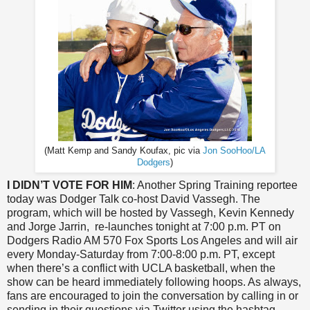
(Matt Kemp and Sandy Koufax, pic via
Jon SooHoo/LA
Dodgers
)
I DIDN’T VOTE FOR HIM
: Another Spring Training reportee
today was Dodger Talk co-host David Vassegh. The
program, which will be hosted by Vassegh, Kevin Kennedy
and Jorge Jarrin, re-launches tonight at 7:00 p.m. PT on
Dodgers Radio AM 570 Fox Sports Los Angeles and will air
every Monday-Saturday from 7:00-8:00 p.m. PT, except
when there’s a conflict with UCLA basketball, when the
show can be heard immediately following hoops. As always,
fans are encouraged to join the conversation by calling in or
sending in their questions via Twitter using the hashtag