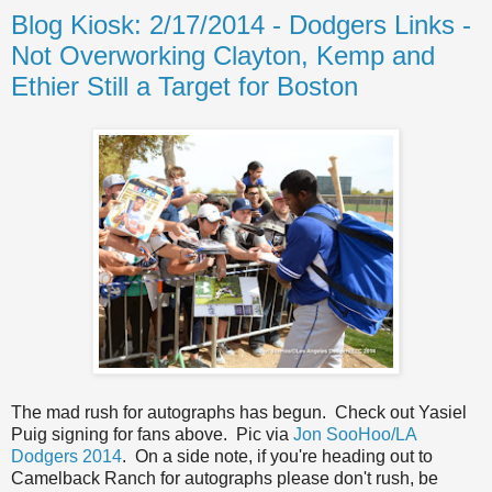
Blog Kiosk: 2/17/2014 - Dodgers Links -
Not Overworking Clayton, Kemp and
Ethier Still a Target for Boston
The mad rush for autographs has begun. Check out Yasiel
Puig signing for fans above. Pic via
Jon SooHoo/LA
Dodgers 2014
. On a side note, if you're heading out to
Camelback Ranch for autographs please don't rush, be