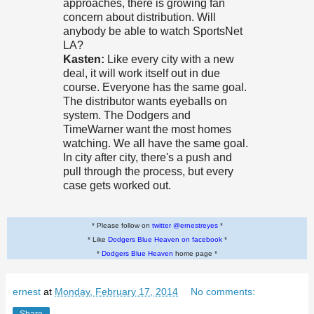
approaches, there is growing fan
concern about distribution. Will
anybody be able to watch SportsNet
LA?
Kasten:
Like every city with a new
deal, it will work itself out in due
course. Everyone has the same goal.
The distributor wants eyeballs on
system. The Dodgers and
TimeWarner want the most homes
watching. We all have the same goal.
In city after city, there's a push and
pull through the process, but every
case gets worked out.
* Please follow on
twitter @ernestreyes
*
* Like
Dodgers Blue Heaven on facebook
*
*
Dodgers Blue Heaven
home page *
ernest
at
Monday, February 17, 2014
No comments: