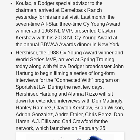
Koufax, a Dodger special advisor to the
chairman, arrived at Camelback Ranch
yesterday for his annual visit. Last month, the
seven-time All-Star, three-time Cy Young Award
winner and 1963 NL MVP, presented Clayton
Kershaw with his 2013 NL Cy Young Award at
the annual BBWAA Awards dinner in New York.
Hershiser, the 1988 Cy Young Award winner and
World Series MVP, arrived at Spring Training
today along with fellow Dodger broadcaster John
Hartung to begin filming a series of long-form
interviews for the “Connected With” program on
SportsNet LA. During the next few days,
Hershiser, Hartung and Alanna Rizzo will sit
down for extended interviews with Don Mattingly,
Hanley Ramirez, Clayton Kershaw, Brian Wilson,
Adrian Gonzalez, Andre Ethier, Chris Perez, Dan
Haren, A.J. Ellis and Carl Crawford for the
network, which launches on February 25.