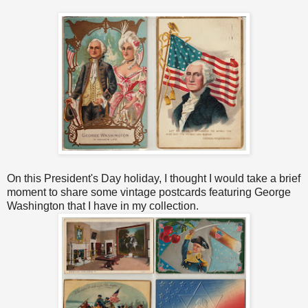
On this President's Day holiday, I thought I would take a brief
moment to share some vintage postcards featuring George
Washington that I have in my collection.