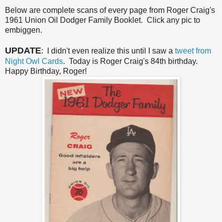
Below are complete scans of every page from Roger Craig's
1961 Union Oil Dodger Family Booklet. Click any pic to
embiggen.
UPDATE
: I didn't even realize this until I saw a
tweet from
Night Owl Cards
. Today is Roger Craig's 84th birthday.
Happy Birthday, Roger!