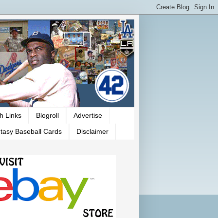
h Links
Blogroll
Advertise
tasy Baseball Cards
Disclaimer