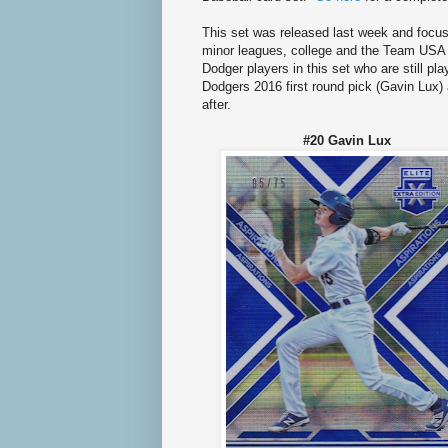
This set was released last week and focus
minor leagues, college and the Team USA B
Dodger players in this set who are still pl
Dodgers 2016 first round pick (Gavin Lux) 
after.
#20 Gavin Lu