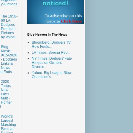
y Auctions
The 1958-
60 LA
Dodgers
Premium
Pictures
Blue Heaven In The News
by Volpe
Bloomberg: Dodgers TV
Row Fuels...
Blog
Kiosk:
LA Times: Seeing Red...
9/15/2020
NY Times: Dodgers' Fate
- Dodgers
Hinges on Owners'
Links &
Divorce
News -
nd Ends
Yahoo: Big League Stew:
Obamicon's
2020
Topps
Now -
Lux's
Multi-
Homer
2
World's
Largest
Marching
Band at