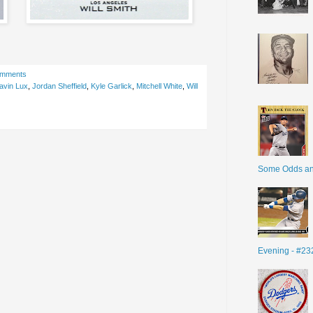
omments
avin Lux
,
Jordan Sheffield
,
Kyle Garlick
,
Mitchell White
,
Will
Some Odds a
Evening - #23