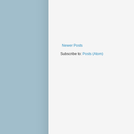
Newer Posts
Subscribe to:
Posts (Atom)