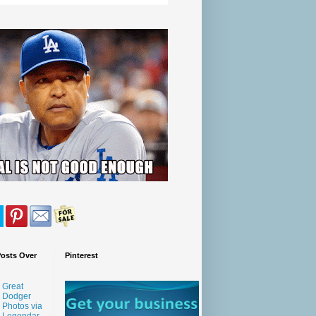
Posts Over
Pinterest
Great
Dodger
Photos via
Legendar