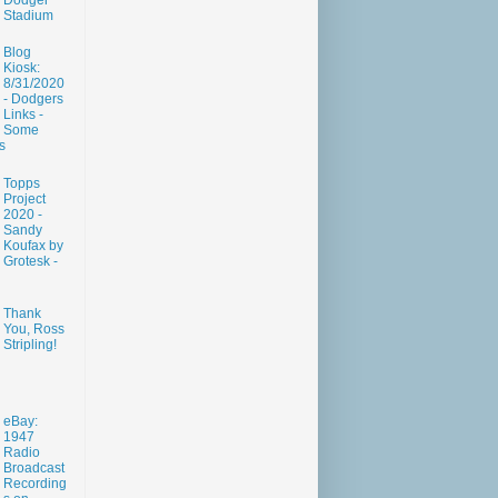
Dodger
Stadium
Blog
Kiosk:
8/31/2020
- Dodgers
Links -
Some
s
Topps
Project
2020 -
Sandy
Koufax by
Grotesk -
Thank
You, Ross
Stripling!
eBay:
1947
Radio
Broadcast
Recording