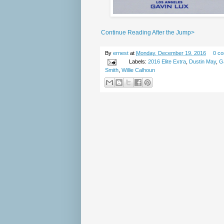
Continue Reading After the Jump>
By
ernest
at
Monday, December 19, 2016
0 c
Labels:
2016 Elite Extra
,
Dustin May
,
G
Smith
,
Willie Calhoun