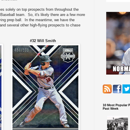
es solely on top prospects from throughout the
aseball team. So, it's likely there are a few more
aying prep ball. In the meantime, we have the
and several other high-flying prospects to chase
x #32 Will Smith
10 Most Popular 
Past Week