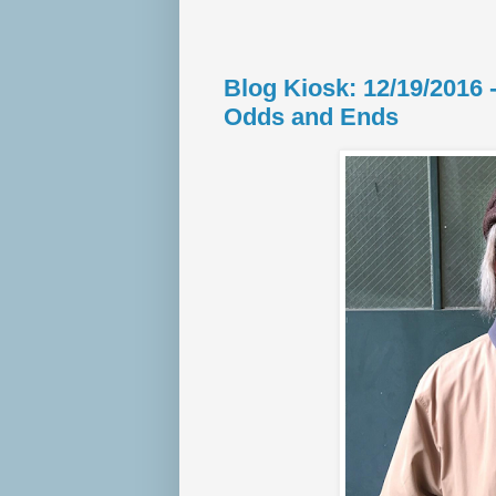
Blog Kiosk: 12/19/2016
Odds and Ends