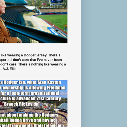
 like wearing a Dodger jersey. There’s
 sports. I don’t care that I’ve never been
 don’t care. There’s nothing like wearing a
- A.J. Ellis