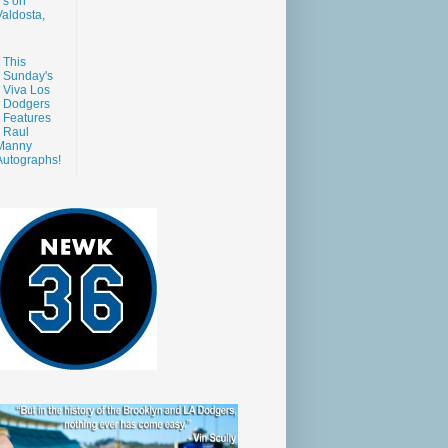
s on
aldosta,
This
Sunday's
Viva Los
Dodgers
Features
Raul
Manny
Autographs!