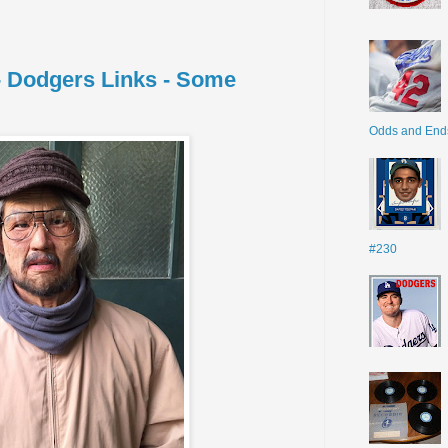
 - Dodgers Links - Some
Odds and End
#230