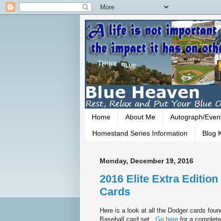
Home
About Me
Autograph/Even
Homestand Series Information
Blog K
Monday, December 19, 2016
2016 Elite Extra Edition
Cards
Here is a look at all the Dodger cards foun
Baseball card set.
Go here
for a complete