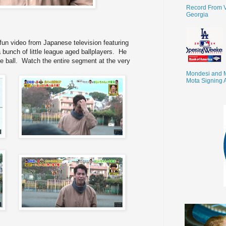
Record From V
Georgia
un video from Japanese television featuring
bunch of little league aged ballplayers. He
 ball. Watch the entire segment at the very
Mondesi and 
Mota Signing 