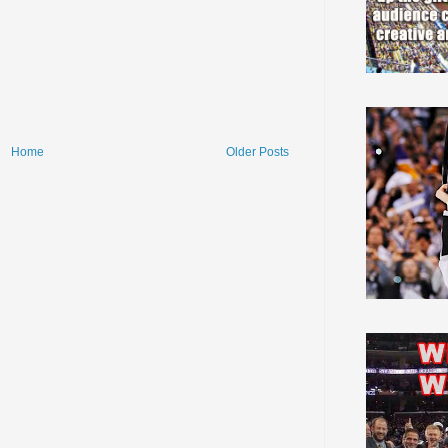
Home
Older Posts