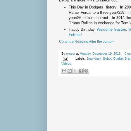
Below are more links to check out:
This Day in Dodgers History:
In 20
Rafael Furcal to a three year/$39 mi
year/$6 million contract.
In 2014
the
Jimmy Rollins in exchange for Tom 
Happy Birthday,
Welcome Gaston
,
W
Fetters
!
Continue Reading After the Jump>
By
ernest
at
Monday, December 19, 2016
0 c
Labels:
Blog Kiosk
,
Bobby Cuellar
,
Bran
Videos