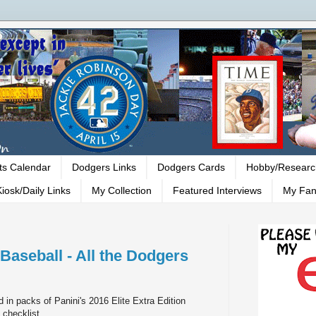
ts Calendar
Dodgers Links
Dodgers Cards
Hobby/Researc
iosk/Daily Links
My Collection
Featured Interviews
My Fan
 Baseball - All the Dodgers
d in packs of Panini's 2016 Elite Extra Edition
 checklist.