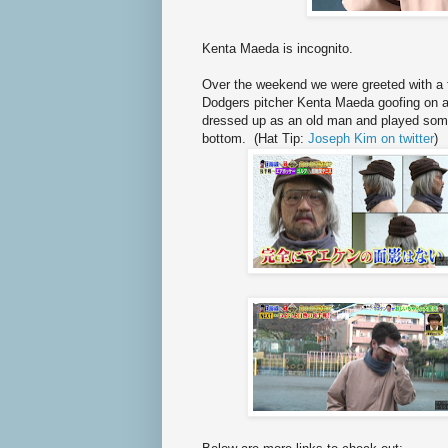
Kenta Maeda is incognito.
Over the weekend we were greeted with a f
Dodgers pitcher Kenta Maeda goofing on a 
dressed up as an old man and played some
bottom. (Hat Tip:
Joseph Kim on twitter
)