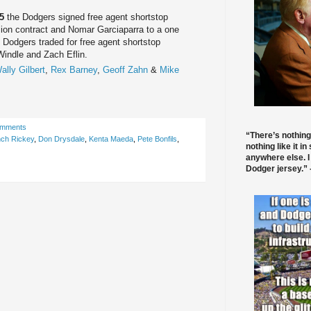
05
the Dodgers signed free agent shortstop
llion contract and Nomar Garciaparra to a one
 Dodgers traded for free agent shortstop
Windle and Zach Eflin.
ally Gilbert
,
Rex Barney
,
Geoff Zahn
&
Mike
omments
“There’s nothing
ch Rickey
,
Don Drysdale
,
Kenta Maeda
,
Pete Bonfils
,
nothing like it in
anywhere else. I
Dodger jersey.” -