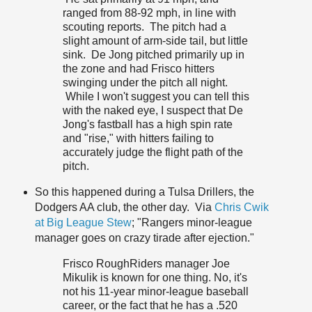
ranged from 88-92 mph, in line with
scouting reports. The pitch had a
slight amount of arm-side tail, but little
sink. De Jong pitched primarily up in
the zone and had Frisco hitters
swinging under the pitch all night.
While I won't suggest you can tell this
with the naked eye, I suspect that De
Jong's fastball has a high spin rate
and "rise," with hitters failing to
accurately judge the flight path of the
pitch.
So this happened during a Tulsa Drillers, the
Dodgers AA club, the other day. Via
Chris Cwik
at Big League Stew
; "Rangers minor-league
manager goes on crazy tirade after ejection."
Frisco RoughRiders manager Joe
Mikulik is known for one thing. No, it's
not his 11-year minor-league baseball
career, or the fact that he has a .520