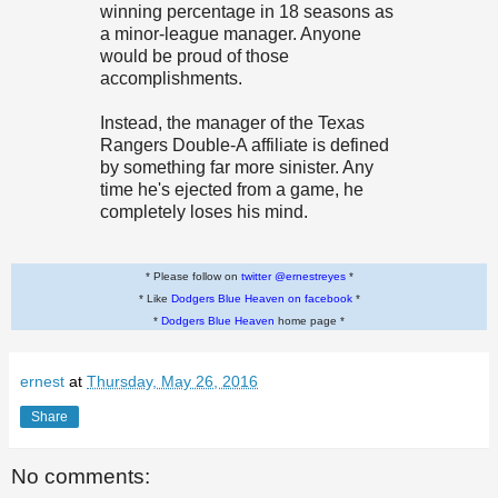
winning percentage in 18 seasons as
a minor-league manager. Anyone
would be proud of those
accomplishments.
Instead, the manager of the Texas
Rangers Double-A affiliate is defined
by something far more sinister. Any
time he's ejected from a game, he
completely loses his mind.
* Please follow on
twitter @ernestreyes
*
* Like
Dodgers Blue Heaven on facebook
*
*
Dodgers Blue Heaven
home page *
ernest
at
Thursday, May 26, 2016
Share
No comments: