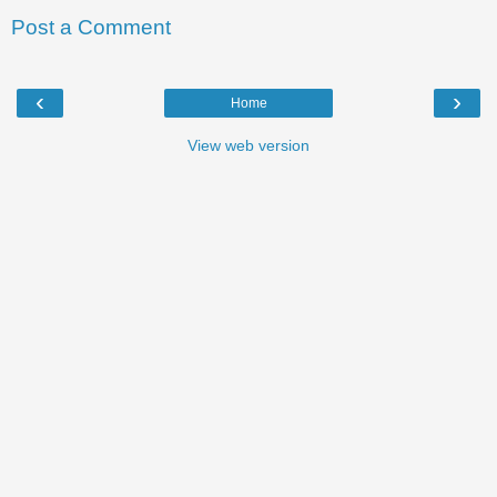
Post a Comment
‹
›
Home
View web version