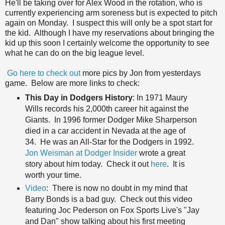
He'll be taking over for Alex Wood in the rotation, who is
currently experiencing arm soreness but is expected to pitch
again on Monday. I suspect this will only be a spot start for
the kid. Although I have my reservations about bringing the
kid up this soon I certainly welcome the opportunity to see
what he can do on the big league level.
Go here to check out
more pics by Jon from yesterdays
game. Below are more links to check:
This Day in Dodgers History
: In 1971 Maury
Wills records his 2,000th career hit against the
Giants. In 1996 former Dodger Mike Sharperson
died in a car accident in Nevada at the age of
34. He was an All-Star for the Dodgers in 1992.
Jon Weisman at Dodger Insider
wrote a great
story about him today. Check it out
here
. It is
worth your time.
Video
: There is now no doubt in my mind that
Barry Bonds is a bad guy. Check out this video
featuring Joc Pederson on Fox Sports Live's "Jay
and Dan" show talking about his first meeting