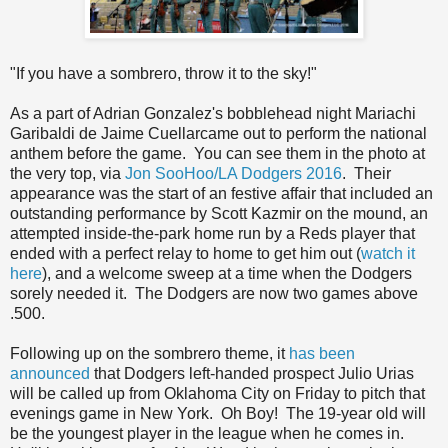
"If you have a sombrero, throw it to the sky!"
As a part of Adrian Gonzalez's bobblehead night Mariachi
Garibaldi de Jaime Cuellarcame out to perform the national
anthem before the game. You can see them in the photo at
the very top, via
Jon SooHoo/LA Dodgers 2016
. Their
appearance was the start of an festive affair that included an
outstanding performance by Scott Kazmir on the mound, an
attempted inside-the-park home run by a Reds player that
ended with a perfect relay to home to get him out (
watch it
here
), and a welcome sweep at a time when the Dodgers
sorely needed it. The Dodgers are now two games above
.500.
Following up on the sombrero theme, it
has been
announced
that Dodgers left-handed prospect Julio Urias
will be called up from Oklahoma City on Friday to pitch that
evenings game in New York. Oh Boy! The 19-year old will
be the youngest player in the league when he comes in.