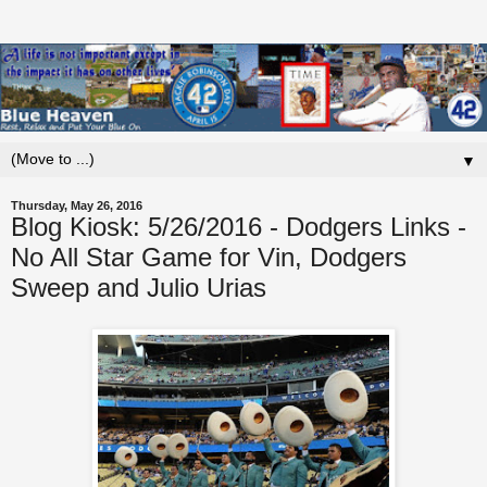
▼
Thursday, May 26, 2016
Blog Kiosk: 5/26/2016 - Dodgers Links -
No All Star Game for Vin, Dodgers
Sweep and Julio Urias