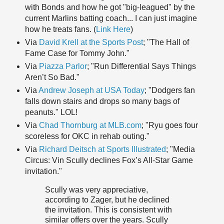
with Bonds and how he got "big-leagued" by the
current Marlins batting coach... I can just imagine
how he treats fans. (
Link Here
)
Via
David Krell at the Sports Post
; "The Hall of
Fame Case for Tommy John."
Via
Piazza Parlor
; "Run Differential Says Things
Aren’t So Bad."
Via
Andrew Joseph at USA Today
; "Dodgers fan
falls down stairs and drops so many bags of
peanuts." LOL!
Via
Chad Thornburg at MLB.com
; "Ryu goes four
scoreless for OKC in rehab outing."
Via
Richard Deitsch at Sports Illustrated
; "Media
Circus: Vin Scully declines Fox’s All-Star Game
invitation."
Scully was very appreciative,
according to Zager, but he declined
the invitation. This is consistent with
similar offers over the years. Scully