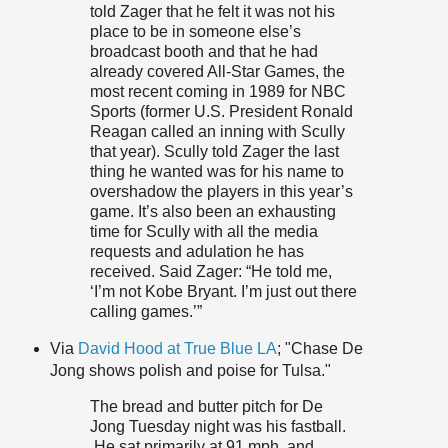
told Zager that he felt it was not his
place to be in someone else’s
broadcast booth and that he had
already covered All-Star Games, the
most recent coming in 1989 for NBC
Sports (former U.S. President Ronald
Reagan called an inning with Scully
that year). Scully told Zager the last
thing he wanted was for his name to
overshadow the players in this year’s
game. It’s also been an exhausting
time for Scully with all the media
requests and adulation he has
received. Said Zager: “He told me,
‘I’m not Kobe Bryant. I’m just out there
calling games.’”
Via
David Hood at True Blue LA
; "Chase De
Jong shows polish and poise for Tulsa."
The bread and butter pitch for De
Jong Tuesday night was his fastball.
He sat primarily at 91 mph, and