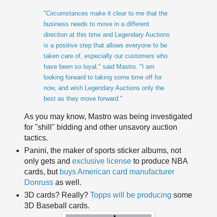
"Circumstances make it clear to me that the
business needs to move in a different
direction at this time and Legendary Auctions
is a positive step that allows everyone to be
taken care of, especially our customers who
have been so loyal," said
Mastro
. "I am
looking forward to taking some time off for
now, and wish
Legendary Auctions only the
best as they move forward."
As you may know,
Mastro
was being investigated
for "shill" bidding and other unsavory auction
tactics.
Panini
, the maker of sports sticker albums, not
only gets and
exclusive
license
to produce NBA
cards, but
buys American card manufacturer
Donruss
as well.
3D cards? Really?
Topps will be producing
some
3D Baseball cards.