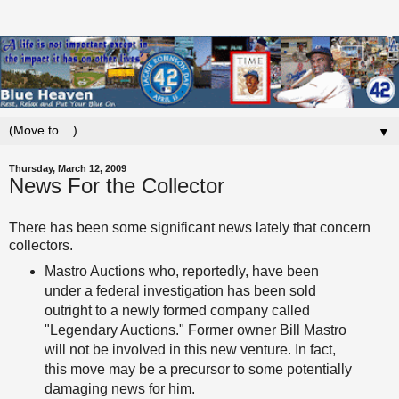
▼
Thursday, March 12, 2009
News For the Collector
There has been some significant news lately that concern
collectors.
Mastro
Auctions who, reportedly, have been
under a federal investigation has been sold
outright to a newly formed company called
"Legendary Auctions." Former owner Bill
Mastro
will not be involved in this new venture. In fact,
this move may be a precursor to some potentially
damaging news for him.