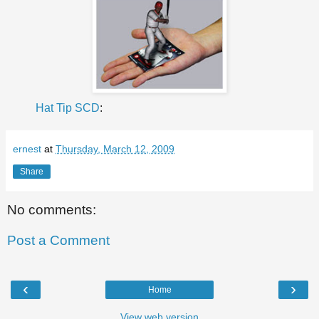
Hat Tip SCD
:
ernest
at
Thursday, March 12, 2009
Share
No comments:
Post a Comment
‹
›
Home
View web version