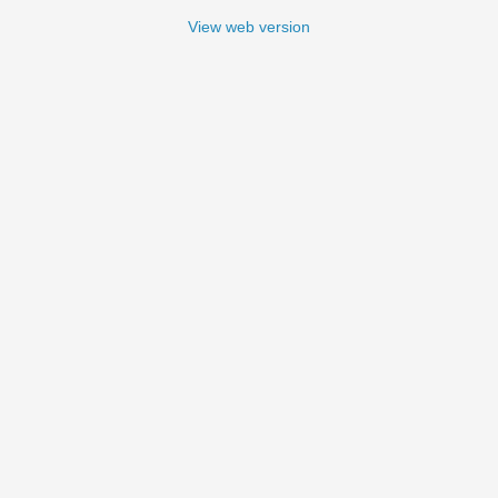
View web version