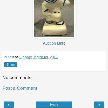
Auction Link
:
ernest
at
Tuesday, March 09, 2010
Share
No comments:
Post a Comment
‹
›
Home