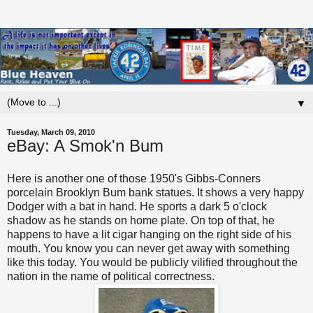
▼
Tuesday, March 09, 2010
eBay: A Smok'n Bum
Here is another one of those 1950's Gibbs-Conners
porcelain Brooklyn Bum bank statues. It shows a very happy
Dodger with a bat in hand. He sports a dark 5 o'clock
shadow as he stands on home plate. On top of that, he
happens to have a lit cigar hanging on the right side of his
mouth. You know you can never get away with something
like this today. You would be publicly vilified throughout the
nation in the name of political correctness.