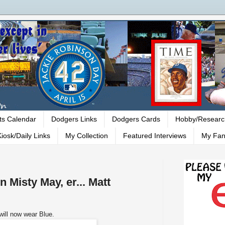
ts Calendar
Dodgers Links
Dodgers Cards
Hobby/Researc
iosk/Daily Links
My Collection
Featured Interviews
My Fan
 Misty May, er... Matt
will now wear Blue.