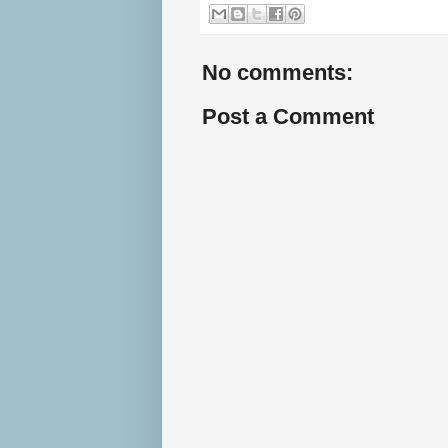
No comments:
Post a Comment