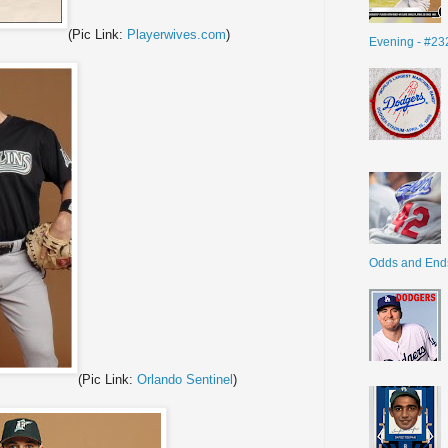
(Pic Link:
Playerwives.com
)
Evening - #23
Odds and End
(Pic Link:
Orlando Sentinel
)