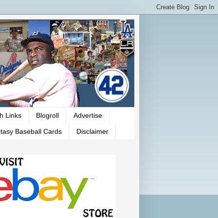
h Links
Blogroll
Advertise
tasy Baseball Cards
Disclaimer