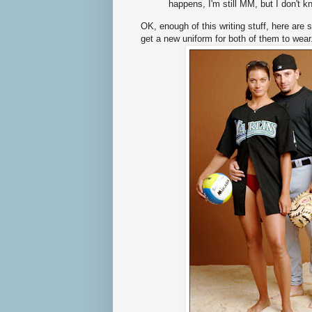
happens, I'm still MM, but I don't 
OK, enough of this writing stuff, here ar
get a new uniform for both of them to wear