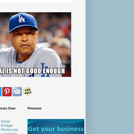
Posts Over
Pinterest
Great
Dodger
Photos via
Legendar