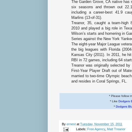
The
Garden Grove, CA
native has s
six seasons and thrown out 22.1
including a career-best 41.9 cau
Marlins (13-of-31).
Treanor, 35, caught a team-high 
2010 and played a big role in Texa
Wilson’s starts and homering in G
Series against the New York Yanke
The eight-year Major League veteran
the big leagues with
Florida
(2004
Kansas City
(2011). In 2011, he hi
RBI in 72 games, including 64 star
Treanor was originally selected by
First-Year Player Draft out of
Mate
married to two-time Olympic beach 
and resides in
Coral Springs, FL
.
* Please follow
* Like
Dodgers 
*
Dodgers Bl
By
ernest
at
Tuesday, November 15, 2011
Labels:
Free Agency
,
Matt Treanor