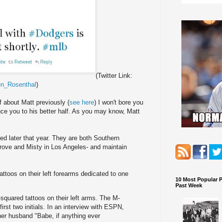
(Twitter Link:
n_Rosenthal
)
f about Matt previously (
see here
) I won't bore you
duce you to his better half. As you may know, Matt
ied later that year. They are both Southern
Grove and Misty in Los Angeles- and maintain
attoos on their left forearms dedicated to one
10 Most Popular 
Past Week
quared tattoos on their left arms. The M-
irst two initials. In an interview with ESPN,
her husband "Babe, if anything ever