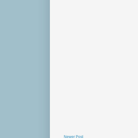
Newer Post