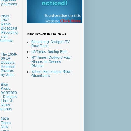
y Auctions
eBay:
1947
Radio
Broadcast
Recording
Blue Heaven In The News
s on
aldosta,
Bloomberg: Dodgers TV
Row Fuels...
LA Times: Seeing Red...
The 1958-
NY Times: Dodgers' Fate
60 LA
Hinges on Owners'
Dodgers
Divorce
Premium
Pictures
Yahoo: Big League Stew:
by Volpe
Obamicon's
Blog
Kiosk:
9/15/2020
- Dodgers
Links &
News -
nd Ends
2020
Topps
Now -