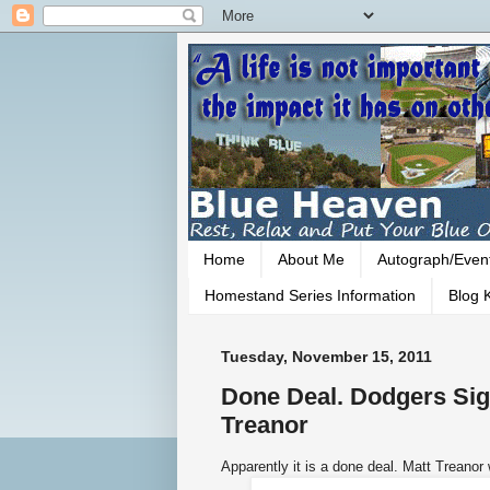
Home
About Me
Autograph/Even
Homestand Series Information
Blog K
Tuesday, November 15, 2011
Done Deal. Dodgers Sign
Treanor
Apparently it is a done deal. Matt Treanor 