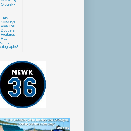
Koufax by
Grotesk -
This
Sunday's
Viva Los
Dodgers
Features
Raul
Manny
Autographs!