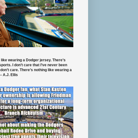
 like wearing a Dodger jersey. There’s
 sports. I don’t care that I’ve never been
 don’t care. There’s nothing like wearing a
- A.J. Ellis