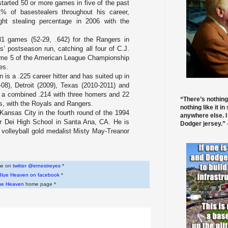
tarted 50 or more games in five of the past
% of basestealers throughout his career,
ght stealing percentage in 2006 with the
81 games (52-29, .642) for the Rangers in
s’ postseason run, catching all four of C.J.
ame 5 of the American League Championship
es.
 is a .225 career hitter and has suited up in
-08),
Detroit
(2009),
Texas
(2010-2011) and
t a combined .214 with three homers and 22
“There’s nothing
ts, with the Royals and Rangers.
nothing like it in
 Kansas City in the fourth round of the 1994
anywhere else. I
r Dei High School
in
Santa Ana, CA
. He is
Dodger jersey.” -
volleyball gold medalist Misty May-Treanor
 me on
twitter @ernestreyes
*
Blue Heaven on facebook
*
ue Heaven
home page *