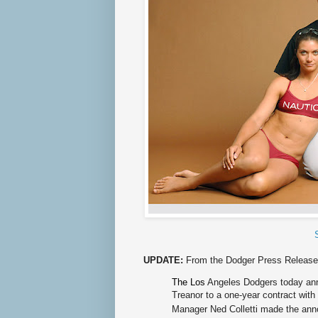
UPDATE:
From the Dodger Press Release
The Los
Angeles Dodgers today ann
Treanor to a one-year contract with
Manager Ned Colletti made the an