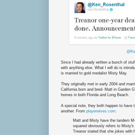
@Ke
Since I had already written a bunch of stuf
with anything else. What I will do is intro
is married to gold medalist Misty May.
They originally met in early 2004 and marr
California born and bred- Matt in Garden 
homes in both Florida and Long Beach.
A special note, they both happen to have t
another. From
playerwives.com
:
Matt and Misty have the tandem M-s
squared obviously refers to Misty's f
Treanor stated that she jokes with 