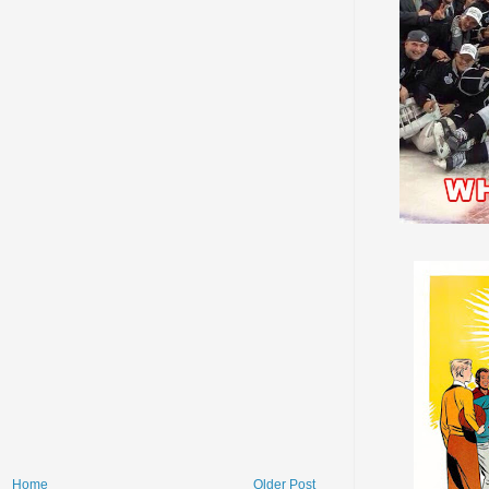
Home
Older Post