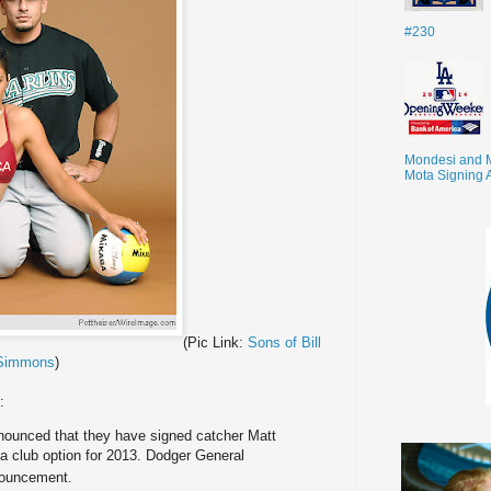
#230
Mondesi and 
Mota Signing 
(Pic Link:
Sons of Bill
Simmons
)
:
ounced that they have signed catcher Matt
 a club option for 2013. Dodger General
nouncement.