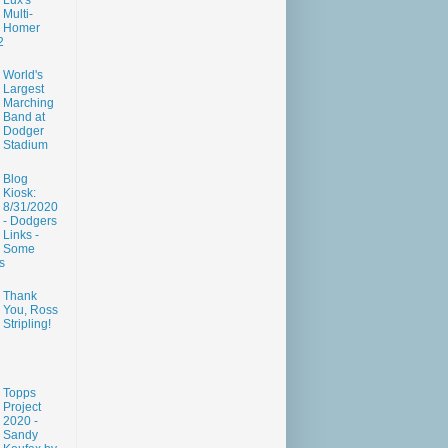
Lux's
Multi-
Homer
2
World's
Largest
Marching
Band at
Dodger
Stadium
Blog
Kiosk:
8/31/2020
- Dodgers
Links -
Some
s
Thank
You, Ross
Stripling!
Topps
Project
2020 -
Sandy