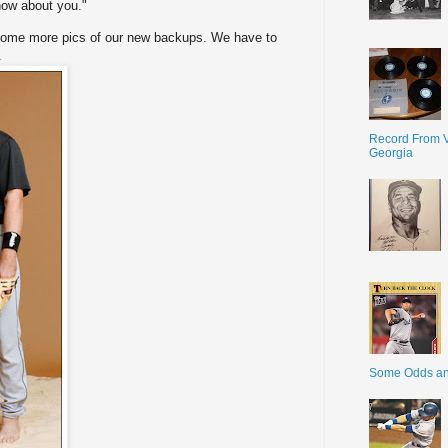
know about you."
e some more pics of our new backups. We have to
.
Record From V
Georgia
Some Odds a