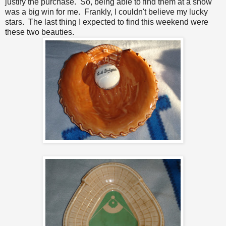
justify the purchase. So, being able to find them at a show
was a big win for me. Frankly, I couldn't believe my lucky
stars. The last thing I expected to find this weekend were
these two beauties.