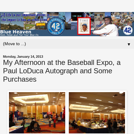
▼
Monday, January 14, 2013
My Afternoon at the Baseball Expo, a
Paul LoDuca Autograph and Some
Purchases