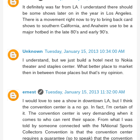
It definitely was far from LA. I understand there should
be some shows later on in the year in Los Angeles.
There is a movement right now to try to bring back card
shows to southern California, and Anaheim use to be a
major hotbed in the late 80's and early 90's.
Unknown
Tuesday, January 15, 2013 10:34:00 AM
I understand, but we just build a hotel next to Nokia
theater and staples center. What better place to market
then in between those places but that's my opinion.
ernest
Tuesday, January 15, 2013 11:32:00 AM
I would love to see a show in downtown LA, but I think
the convention center is a no go. In fact, I'm certain of
it. The convention center is very demanding when it
comes to who can rent their space. From what I was
told by someone connected with the NAtional Sports
Collectors Convention is that the convention center
requires a guarantee (so to speak) that the convention