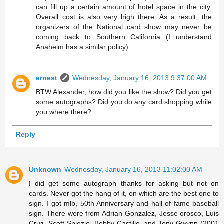
can fill up a certain amount of hotel space in the city.
Overall cost is also very high there. As a result, the
organizers of the National card show may never be
coming back to Southern California (I understand
Anaheim has a similar policy).
ernest
Wednesday, January 16, 2013 9:37:00 AM
BTW Alexander, how did you like the show? Did you get
some autographs? Did you do any card shopping while
you where there?
Reply
Unknown
Wednesday, January 16, 2013 11:02:00 AM
I did get some autograph thanks for asking but not on
cards. Never got the hang of it, on which are the best one to
sign. I got mlb, 50th Anniversary and hall of fame baseball
sign. There were from Adrian Gonzalez, Jesse orosco, Luis
Cruz, Scott Spiezio, Bobby Castillo, and Tony Gwynn (2001