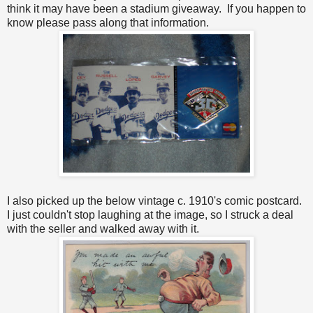
think it may have been a stadium giveaway. If you happen to
know please pass along that information.
I also picked up the below vintage c. 1910's comic postcard.
I just couldn't stop laughing at the image, so I struck a deal
with the seller and walked away with it.