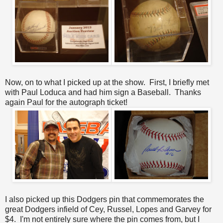
Now, on to what I picked up at the show. First, I briefly met
with Paul Loduca and had him sign a Baseball. Thanks
again Paul for the autograph ticket!
I also picked up this Dodgers pin that commemorates the
great Dodgers infield of Cey, Russel, Lopes and Garvey for
$4. I'm not entirely sure where the pin comes from, but I