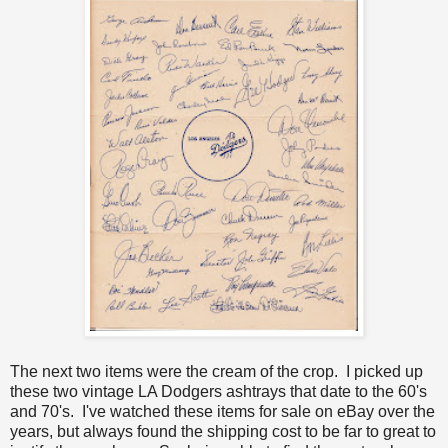
The next two items were the cream of the crop. I picked up
these two vintage LA Dodgers ashtrays that date to the 60's
and 70's. I've watched these items for sale on eBay over the
years, but always found the shipping cost to be far to great to