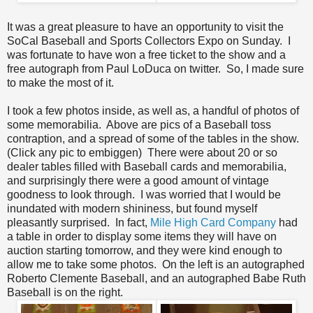
It was a great pleasure to have an opportunity to visit the
SoCal Baseball and Sports Collectors Expo on Sunday. I
was fortunate to have won a free ticket to the show and a
free autograph from Paul LoDuca on twitter. So, I made sure
to make the most of it.
I took a few photos inside, as well as, a handful of photos of
some memorabilia. Above are pics of a Baseball toss
contraption, and a spread of some of the tables in the show.
(Click any pic to embiggen) There were about 20 or so
dealer tables filled with Baseball cards and memorabilia,
and surprisingly there were a good amount of vintage
goodness to look through. I was worried that I would be
inundated with modern shininess, but found myself
pleasantly surprised. In fact,
Mile High Card Company
had
a table in order to display some items they will have on
auction starting tomorrow, and they were kind enough to
allow me to take some photos. On the left is an autographed
Roberto Clemente Baseball, and an autographed Babe Ruth
Baseball is on the right.