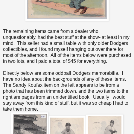
The remaining items came from a dealer who,
unquestionably, had the best stuff at the show- at least in my
mind. This seller had a small table with only older Dodgers
collectibles, and I found myself hanging out over there for
most of the afternoon. All of the items below were purchased
in two lots, and I paid a total of $45 for everything.
Directly below are some oddball Dodgers memorabilia. I
have no idea about the backgrounds of any of these items.
The Sandy Koufax item on the left appears to be from a
photo that has been trimmed down, and the two items to the
right are pages from an unidentified book. Usually I would
stay away from this kind of stuff, but it was so cheap I had to
take them home.