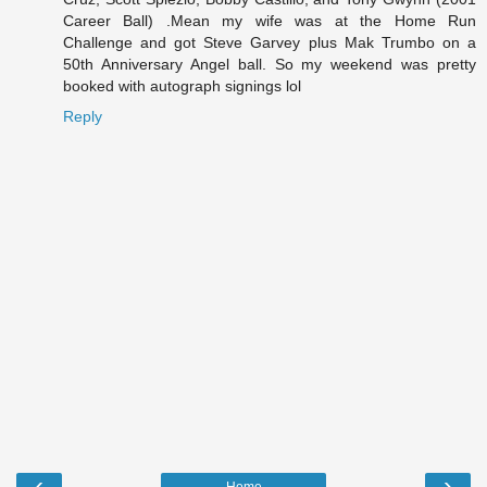
Career Ball) .Mean my wife was at the Home Run
Challenge and got Steve Garvey plus Mak Trumbo on a
50th Anniversary Angel ball. So my weekend was pretty
booked with autograph signings lol
Reply
‹
›
Home