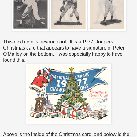
This next item is beyond cool. It is a 1977 Dodgers
Christmas card that appears to have a signature of Peter
O'Malley on the bottom. I was especially happy to have
found this.
Above is the inside of the Christmas card, and below is the