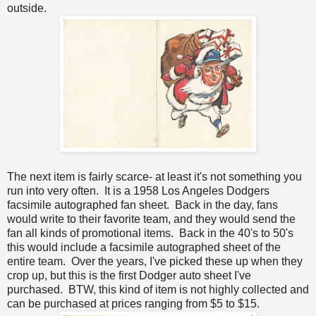
outside.
The next item is fairly scarce- at least it's not something you
run into very often. It is a 1958 Los Angeles Dodgers
facsimile autographed fan sheet. Back in the day, fans
would write to their favorite team, and they would send the
fan all kinds of promotional items. Back in the 40's to 50's
this would include a facsimile autographed sheet of the
entire team. Over the years, I've picked these up when they
crop up, but this is the first Dodger auto sheet I've
purchased. BTW, this kind of item is not highly collected and
can be purchased at prices ranging from $5 to $15.