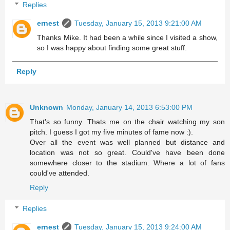
Replies
ernest
Tuesday, January 15, 2013 9:21:00 AM
Thanks Mike. It had been a while since I visited a show,
so I was happy about finding some great stuff.
Reply
Unknown
Monday, January 14, 2013 6:53:00 PM
That's so funny. Thats me on the chair watching my son
pitch. I guess I got my five minutes of fame now :).
Over all the event was well planned but distance and
location was not so great. Could've have been done
somewhere closer to the stadium. Where a lot of fans
could've attended.
Reply
Replies
ernest
Tuesday, January 15, 2013 9:24:00 AM