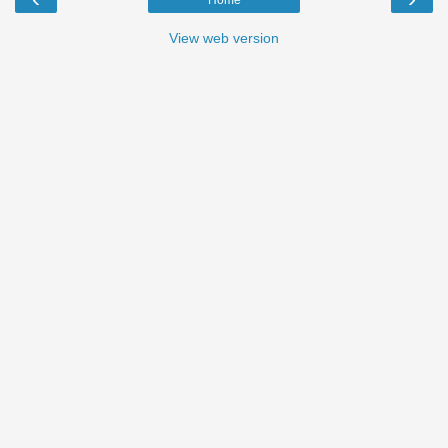
View web version