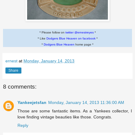
* Please follow on
twitter @ernestreyes
*
* Like
Dodgers Blue Heaven on facebook
*
*
Dodgers Blue Heaven
home page *
ernest
at
Monday, January 14, 2013
Share
8 comments:
Yankeejetsfan
Monday, January 14, 2013 11:36:00 AM
Those are some fantastic items. As a Yankees collector, I
love finding vintage beauties like those. Congrats.
Reply