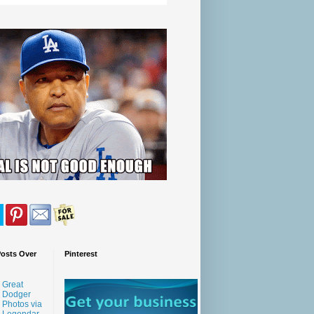
Posts Over
Pinterest
Great
Dodger
Photos via
Legendar