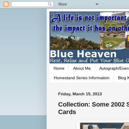
Home
About Me
Autograph/Even
Homestand Series Information
Blog K
Friday, March 15, 2013
Collection: Some 2002
Cards