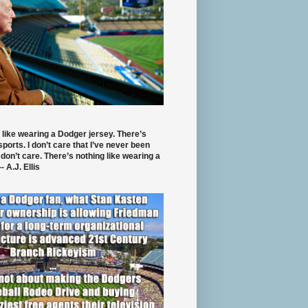
 like wearing a Dodger jersey. There’s
 sports. I don’t care that I’ve never been
 don’t care. There’s nothing like wearing a
- A.J. Ellis