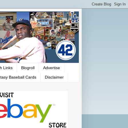
h Links
Blogroll
Advertise
tasy Baseball Cards
Disclaimer