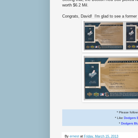
worth $6.2 Mil.
Congrats, David! I'm glad to see a form
* Please follo
* Like
Dodgers 
*
Dodgers Bl
By
ernest
at
Friday, March 15, 2013