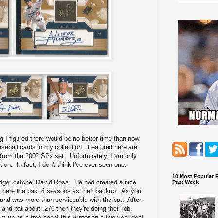
g I figured there would be no better time than now
eball cards in my collection. Featured here are
from the 2002 SPx set. Unfortunately, I am only
ion. In fact, I don't think I've ever seen one.
10 Most Popular 
odger catcher David Ross. He had created a nice
Past Week
d there the past 4 seasons as their backup. As you
and was more than serviceable with the bat. After
e and bat about .270 then they're doing their job.
m up as a free agent this winter on a two year deal