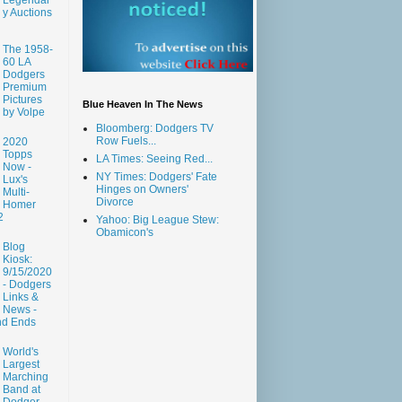
y Auctions
The 1958-
60 LA
Dodgers
Premium
Pictures
Blue Heaven In The News
by Volpe
Bloomberg: Dodgers TV
Row Fuels...
2020
Topps
LA Times: Seeing Red...
Now -
NY Times: Dodgers' Fate
Lux's
Hinges on Owners'
Multi-
Divorce
Homer
2
Yahoo: Big League Stew:
Obamicon's
Blog
Kiosk:
9/15/2020
- Dodgers
Links &
News -
nd Ends
World's
Largest
Marching
Band at