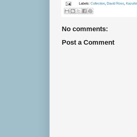
Labels:
Collection
,
David Ross
,
Kazuhis
No comments:
Post a Comment