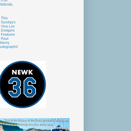
s on
aldosta,
This
Sunday's
Viva Los
Dodgers
Features
Raul
Manny
Autographs!