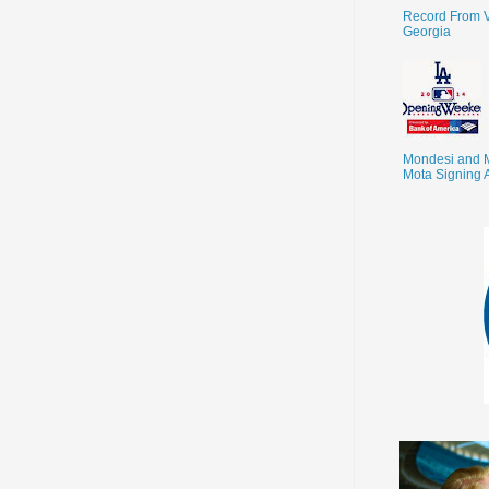
Record From V
Georgia
Mondesi and 
Mota Signing 