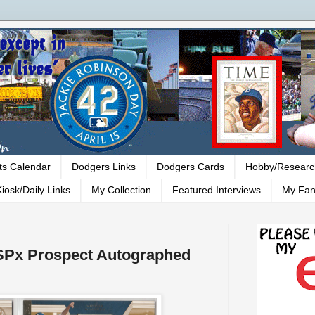
ts Calendar
Dodgers Links
Dodgers Cards
Hobby/Researc
iosk/Daily Links
My Collection
Featured Interviews
My Fan
 SPx Prospect Autographed