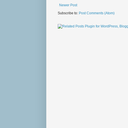
Newer Post
Subscribe to:
Post Comments (Atom)