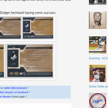
er Dodger farmhand having some success.
Evening - #23
Some Odds a
w on
twitter @ernestreyes
*
Blue Heaven on facebook
*
ue Heaven
home page *