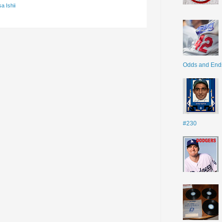
a Ishii
Odds and End
#230