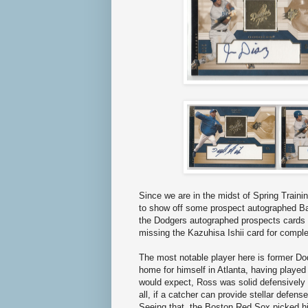
Since we are in the midst of Spring Trainin
to show off some prospect autographed Bas
the Dodgers autographed prospects cards 
missing the Kazuhisa Ishii card for complet
The most notable player here is former D
home for himself in Atlanta, having playe
would expect, Ross was solid defensively 
all, if a catcher can provide stellar defens
Seeing that, the Boston Red Sox picked hi