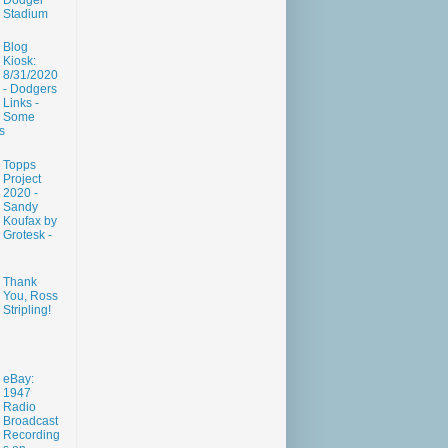
Dodger
Stadium
Blog
Kiosk:
8/31/2020
- Dodgers
Links -
Some
s
Topps
Project
2020 -
Sandy
Koufax by
Grotesk -
Thank
You, Ross
Stripling!
eBay:
1947
Radio
Broadcast
Recording