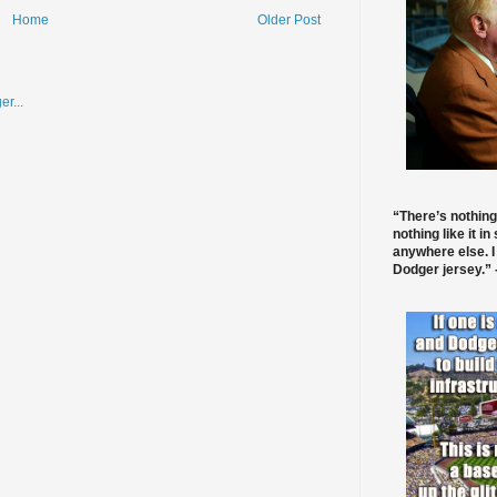
Home
Older Post
“There’s nothing
nothing like it in
anywhere else. I
Dodger jersey.” -