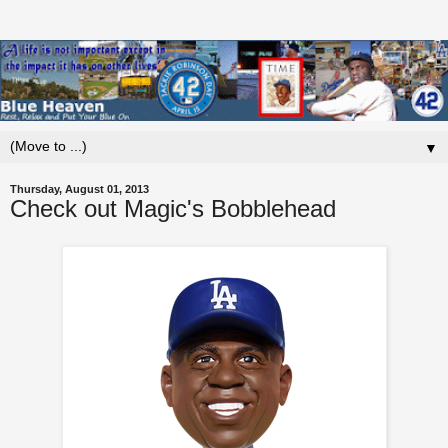
▼
Thursday, August 01, 2013
Check out Magic's Bobblehead