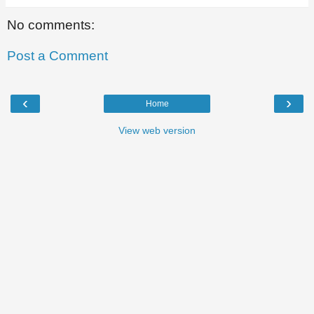
No comments:
Post a Comment
‹
›
Home
View web version