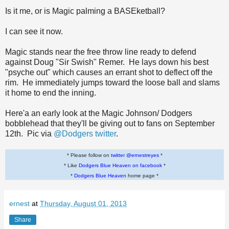
Is it me, or is Magic palming a BASEketball?
I can see it now.
Magic stands near the free throw line ready to defend
against Doug "Sir Swish" Remer. He lays down his best
"psyche out" which causes an errant shot to deflect off the
rim. He immediately jumps toward the loose ball and slams
it home to end the inning.
Here'a an early look at the Magic Johnson/ Dodgers
bobblehead that they'll be giving out to fans on September
12th. Pic via
@Dodgers twitter
.
* Please follow on
twitter @ernestreyes
*
* Like
Dodgers Blue Heaven on facebook
*
*
Dodgers Blue Heaven
home page *
ernest
at
Thursday, August 01, 2013
Share