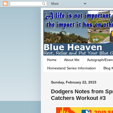
Home
About Me
Autograph/Even
Homestand Series Information
Blog K
Sunday, February 22, 2015
Dodgers Notes from Spr
Catchers Workout #3