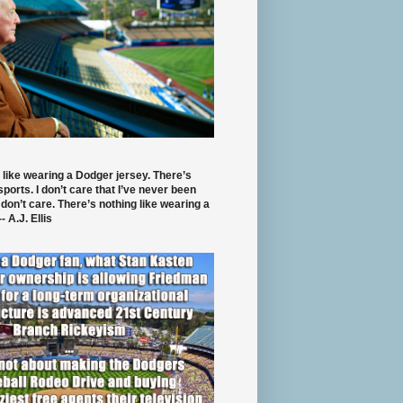
 like wearing a Dodger jersey. There’s
 sports. I don’t care that I’ve never been
 don’t care. There’s nothing like wearing a
- A.J. Ellis