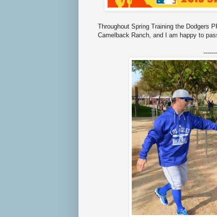
Throughout Spring Training the Dodgers PR
Camelback Ranch, and I am happy to pass
-------