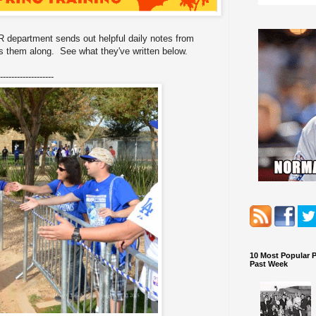
 department sends out helpful daily notes from
 them along. See what they've written below.
-------------------
10 Most Popular 
Past Week