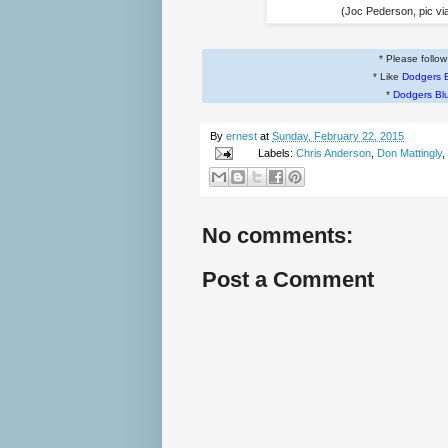
(Joc Pederson, pic vi
* Please follo
* Like
Dodgers 
*
Dodgers Bl
By
ernest
at
Sunday, February 22, 2015
Labels:
Chris Anderson
,
Don Mattingly
,
No comments:
Post a Comment