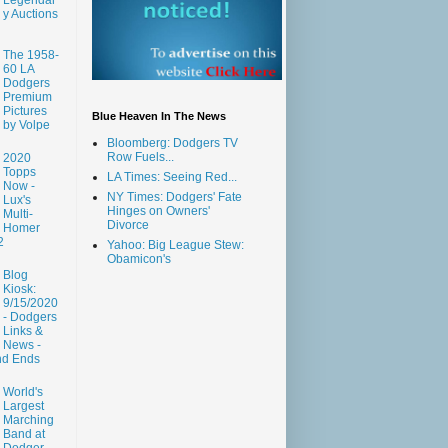
y Auctions
The 1958-
60 LA
Dodgers
Premium
Pictures
Blue Heaven In The News
by Volpe
Bloomberg: Dodgers TV
Row Fuels...
2020
Topps
LA Times: Seeing Red...
Now -
NY Times: Dodgers' Fate
Lux's
Hinges on Owners'
Multi-
Divorce
Homer
2
Yahoo: Big League Stew:
Obamicon's
Blog
Kiosk:
9/15/2020
- Dodgers
Links &
News -
nd Ends
World's
Largest
Marching
Band at