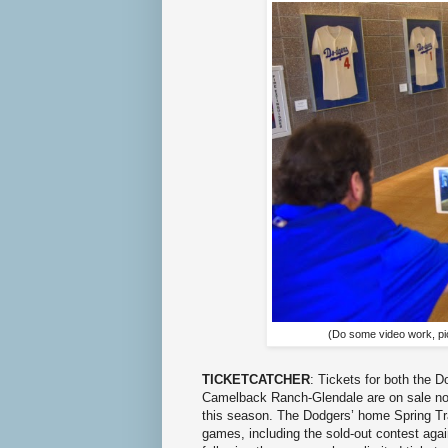
(Do some video work, pi
TICKETCATCHER
: Tickets for both the 
Camelback Ranch-Glendale are on sale now
this season. The Dodgers’ home Spring Tra
games, including the sold-out contest agai