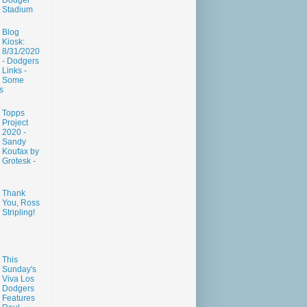
Dodger
Stadium
Blog
Kiosk:
8/31/2020
- Dodgers
Links -
Some
s
Topps
Project
2020 -
Sandy
Koufax by
Grotesk -
Thank
You, Ross
Stripling!
This
Sunday's
Viva Los
Dodgers
Features