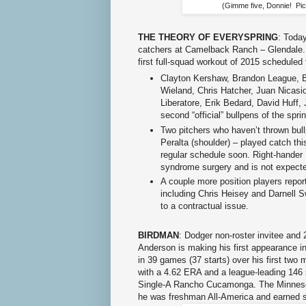
(Gimme five, Donnie! Pic
THE THEORY OF EVERYSPRING
: Today
catchers at Camelback Ranch – Glendale. 
first full-squad workout of 2015 scheduled
Clayton Kershaw, Brandon League, B
Wieland, Chris Hatcher, Juan Nicasi
Liberatore, Erik Bedard, David Huff,
second “official” bullpens of the spri
Two pitchers who haven’t thrown bul
Peralta (shoulder) – played catch th
regular schedule soon. Right-hander 
syndrome surgery and is not expected 
A couple more position players repor
including Chris Heisey and Darnell S
to a contractual issue.
BIRDMAN
: Dodger non-roster invitee and 2
Anderson is making his first appearance i
in 39 games (37 starts) over his first two
with a 4.62 ERA and a league-leading 146 s
Single-A Rancho Cucamonga. The Minnesota
he was freshman All-America and earned 