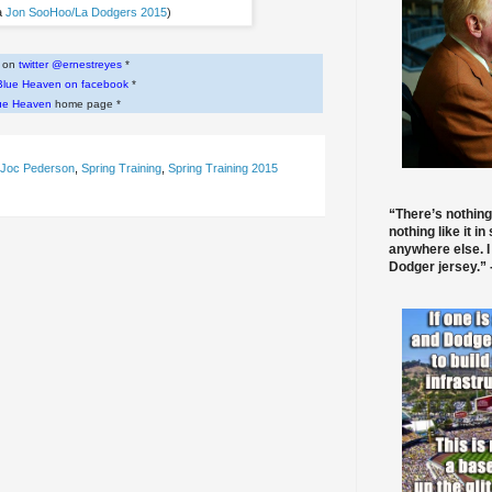
a
Jon SooHoo/La Dodgers 2015
)
w on
twitter @ernestreyes
*
Blue Heaven on facebook
*
ue Heaven
home page *
Joc Pederson
,
Spring Training
,
Spring Training 2015
“There’s nothing
nothing like it in
anywhere else. I
Dodger jersey.” -