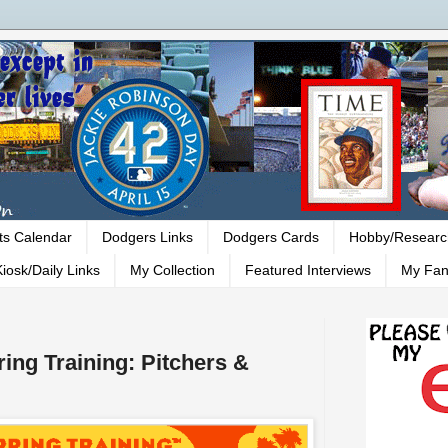
ts Calendar
Dodgers Links
Dodgers Cards
Hobby/Researc
iosk/Daily Links
My Collection
Featured Interviews
My Fan
ing Training: Pitchers &