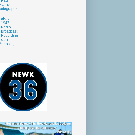
Raul
Manny
Autographs!
eBay:
1947
Radio
Broadcast
Recording
s on
aldosta,