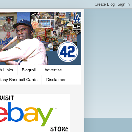
h Links
Blogroll
Advertise
tasy Baseball Cards
Disclaimer