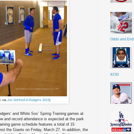
Odds and End
#230
c via
Jon SoHoo/LA Dodgers 2015
)
Dodgers’ and White Sox’ Spring Training games at
 and record attendance is expected at the park
ining game schedule features a total of 15
nst the Giants on Friday, March 27. In addition, the