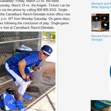
vailability: Friday, March 13 vs. the Reds,
Mondesi and 
ursday, March 19 vs. the Angels. Tickets can be
Mota Signing 
 via the phone by calling 800-905-3315. Single-
t the Camelback Ranch-Glendale ticket office now
:00 p.m. MT from Monday-Saturday. On game days,
tes following the conclusion of play. Single-game
ways free at Camelback Ranch-Glendale.
Record From V
Georgia