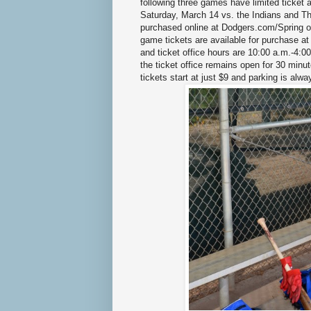
following three games have limited ticket a
Saturday, March 14 vs. the Indians and Th
purchased online at Dodgers.com/Spring or
game tickets are available for purchase a
and ticket office hours are 10:00 a.m.-4
the ticket office remains open for 30 minu
tickets start at just $9 and parking is al