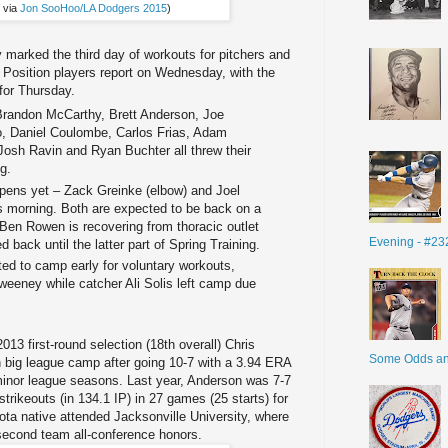
 via
Jon SooHoo/LA Dodgers 2015
)
 marked the third day of workouts for pitchers and
Position players report on Wednesday, with the
 for Thursday.
randon McCarthy, Brett Anderson, Joe
o, Daniel Coulombe, Carlos Frias, Adam
 Josh Ravin and Ryan Buchter all threw their
ng.
lpens yet – Zack Greinke (elbow) and Joel
is morning. Both are expected to be back on a
Ben Rowen is recovering from thoracic outlet
Evening - #23
back until the latter part of Spring Training.
ted to camp early for voluntary workouts,
weeney while catcher Ali Solis left camp due
013 first-round selection (18th overall) Chris
Some Odds a
n big league camp after going 10-7 with a 3.94 ERA
 minor league seasons. Last year, Anderson was 7-7
trikeouts (in 134.1 IP) in 27 games (25 starts) for
 native attended Jacksonville University, where
second team all-conference honors.