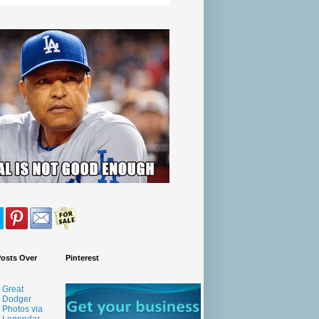
Posts Over
Pinterest
Great
Dodger
Photos via
Legendar