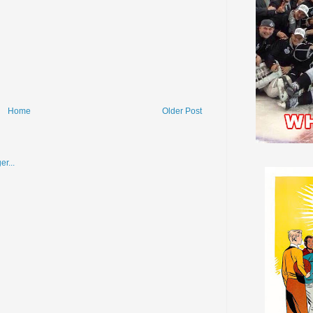
Home
Older Post