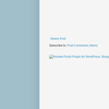
Newer Post
Subscribe to:
Post Comments (Atom)