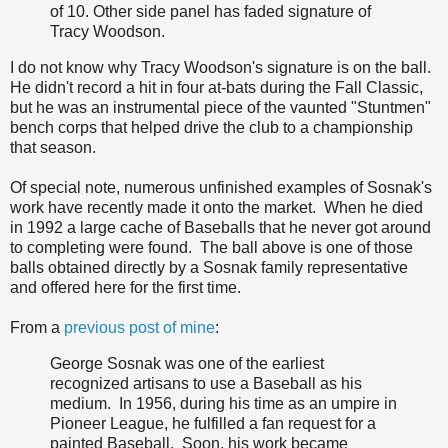
of 10. Other side panel has faded signature of
Tracy Woodson.
I do not know why Tracy Woodson's signature is on the ball.
He didn't record a hit in four at-bats during the Fall Classic,
but he was an instrumental piece of the vaunted "Stuntmen"
bench corps that helped drive the club to a championship
that season.
Of special note, numerous unfinished examples of Sosnak's
work have recently made it onto the market. When he died
in 1992 a large cache of Baseballs that he never got around
to completing were found. The ball above is one of those
balls obtained directly by a Sosnak family representative
and offered here for the first time.
From a
previous post of mine
:
George Sosnak was one of the earliest
recognized artisans to use a Baseball as his
medium. In 1956, during his time as an umpire in
Pioneer League, he fulfilled a fan request for a
painted Baseball. Soon, his work became