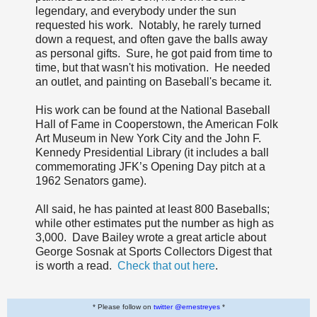
legendary, and everybody under the sun
requested his work. Notably, he rarely turned
down a request, and often gave the balls away
as personal gifts. Sure, he got paid from time to
time, but that wasn't his motivation. He needed
an outlet, and painting on Baseball's became it.
His work can be found at the National Baseball
Hall of Fame in Cooperstown, the American Folk
Art Museum in New York City and the John F.
Kennedy Presidential Library (it includes a ball
commemorating JFK’s Opening Day pitch at a
1962 Senators game).
All said, he has painted at least 800 Baseballs;
while other estimates put the number as high as
3,000. Dave Bailey wrote a great article about
George Sosnak at Sports Collectors Digest that
is worth a read.
Check that out here
.
* Please follow on
twitter @ernestreyes
*