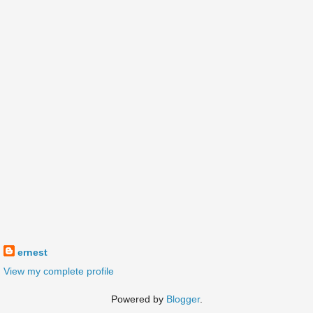
ernest
View my complete profile
Powered by
Blogger
.