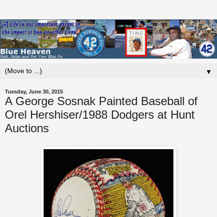
▼
Tuesday, June 30, 2015
A George Sosnak Painted Baseball of
Orel Hershiser/1988 Dodgers at Hunt
Auctions