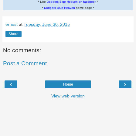
* Like
Dodgers Blue Heaven on facebook
*
*
Dodgers Blue Heaven
home page *
ernest
at
Tuesday, June 30, 2015
Share
No comments:
Post a Comment
‹
›
Home
View web version