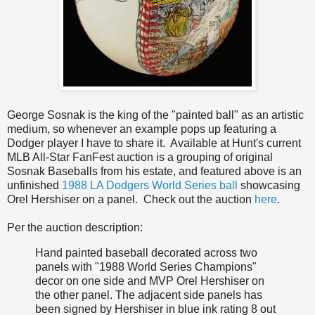
George Sosnak is the king of the "painted ball" as an artistic
medium, so whenever an example pops up featuring a
Dodger player I have to share it. Available at Hunt's current
MLB All-Star FanFest auction is a grouping of original
Sosnak Baseballs from his estate, and featured above is an
unfinished
1988 LA Dodgers World Series ball
showcasing
Orel Hershiser on a panel. Check out the auction
here
.
Per the auction description:
Hand painted baseball decorated across two
panels with "1988 World Series Champions"
decor on one side and MVP Orel Hershiser on
the other panel. The adjacent side panels has
been signed by Hershiser in blue ink rating 8 out