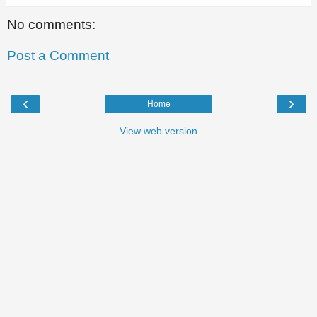
No comments:
Post a Comment
‹
›
Home
View web version