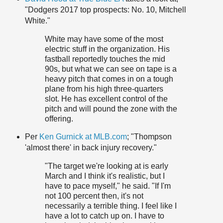
"Dodgers 2017 top prospects: No. 10, Mitchell
White."
White may have some of the most
electric stuff in the organization. His
fastball reportedly touches the mid
90s, but what we can see on tape is a
heavy pitch that comes in on a tough
plane from his high three-quarters
slot. He has excellent control of the
pitch and will pound the zone with the
offering.
Per
Ken Gurnick at MLB.com
; "Thompson
'almost there' in back injury recovery."
"The target we're looking at is early
March and I think it's realistic, but I
have to pace myself," he said. "If I'm
not 100 percent then, it's not
necessarily a terrible thing. I feel like I
have a lot to catch up on. I have to