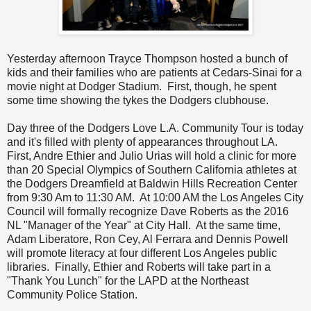
Yesterday afternoon Trayce Thompson hosted a bunch of
kids and their families who are patients at Cedars-Sinai for a
movie night at Dodger Stadium. First, though, he spent
some time showing the tykes the Dodgers clubhouse.
Day three of the Dodgers Love L.A. Community Tour is today
and it's filled with plenty of appearances throughout LA.
First, Andre Ethier and Julio Urias will hold a clinic for more
than 20 Special Olympics of Southern California athletes at
the Dodgers Dreamfield at Baldwin Hills Recreation Center
from 9:30 Am to 11:30 AM. At 10:00 AM the Los Angeles City
Council will formally recognize Dave Roberts as the 2016
NL "Manager of the Year" at City Hall. At the same time,
Adam Liberatore, Ron Cey, Al Ferrara and Dennis Powell
will promote literacy at four different Los Angeles public
libraries. Finally, Ethier and Roberts will take part in a
"Thank You Lunch" for the LAPD at the Northeast
Community Police Station.