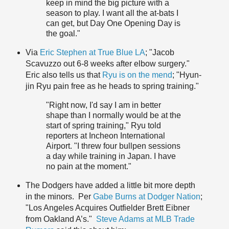
keep in mind the big picture with a
season to play. I want all the at-bats I
can get, but Day One Opening Day is
the goal."
Via
Eric Stephen at True Blue LA
; "Jacob
Scavuzzo out 6-8 weeks after elbow surgery."
Eric also tells us that
Ryu is on the mend
; "Hyun-
jin Ryu pain free as he heads to spring training."
"Right now, I'd say I am in better
shape than I normally would be at the
start of spring training," Ryu told
reporters at Incheon International
Airport. "I threw four bullpen sessions
a day while training in Japan. I have
no pain at the moment."
The Dodgers have added a little bit more depth
in the minors. Per
Gabe Burns at Dodger Nation
;
"Los Angeles Acquires Outfielder Brett Eibner
from Oakland A’s."
Steve Adams at MLB Trade