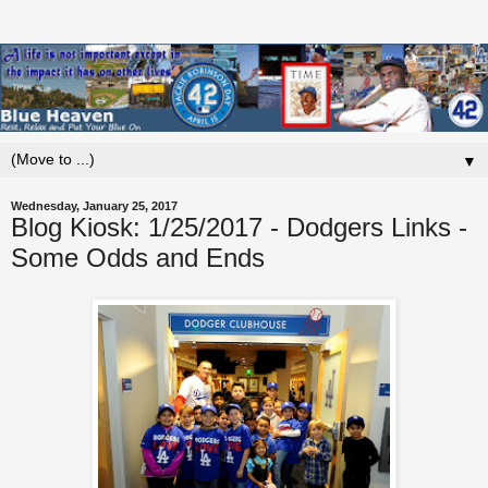
▼
Wednesday, January 25, 2017
Blog Kiosk: 1/25/2017 - Dodgers Links -
Some Odds and Ends