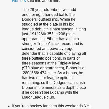
Rumors
said this about him:
The 28-year-old Eibner will add
another right-handed bat to the
Dodgers’ outfield mix. While he
struggled at the plate in his big
league debut this past season, hitting
just .191/.266/.353 in 208 plate
appearances. Eibner has a much
stronger Triple-A track record and is
considered an above-average
defender that is capable of playing all
three outfield positions. In parts of
three seasons at the Triple-A level
(979 plate appearances), Eibner is a
.280/.356/.474 hitter. As a bonus, he
has two minor league options
remaining, so the Dodgers can stash
Eibner in the minors as a depth piece
if he doesn’t break camp with the
Major League club.
If you're a hockey fan then this weekends NHL