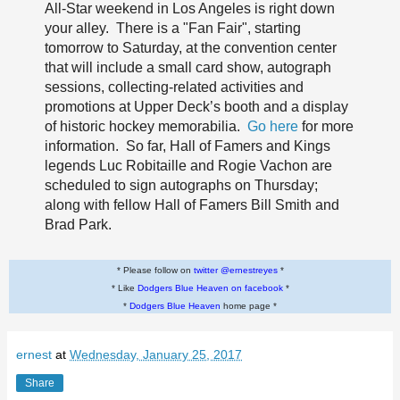
All-Star weekend in Los Angeles is right down
your alley. There is a "Fan Fair", starting
tomorrow to Saturday, at the convention center
that will include a small card show, autograph
sessions, collecting-related activities and
promotions at Upper Deck’s booth and a display
of historic hockey memorabilia.
Go here
for more
information. So far, Hall of Famers and Kings
legends Luc Robitaille and Rogie Vachon are
scheduled to sign autographs on Thursday;
along with fellow Hall of Famers Bill Smith and
Brad Park.
* Please follow on
twitter @ernestreyes
*
* Like
Dodgers Blue Heaven on facebook
*
*
Dodgers Blue Heaven
home page *
ernest
at
Wednesday, January 25, 2017
Share