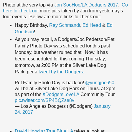
Photo at the very top via
Jon SooHoo/LA Dodgers 2017
.
Go
here to check out
more pics taken by Jon from yesterday's
tour events. Below are more links to check out:
Happy Birthday,
Ray Schmandt
,
Ed Head
&
Ed
Goodson
!
As you may recall, a Dodgers/Joc Pederson/Pet
Family Photo Day was scheduled for this past
Monday, but weather ruined that. Now, it has
been rescheduled for this coming Thursday,
tomorrow, at 2:00 PM at the Silver Lake Dog
Park, per a
tweet by the Dodgers
.
Pet Family Photo Day is back on!
@yungjoc650
will be at Silver Lake Dog Park on Thurs. at 2pm
as part of the
#DodgersLoveLA
Community Tour.
pic.twitter.com/SP4BQZse8v
— Los Angeles Dodgers (@Dodgers)
January
24, 2017
David Hood at True Blue LA
takes a look at,