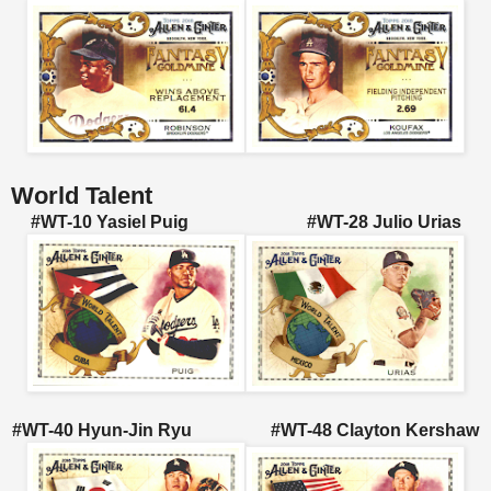
World Talent
#WT-10 Yasiel Puig #WT-28 Julio Urias
#WT-40 Hyun-Jin Ryu #WT-48 Clayton Kershaw