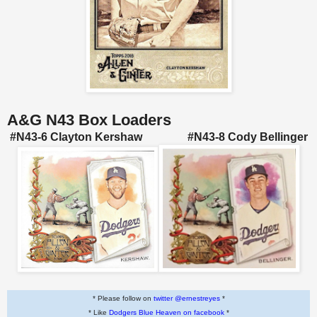
A&G N43 Box Loaders
#N43-6 Clayton Kershaw #N43-8 Cody Bellinger
* Please follow on
twitter @ernestreyes
*
* Like
Dodgers Blue Heaven on facebook
*