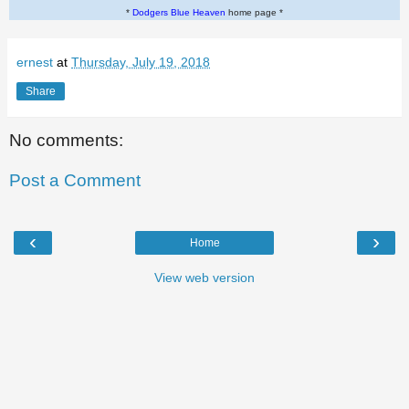
*
Dodgers Blue Heaven
home page *
ernest
at
Thursday, July 19, 2018
Share
No comments:
Post a Comment
‹
›
Home
View web version