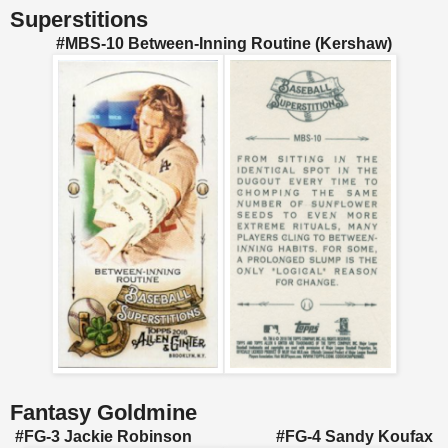
Superstitions
#MBS-10 Between-Inning Routine (Kershaw)
Fantasy Goldmine
#FG-3 Jackie Robinson #FG-4 Sandy Koufax