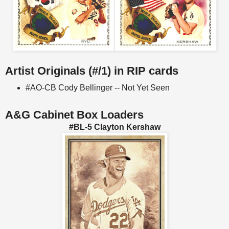
Artist Originals (#/1) in RIP cards
#AO-CB Cody Bellinger -- Not Yet Seen
A&G Cabinet Box Loaders
#BL-5 Clayton Kershaw