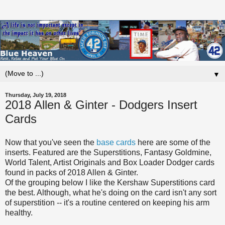
▼
Thursday, July 19, 2018
2018 Allen & Ginter - Dodgers Insert
Cards
Now that you've seen the
base cards
here are some of the
inserts. Featured are the Superstitions, Fantasy Goldmine,
World Talent, Artist Originals and Box Loader Dodger cards
found in packs of 2018 Allen & Ginter.
Of the grouping below I like the Kershaw Superstitions card
the best. Although, what he's doing on the card isn't any sort
of superstition -- it's a routine centered on keeping his arm
healthy.