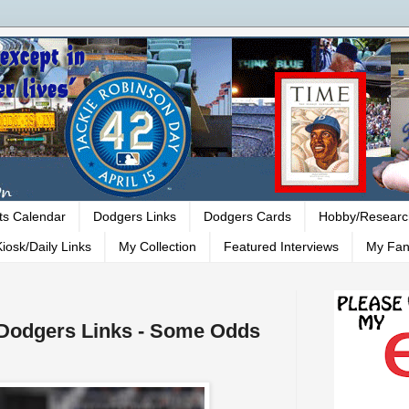
ts Calendar
Dodgers Links
Dodgers Cards
Hobby/Researc
iosk/Daily Links
My Collection
Featured Interviews
My Fan
- Dodgers Links - Some Odds