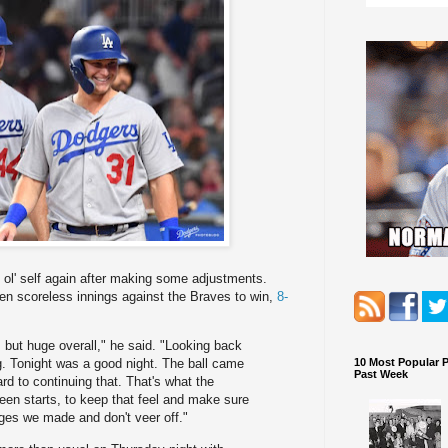
s ol' self again after making some adjustments.
even scoreless innings against the Braves to win,
8-
but huge overall," he said. "Looking back
10 Most Popular 
ng. Tonight was a good night. The ball came
Past Week
ard to continuing that. That's what the
ween starts, to keep that feel and make sure
ges we made and don't veer off."