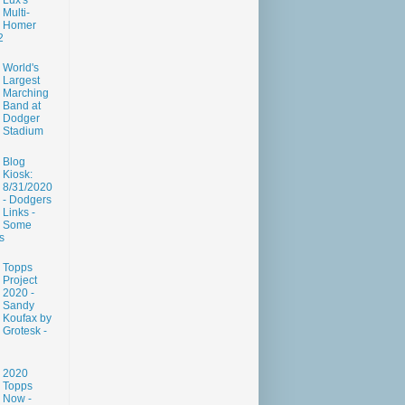
Lux's
Multi-
Homer
2
World's
Largest
Marching
Band at
Dodger
Stadium
Blog
Kiosk:
8/31/2020
- Dodgers
Links -
Some
s
Topps
Project
2020 -
Sandy
Koufax by
Grotesk -
2020
Topps
Now -