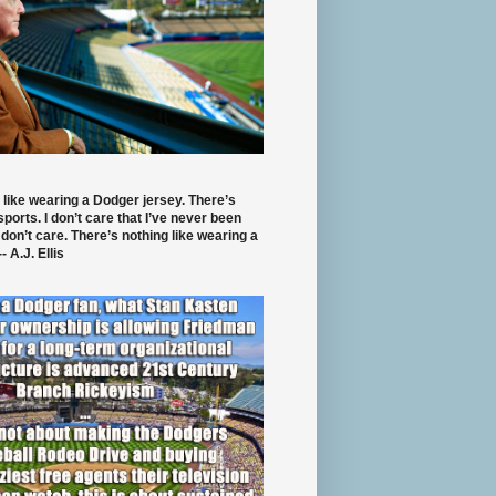
 like wearing a Dodger jersey. There’s
 sports. I don’t care that I’ve never been
 don’t care. There’s nothing like wearing a
- A.J. Ellis