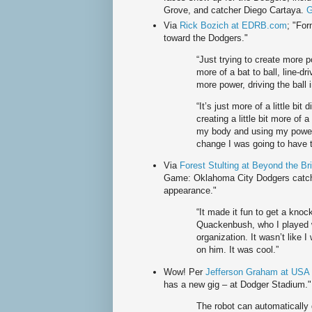
Grove, and catcher Diego Cartaya.
G
Via
Rick Bozich at EDRB.com
; "For
toward the Dodgers."
“Just trying to create more p
more of a bat to ball, line-dr
more power, driving the ball 
“It’s just more of a little bit
creating a little bit more of
my body and using my power 
change I was going to have 
Via
Forest Stulting at Beyond the Br
Game: Oklahoma City Dodgers catche
appearance."
“It made it fun to get a knock
Quackenbush, who I played w
organization. It wasn’t like I
on him. It was cool.”
Wow! Per
Jefferson Graham at USA
has a new gig – at Dodger Stadium."
The robot can automatically