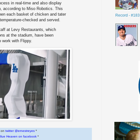
ocess in real-time and also display
, according to Miso Robotics. This
en each basket of chicken and tater
Record - #183
y temperature-checked and served.
taff at Levy Restaurants, which
ons at the stadium, have been
o work with Flippy.
w on
twitter @ernestreyes
*
Blue Heaven on facebook
*