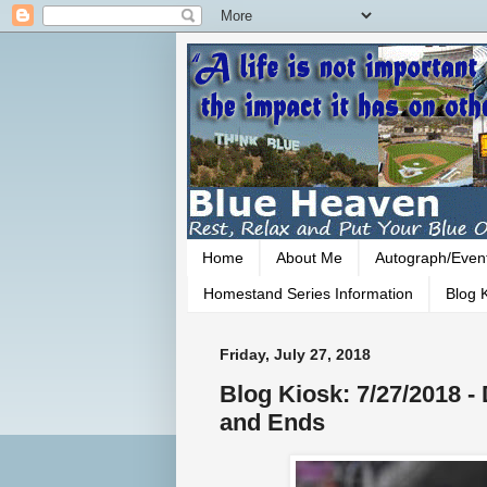
Home
About Me
Autograph/Even
Homestand Series Information
Blog K
Friday, July 27, 2018
Blog Kiosk: 7/27/2018 
and Ends