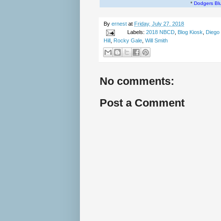
*
Dodgers Bl
By
ernest
at
Friday, July 27, 2018
Labels:
2018 NBCD
,
Blog Kiosk
,
Diego
Hill
,
Rocky Gale
,
Will Smith
No comments:
Post a Comment