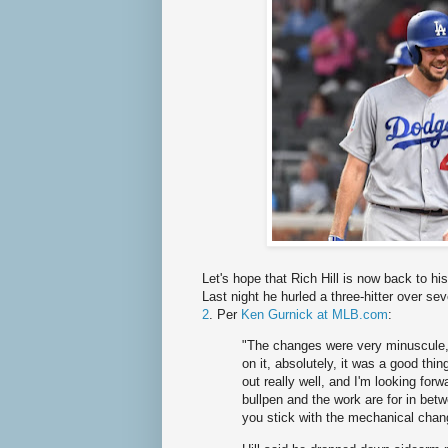
Let's hope that Rich Hill is now back to hi
Last night he hurled a three-hitter over s
2
. Per
Ken Gurnick at MLB.com
:
"The changes were very minuscule, 
on it, absolutely, it was a good thi
out really well, and I'm looking forw
bullpen and the work are for in bet
you stick with the mechanical chan