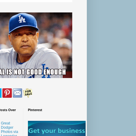
Posts Over
Pinterest
Great
Dodger
Photos via
Legendar