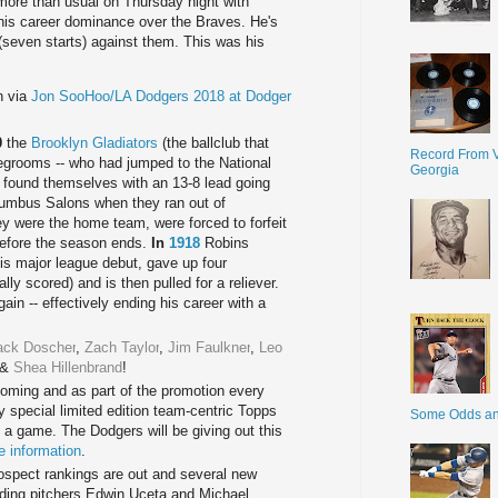
more than usual on Thursday night with
 his career dominance over the Braves. He's
(seven starts) against them. This was his
n via
Jon SooHoo/LA Dodgers 2018 at Dodger
:
0
the
Brooklyn Gladiators
(the ballclub that
Record From V
egrooms -- who had jumped to the National
Georgia
 found themselves with an 13-8 lead going
olumbus Salons when they ran out of
ey were the home team, were forced to forfeit
before the season ends.
In
1918
Robins
his major league debut, gave up four
ly scored) and is then pulled for a reliever.
ain -- effectively ending his career with a
ack Doscher
,
Zach Taylor
,
Jim Faulkner
,
Leo
&
Shea Hillenbrand
!
coming and as part of the promotion every
y special limited edition team-centric Topps
Some Odds a
a game. The Dodgers will be giving out this
e information
.
spect rankings are out and several new
uding pitchers Edwin Uceta and Michael