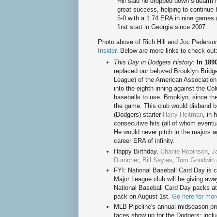
Hill said he dropped down sidearm 
great success, helping to continue
5-0 with a 1.74 ERA in nine games 
first start in Georgia since 2007.
Photo above of Rich Hill and Joc Pederso
Insider
. Below are more links to check out
This Day in Dodgers History
:
In 189
replaced our beloved Brooklyn Bridg
League) of the American Association
into the eighth inning against the C
baseballs to use. Brooklyn, since th
the game. This club would disband 
(Dodgers) starter
Harry Heitman
, in 
consecutive hits (all of whom eventual
He would never pitch in the majors ag
career ERA of infinity.
Happy Birthd
ay,
Charlie Robinson
,
J
Durocher
,
Bill Sayles
,
Tom Goodwin
FYI: National Baseball Card Day is 
Major League club will be giving awa
National Baseball Card Day packs at 
pack on August 1st.
Go here for mor
MLB Pipeline's annual midseason pro
faces show up for the Dodgers; incl