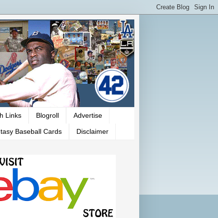
h Links
Blogroll
Advertise
tasy Baseball Cards
Disclaimer