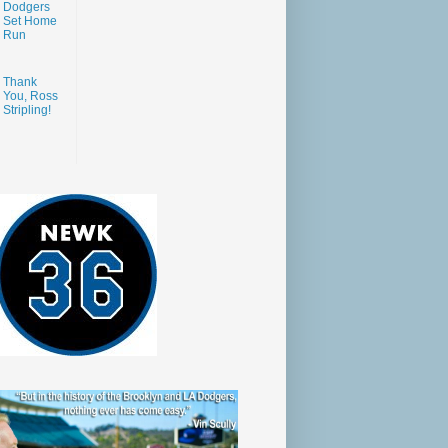
Dodgers
Set Home
Run
Thank
You, Ross
Stripling!