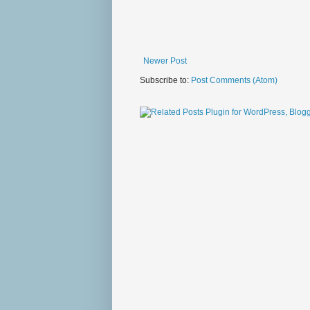
Newer Post
Subscribe to:
Post Comments (Atom)