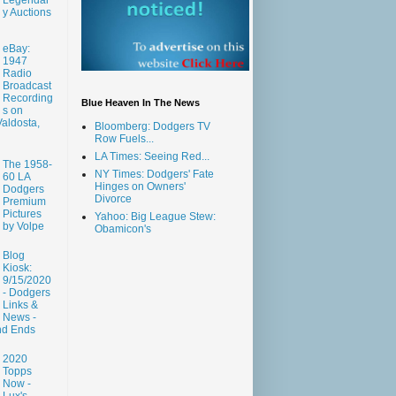
y Auctions
eBay:
1947
Radio
Broadcast
Recording
Blue Heaven In The News
s on
aldosta,
Bloomberg: Dodgers TV
Row Fuels...
LA Times: Seeing Red...
The 1958-
NY Times: Dodgers' Fate
60 LA
Hinges on Owners'
Dodgers
Divorce
Premium
Pictures
Yahoo: Big League Stew:
by Volpe
Obamicon's
Blog
Kiosk:
9/15/2020
- Dodgers
Links &
News -
nd Ends
2020
Topps
Now -