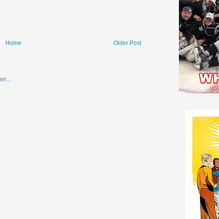
Home
Older Post