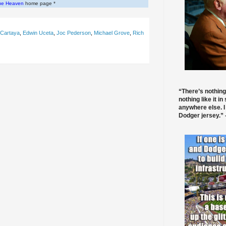
ue Heaven
home page *
 Cartaya
,
Edwin Uceta
,
Joc Pederson
,
Michael Grove
,
Rich
“There’s nothing
nothing like it in
anywhere else. I
Dodger jersey.” -