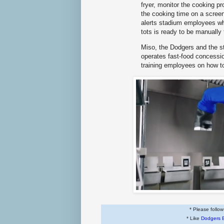
fryer, monitor the cooking pr
the cooking time on a screen
alerts stadium employees wh
tots is ready to be manuall
Miso, the Dodgers and the s
operates fast-food concessi
training employees on how t
* Please follo
* Like
Dodgers 