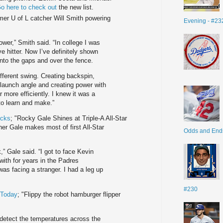
o here to check out
the new list.
mer U of L catcher Will Smith powering
Evening - #23
ower,” Smith said. “In college I was
ive hitter. Now I’ve definitely shown
into the gaps and over the fence.
 different swing. Creating backspin,
 a launch angle and creating power with
more efficiently. I knew it was a
to learn and make.”
icks
; "Rocky Gale Shines at Triple-A All-Star
r Gale makes most of first All-Star
Odds and End
,” Gale said. “I got to face Kevin
ith for years in the Padres
 was facing a stranger. I had a leg up
#230
 Today
; "Flippy the robot hamburger flipper
 detect the temperatures across the