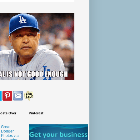
Posts Over
Pinterest
Great
Dodger
Photos via
Legendar