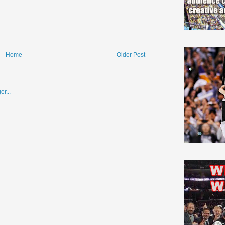
Home
Older Post