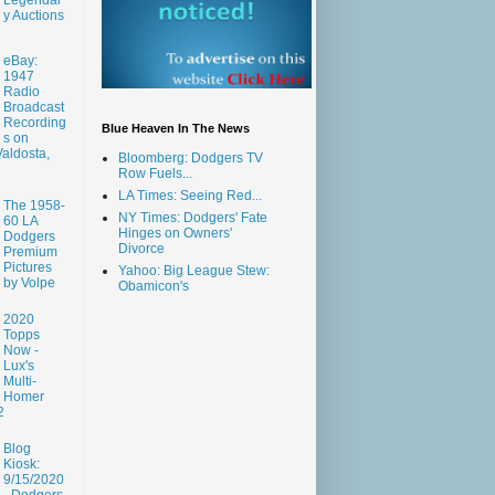
y Auctions
eBay:
1947
Radio
Broadcast
Recording
Blue Heaven In The News
s on
aldosta,
Bloomberg: Dodgers TV
Row Fuels...
LA Times: Seeing Red...
The 1958-
NY Times: Dodgers' Fate
60 LA
Hinges on Owners'
Dodgers
Divorce
Premium
Pictures
Yahoo: Big League Stew:
by Volpe
Obamicon's
2020
Topps
Now -
Lux's
Multi-
Homer
2
Blog
Kiosk:
9/15/2020