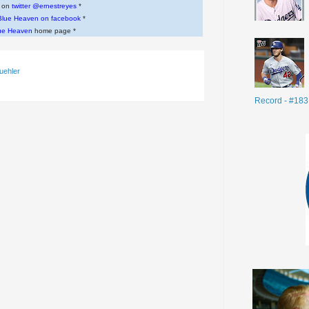
w on
twitter @ernestreyes
*
Blue Heaven on facebook
*
ue Heaven
home page *
uehler
Record - #183