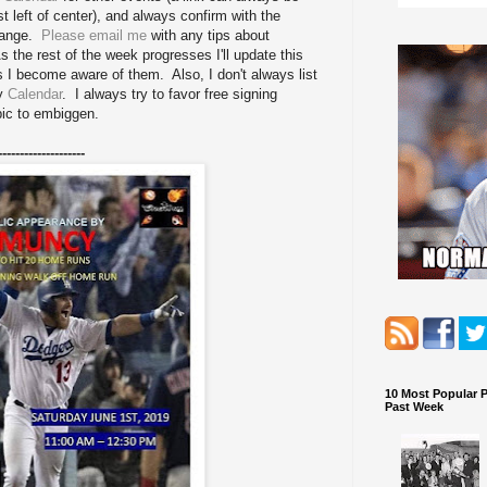
st left of center), and always confirm with the
change.
Please email me
with any tips about
 the rest of the week progresses I'll update this
as I become aware of them. Also, I don't always list
my
Calendar
. I always try to favor free signing
pic to embiggen.
--------------------
10 Most Popular 
Past Week