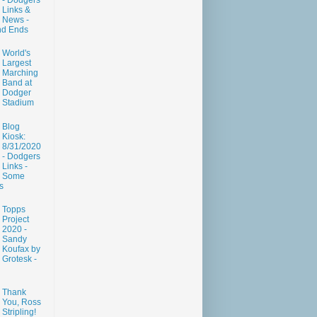
- Dodgers
Links &
News -
nd Ends
World's
Largest
Marching
Band at
Dodger
Stadium
Blog
Kiosk:
8/31/2020
- Dodgers
Links -
Some
s
Topps
Project
2020 -
Sandy
Koufax by
Grotesk -
Thank
You, Ross
Stripling!