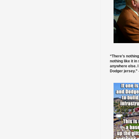
“There’s nothing
nothing like it in
anywhere else. I
Dodger jersey.” -