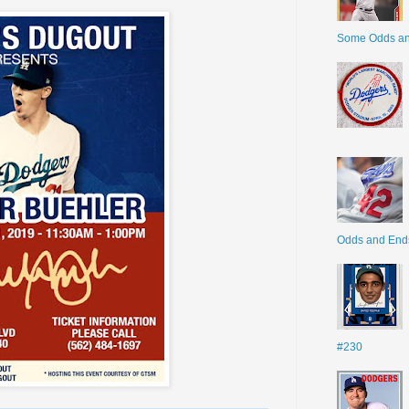
Some Odds a
Odds and End
#230