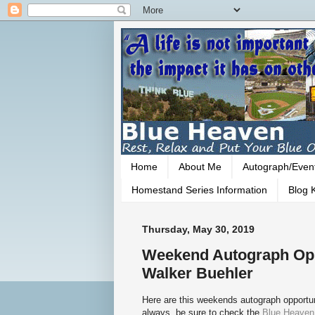
Home
About Me
Autograph/Even
Homestand Series Information
Blog K
Thursday, May 30, 2019
Weekend Autograph Opp
Walker Buehler
Here are this weekends autograph opportun
always, be sure to check the
Blue Heaven