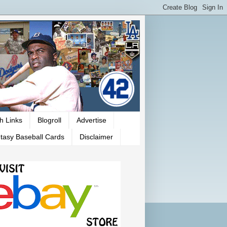
h Links
Blogroll
Advertise
tasy Baseball Cards
Disclaimer