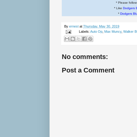
* Please follo
* Like
Dodgers 
*
Dodgers Bl
By
ernest
at
Thursday, May 30, 2019
Labels:
Auto Op
,
Max Muncy
,
Walker B
No comments:
Post a Comment