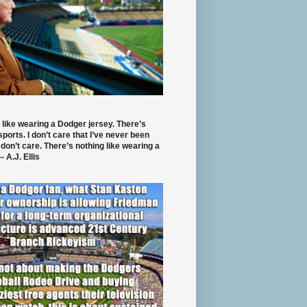
 like wearing a Dodger jersey. There’s
 sports. I don’t care that I’ve never been
 don’t care. There’s nothing like wearing a
- A.J. Ellis