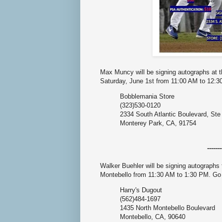
Max Muncy will be signing autographs at 
Saturday, June 1st from 11:00 AM to 12:
Bobblemania Store
(323)530-0120
2334 South Atlantic Boulevard, Ste
Monterey Park, CA, 91754
-------
Walker Buehler will be signing autographs 
Montebello from 11:30 AM to 1:30 PM. G
Harry's Dugout
(562)484-1697
1435 North Montebello Boulevard
Montebello, CA, 90640