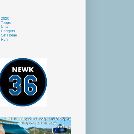
2020
Topps
Now -
Dodgers
Set Home
Run