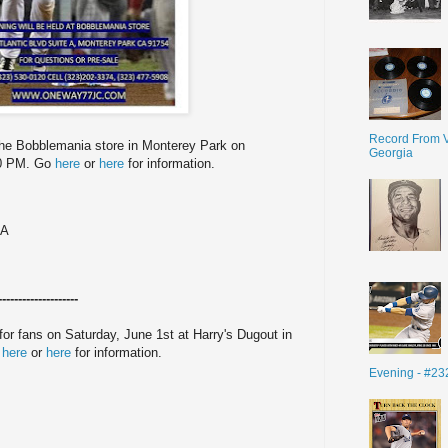
Record From V
the Bobblemania store in Monterey Park on
Georgia
30 PM. Go
here
or
here
for information.
 A
--------------------
for fans on Saturday, June 1st at Harry's Dugout in
o
here
or
here
for information.
Evening - #23