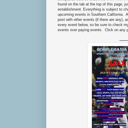
found on the tab at the top of this page, ju
establishment. Everything is subject to 
upcoming events in Southern California. As
post with other events (if there are any), 
every event below, so be sure to check 
events over paying events. Click on any 
-------