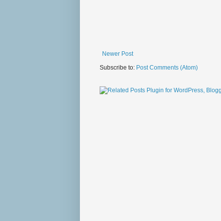
Newer Post
Subscribe to:
Post Comments (Atom)