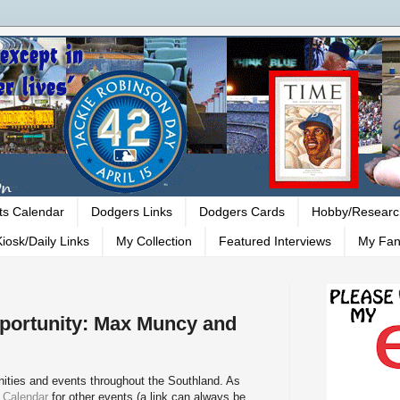
ts Calendar
Dodgers Links
Dodgers Cards
Hobby/Researc
iosk/Daily Links
My Collection
Featured Interviews
My Fan
ortunity: Max Muncy and
ities and events throughout the Southland. As
 Calendar
for other events (a link can always be