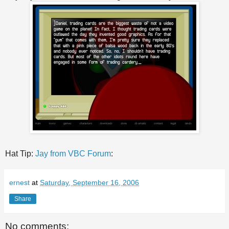
Hat Tip:
Jay from VBC Forum
:
ernest
at
Saturday, September 16, 2006
Share
No comments: