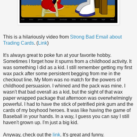
This is a hilariously video from
Strong Bad Email about
Trading Cards
. (
Link
)
It's always great to poke fun at your favorite hobby.
Sometimes I forget how it spurns from a childhood activity. It
was something I did as a kid. I still remember getting my first
wax pack after some persistent begging from me in the
checkout line. My Mom was no match for the powers of
childhood persuasion. I whined and the pack was mine. I
wasn't that bad overall as a kid, but the sight of that wax
paper wrapped package that afternoon was overwhelmingly
powerful. I had to have the stick of petrified pink gum and the
cards of my boyhood heroes. It was like having the game of
Baseball in your hands. In a way, I guess you can say I still
haven't grown up. I'm just a big kid.
Anyway, check out the
link
. It's great and funny.