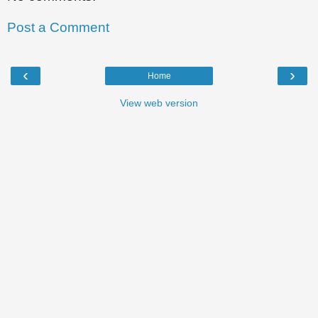
Post a Comment
‹
›
Home
View web version