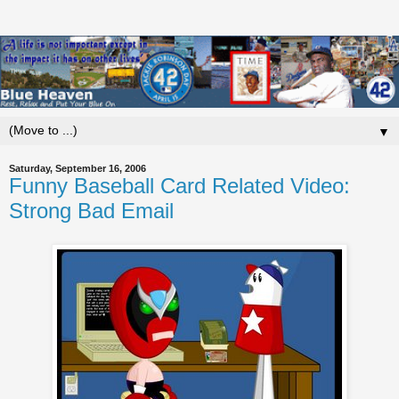
▼
Saturday, September 16, 2006
Funny Baseball Card Related Video:
Strong Bad Email