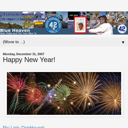
▼
Monday, December 31, 2007
Happy New Year!
Pic Link: DigiHound
: