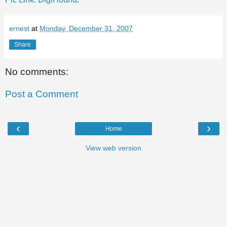
ernest
at
Monday, December 31, 2007
Share
No comments:
Post a Comment
‹
›
Home
View web version