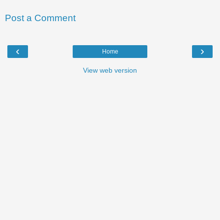
Post a Comment
‹
›
Home
View web version