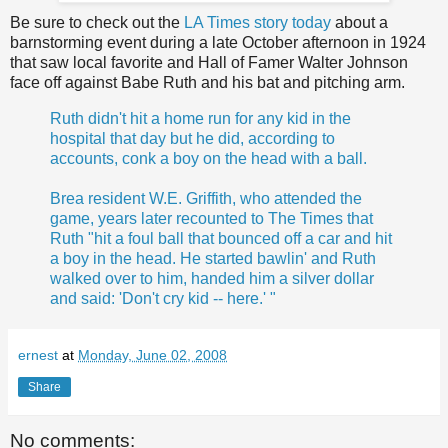
Be sure to check out the
LA Times story today
about a
barnstorming event during a late October afternoon in 1924
that saw local favorite and Hall of Famer Walter Johnson
face off against Babe Ruth and his bat and pitching arm.
Ruth didn't hit a home run for any kid in the
hospital that day but he did, according to
accounts, conk a boy on the head with a ball.
Brea resident W.E. Griffith, who attended the
game, years later recounted to The Times that
Ruth "hit a foul ball that bounced off a car and hit
a boy in the head. He started bawlin' and Ruth
walked over to him, handed him a silver dollar
and said: 'Don't cry kid -- here.' "
ernest
at
Monday, June 02, 2008
Share
No comments: