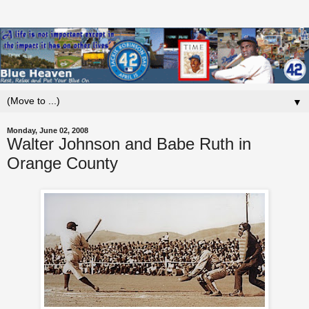
▼
Monday, June 02, 2008
Walter Johnson and Babe Ruth in
Orange County