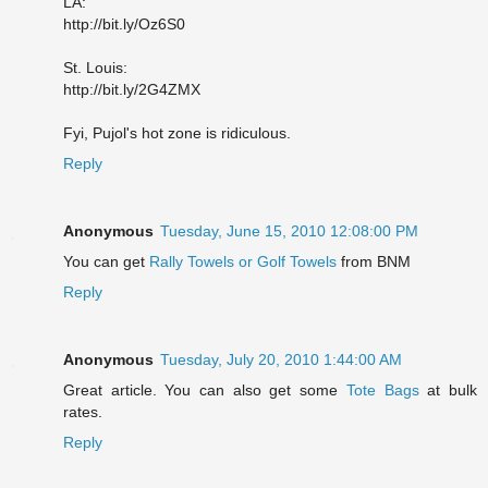
LA:
http://bit.ly/Oz6S0
St. Louis:
http://bit.ly/2G4ZMX
Fyi, Pujol's hot zone is ridiculous.
Reply
Anonymous
Tuesday, June 15, 2010 12:08:00 PM
You can get
Rally Towels or Golf Towels
from BNM
Reply
Anonymous
Tuesday, July 20, 2010 1:44:00 AM
Great article. You can also get some
Tote Bags
at bulk
rates.
Reply