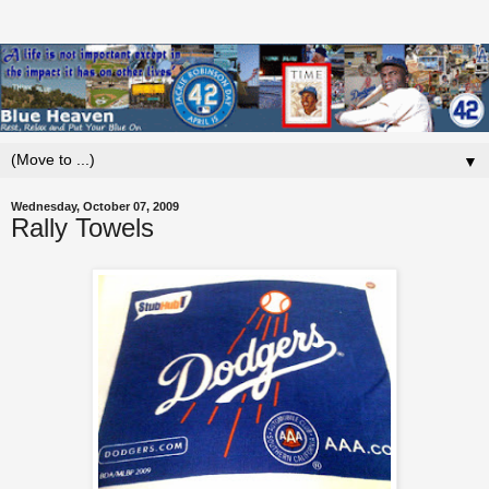
▼
Wednesday, October 07, 2009
Rally Towels