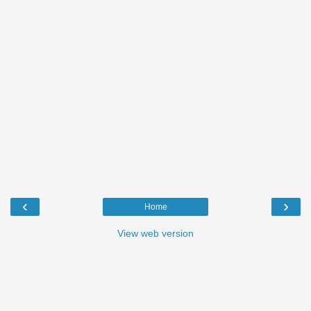
‹
›
Home
View web version