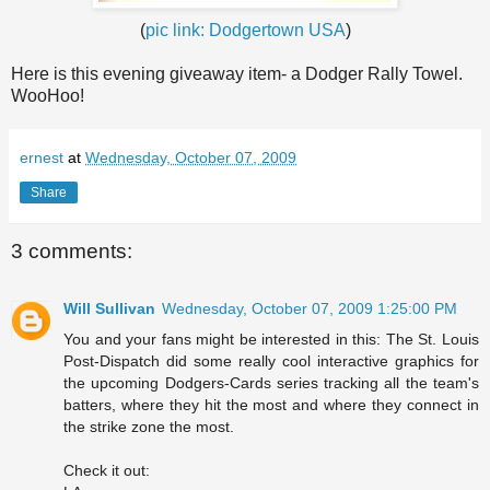
(
pic link:
Dodgertown
USA
)
Here is this evening giveaway item- a Dodger Rally Towel.
WooHoo
!
ernest
at
Wednesday, October 07, 2009
Share
3 comments:
Will Sullivan
Wednesday, October 07, 2009 1:25:00 PM
You and your fans might be interested in this: The St. Louis
Post-Dispatch did some really cool interactive graphics for
the upcoming Dodgers-Cards series tracking all the team's
batters, where they hit the most and where they connect in
the strike zone the most.
Check it out: