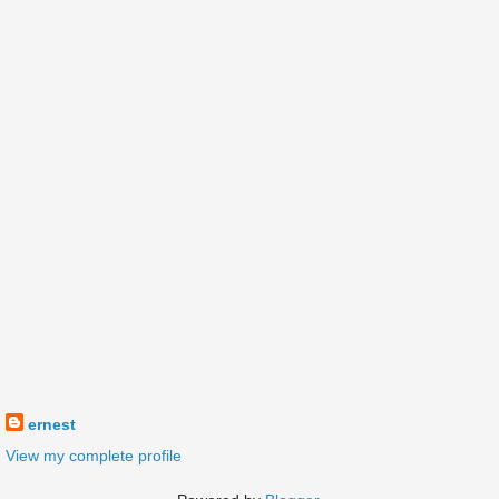
ernest
View my complete profile