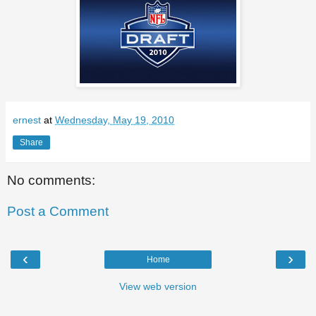
ernest
at
Wednesday, May 19, 2010
Share
No comments:
Post a Comment
‹
›
Home
View web version