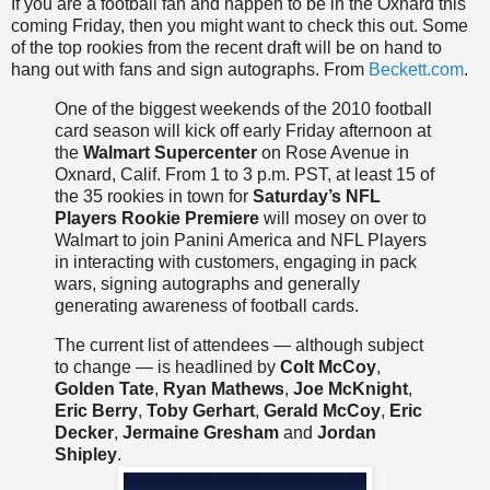
If you are a football fan and happen to be in the Oxnard this
coming Friday, then you might want to check this out. Some
of the top rookies from the recent draft will be on hand to
hang out with fans and sign autographs. From
Beckett.com
.
One of the biggest weekends of the 2010 football
card season will kick off early Friday afternoon at
the
Walmart
Supercenter
on Rose Avenue in
Oxnard, Calif. From 1 to 3 p.m. PST, at least 15 of
the 35 rookies in town for
Saturday’s NFL
Players Rookie Premiere
will mosey on over to
Walmart
to join
Panini
America and NFL Players
in interacting with customers, engaging in pack
wars, signing autographs and generally
generating awareness of football cards.
The current list of attendees — although subject
to change — is headlined by
Colt McCoy
,
Golden Tate
,
Ryan Mathews
,
Joe McKnight
,
Eric Berry
,
Toby
Gerhart
,
Gerald McCoy
,
Eric
Decker
,
Jermaine Gresham
and
Jordan
Shipley
.