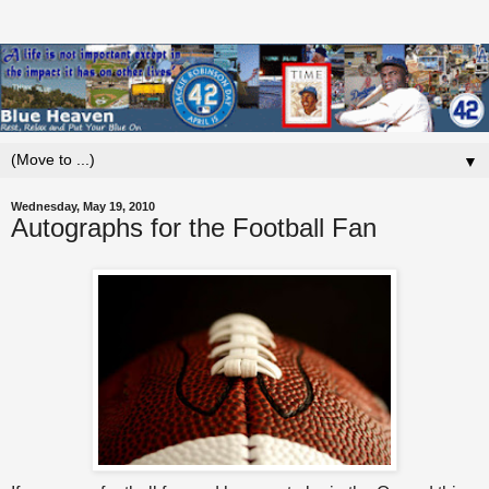
▼
Wednesday, May 19, 2010
Autographs for the Football Fan