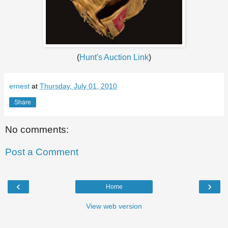
(
Hunt's Auction Link
)
ernest
at
Thursday, July 01, 2010
Share
No comments:
Post a Comment
‹
›
Home
View web version