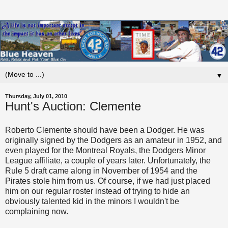
▼
Thursday, July 01, 2010
Hunt's Auction: Clemente
Roberto Clemente should have been a Dodger. He was
originally signed by the Dodgers as an amateur in 1952, and
even played for the Montreal Royals, the Dodgers Minor
League affiliate, a couple of years later. Unfortunately, the
Rule 5 draft came along in November of 1954 and the
Pirates stole him from us. Of course, if we had just placed
him on our regular roster instead of trying to hide an
obviously talented kid in the minors I wouldn't be
complaining now.