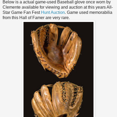
Below is a actual game-used Baseball glove once worn by
Clemente available for viewing and auction at this years All-
Star Game Fan Fest
Hunt Auction
. Game used memorabilia
from this Hall of
Famer
are very rare.