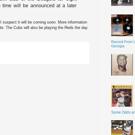
time will be announced at a later
t I suspect it will be coming soon. More information
te. The Cubs will also be playing the Reds the day
Record From V
Georgia
Some Odds a