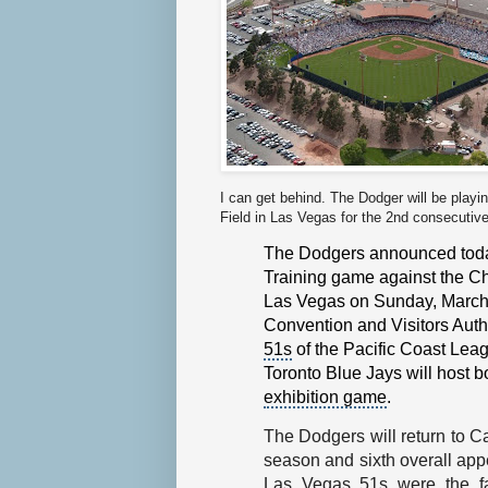
I can get behind. The Dodger will be play
Field in Las Vegas for the 2nd consecutiv
The Dodgers announced today 
Training game
against the
Ch
Las Vegas
on Sunday, March
Convention and Visitors Auth
51s
of the
Pacific Coast Lea
Toronto Blue Jays
will host b
exhibition game
.
The Dodgers will return to C
season and sixth overall ap
Las Vegas 51s were the fa