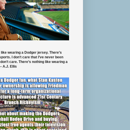
 like wearing a Dodger jersey. There’s
 sports. I don’t care that I’ve never been
 don’t care. There’s nothing like wearing a
- A.J. Ellis