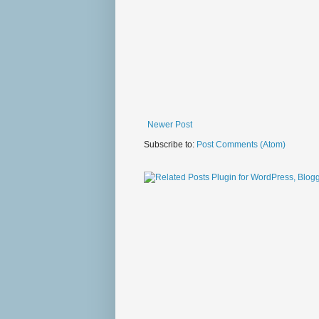
Newer Post
Subscribe to:
Post Comments (Atom)