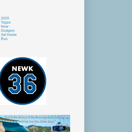
2020
Topps
Now -
Dodgers
Set Home
Run