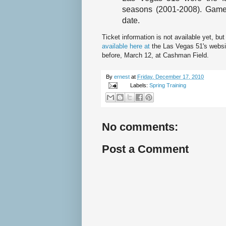
seasons (2001-2008). Game 
date.
Ticket information is not available yet, bu
available here at
the Las Vegas 51's websi
before, March 12, at Cashman Field.
By
ernest
at
Friday, December 17, 2010
Labels:
Spring Training
No comments:
Post a Comment