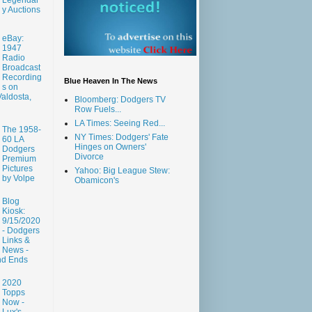
y Auctions
eBay:
1947
Radio
Broadcast
Recording
Blue Heaven In The News
s on
aldosta,
Bloomberg: Dodgers TV
Row Fuels...
LA Times: Seeing Red...
The 1958-
NY Times: Dodgers' Fate
60 LA
Hinges on Owners'
Dodgers
Divorce
Premium
Pictures
Yahoo: Big League Stew:
by Volpe
Obamicon's
Blog
Kiosk:
9/15/2020
- Dodgers
Links &
News -
nd Ends
2020
Topps
Now -