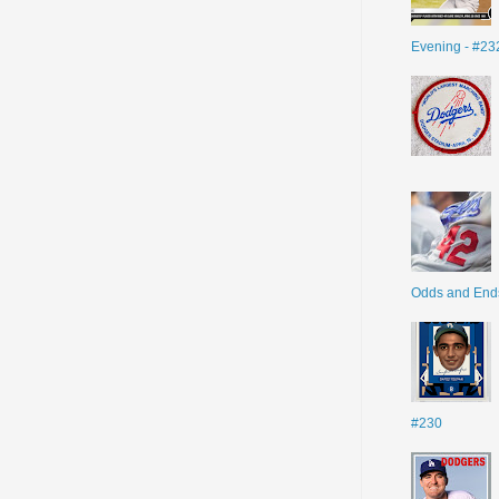
Evening - #23
Odds and End
#230