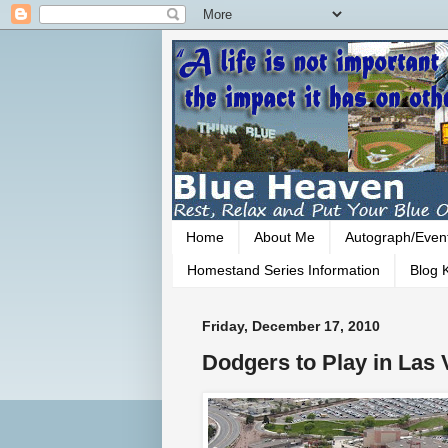
Home
About Me
Autograph/Even
Homestand Series Information
Blog K
Friday, December 17, 2010
Dodgers to Play in Las