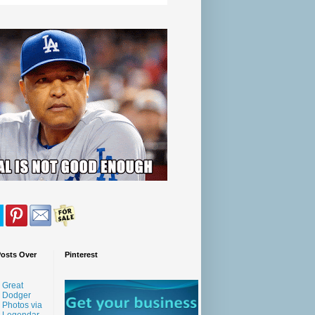
Posts Over
Pinterest
Great
Dodger
Photos via
Legendar