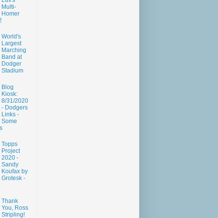
Lux's
Multi-
Homer
2
World's
Largest
Marching
Band at
Dodger
Stadium
Blog
Kiosk:
8/31/2020
- Dodgers
Links -
Some
s
Topps
Project
2020 -
Sandy
Koufax by
Grotesk -
Thank
You, Ross
Stripling!