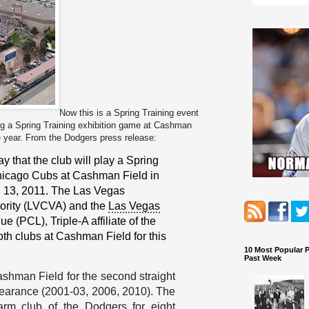
Now this is a Spring Training event
ing a Spring Training exhibition game at Cashman
e year. From the Dodgers press release:
that the club will play a
Spring
icago Cubs
at Cashman Field in
 13, 2011. The
Las Vegas
ority
(LVCVA) and the
Las Vegas
gue
(PCL), Triple-A affiliate of the
oth clubs at Cashman Field for this
10 Most Popular 
Past Week
ashman Field for the second straight
pearance (2001-03, 2006, 2010). The
rm club of the Dodgers for eight