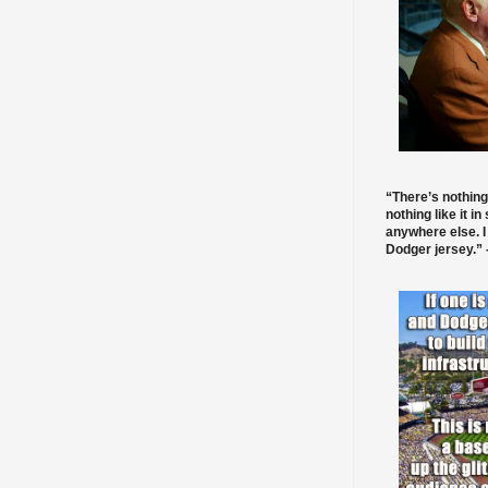
“There’s nothing
nothing like it in
anywhere else. I
Dodger jersey.” -