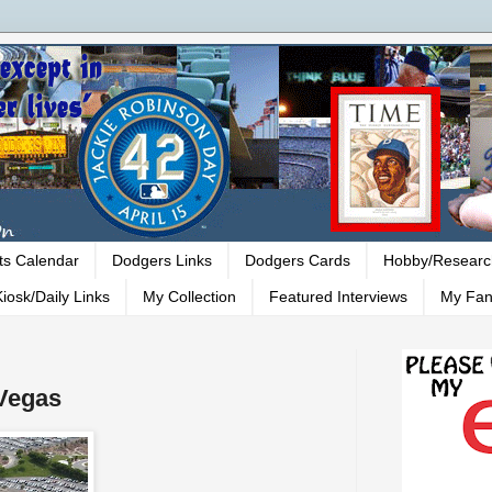
ts Calendar
Dodgers Links
Dodgers Cards
Hobby/Researc
iosk/Daily Links
My Collection
Featured Interviews
My Fan
 Vegas