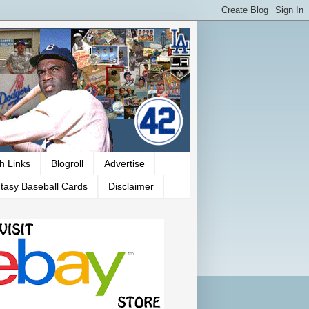
h Links
Blogroll
Advertise
tasy Baseball Cards
Disclaimer