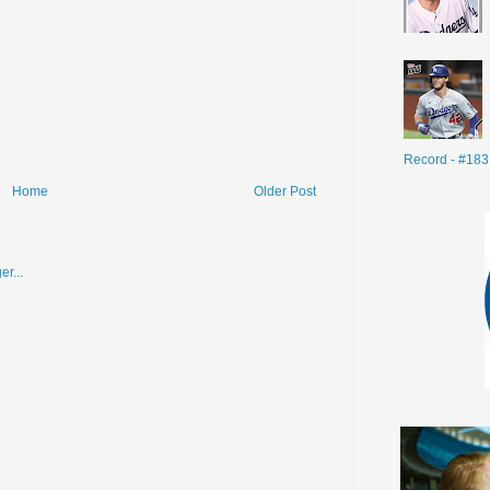
Record - #183
Home
Older Post