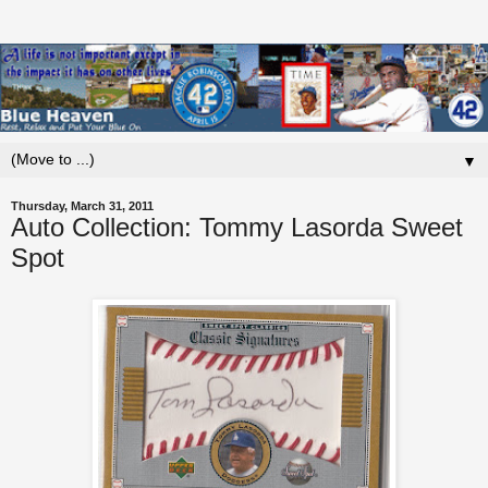
▼
Thursday, March 31, 2011
Auto Collection: Tommy Lasorda Sweet
Spot