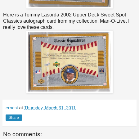
Here is a Tommy Lasorda 2002 Upper Deck Sweet Spot
Classics autograph card from my collection. Man-O-Live, I
really love these cards.
ernest
at
Thursday, March 31, 2011
Share
No comments: