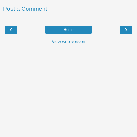
Post a Comment
‹
›
Home
View web version