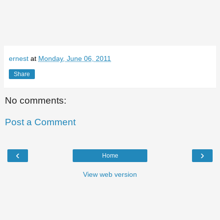
ernest
at
Monday, June 06, 2011
Share
No comments:
Post a Comment
‹
›
Home
View web version