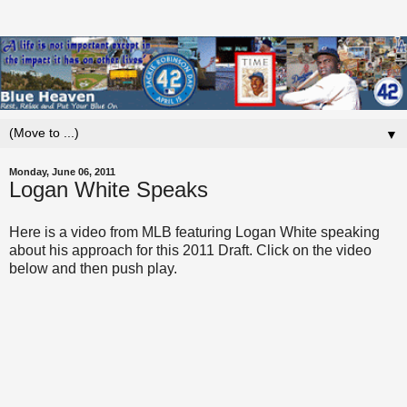
▼
Monday, June 06, 2011
Logan White Speaks
Here is a video from MLB featuring Logan White speaking
about his approach for this 2011 Draft. Click on the video
below and then push play.