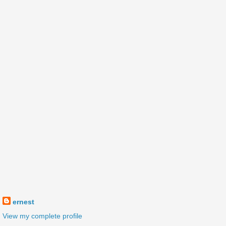
ernest
View my complete profile