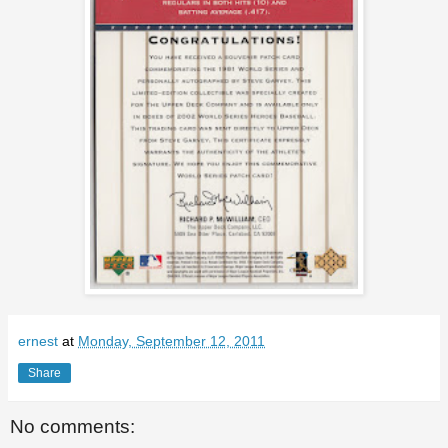
ernest
at
Monday, September 12, 2011
Share
No comments: