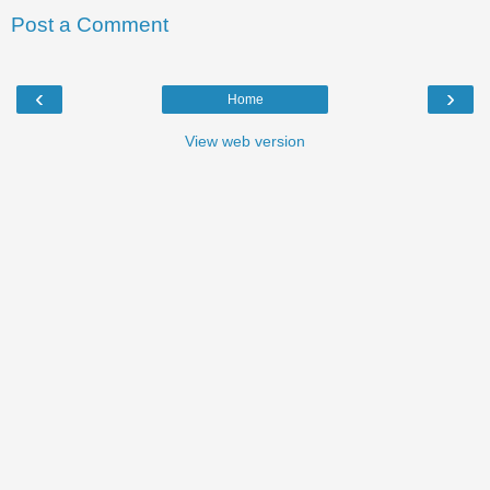
Post a Comment
‹
›
Home
View web version