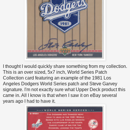
I thought I would quickly share something from my collection.
This is an over sized, 5x7 inch, World Series Patch
Collection card featuring an example of the 1981 Los
Angeles Dodgers World Series patch and Steve Garvey
signature. I'm not exactly sure what Upper Deck product this
came in. All I know is that when I saw it on eBay several
years ago I had to have it.