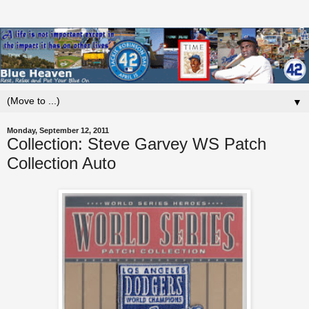
▼
Monday, September 12, 2011
Collection: Steve Garvey WS Patch
Collection Auto