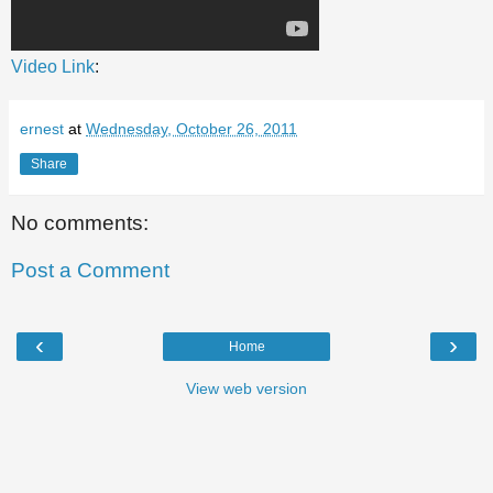
Video Link
:
ernest
at
Wednesday, October 26, 2011
Share
No comments:
Post a Comment
‹
›
Home
View web version