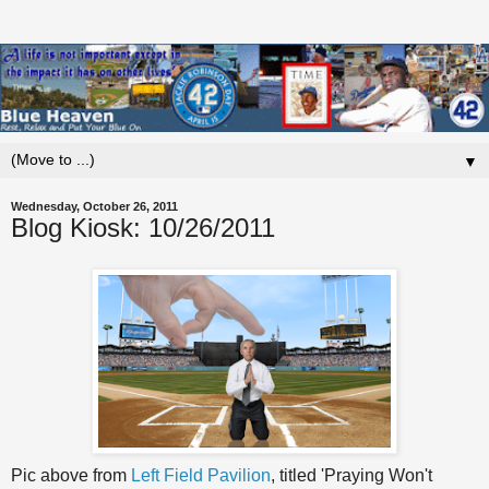
▼
Wednesday, October 26, 2011
Blog Kiosk: 10/26/2011
Pic above from
Left Field Pavilion
, titled 'Praying Won't