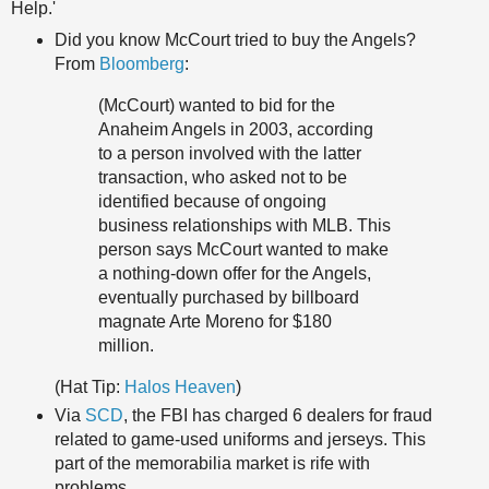
Help.'
Did you know McCourt tried to buy the Angels?
From
Bloomberg
:
(McCourt) wanted to bid for the
Anaheim Angels in 2003, according
to a person involved with the latter
transaction, who asked not to be
identified because of ongoing
business relationships with MLB. This
person says McCourt wanted to make
a nothing-down offer for the Angels,
eventually purchased by billboard
magnate Arte Moreno for $180
million.
(Hat Tip:
Halos Heaven
)
Via
SCD
, the FBI has charged 6 dealers for fraud
related to game-used uniforms and jerseys. This
part of the memorabilia market is rife with
problems.