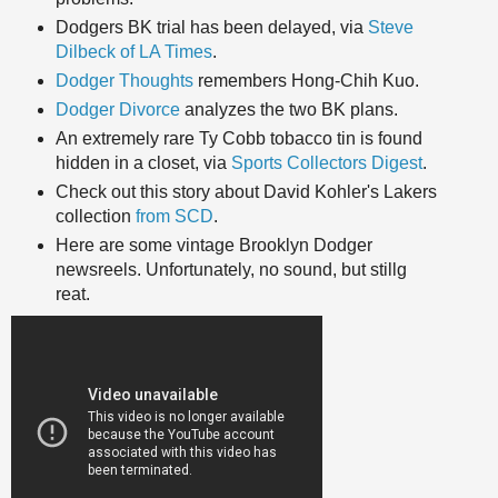
Dodgers BK trial has been delayed, via
Steve
Dilbeck of LA Times
.
Dodger Thoughts
remembers Hong-Chih Kuo.
Dodger Divorce
analyzes the two BK plans.
An extremely rare Ty Cobb tobacco tin is found
hidden in a closet, via
Sports Collectors Digest
.
Check out this story about David Kohler's Lakers
collection
from SCD
.
Here are some vintage Brooklyn Dodger
newsreels. Unfortunately, no sound, but stillg
reat.