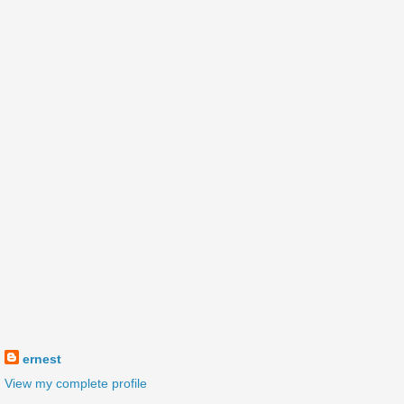
ernest
View my complete profile