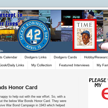
ts Calendar
Dodgers Links
Dodgers Cards
Hobby/Researc
iosk/Daily Links
My Collection
Featured Interviews
My Fan
ds Honor Card
ppy to help out with the war effort. So, with a
 out the below War Bonds Honor Card. They were
nsive War Bond Campaign in 1943 which helped