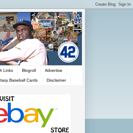
h Links
Blogroll
Advertise
tasy Baseball Cards
Disclaimer