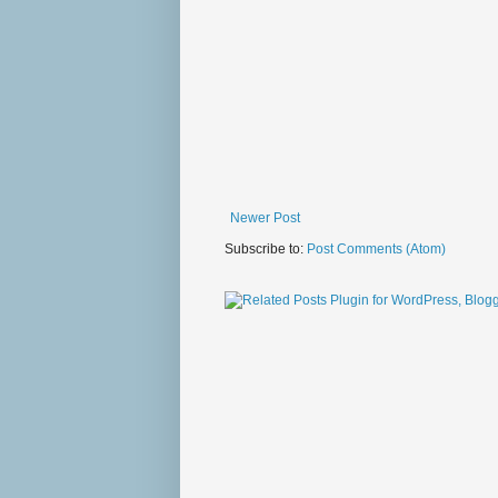
Newer Post
Subscribe to:
Post Comments (Atom)