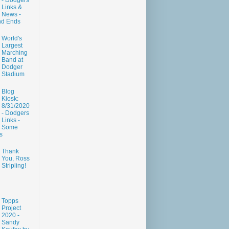
- Dodgers
Links &
News -
nd Ends
World's
Largest
Marching
Band at
Dodger
Stadium
Blog
Kiosk:
8/31/2020
- Dodgers
Links -
Some
s
Thank
You, Ross
Stripling!
Topps
Project
2020 -
Sandy