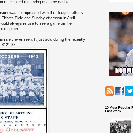
unt eclipsed the spring quota by double.
asury was so impressed with the Dodgers efforts
 Ebbets Field one Sunday afternoon in April.
 would always refuse to see a game on the
 exception.
s rarely ever seen. It just sold during the recently
t $121.38.
10 Most Popular 
Past Week