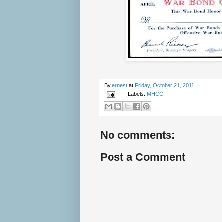
By
ernest
at
Friday, October 21, 2011
Labels:
MHCC
No comments:
Post a Comment