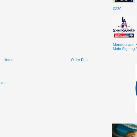
#230
Mondesi and 
Mota Signing 
Home
Older Post