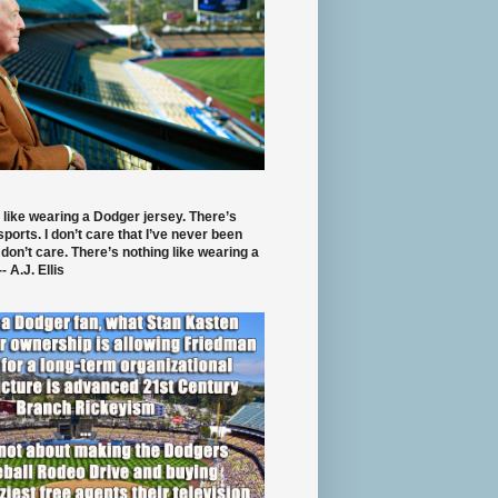
 like wearing a Dodger jersey. There’s
 sports. I don’t care that I’ve never been
 don’t care. There’s nothing like wearing a
- A.J. Ellis