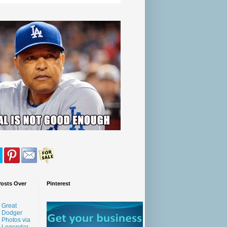
Posts Over
Pinterest
Great
Dodger
Photos via
Legendar