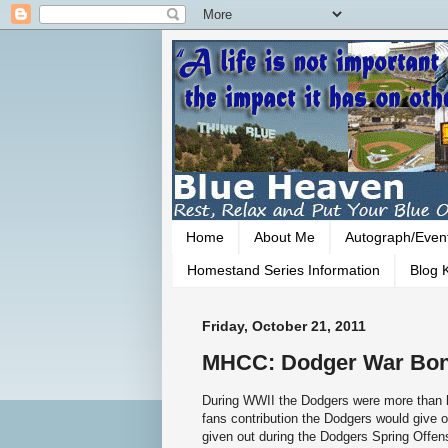
Home
About Me
Autograph/Even
Homestand Series Information
Blog K
Friday, October 21, 2011
MHCC: Dodger War Bon
During WWII the Dodgers were more than ha
fans contribution the Dodgers would give
given out during the Dodgers Spring Offe