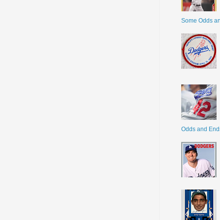
Some Odds a
Odds and End