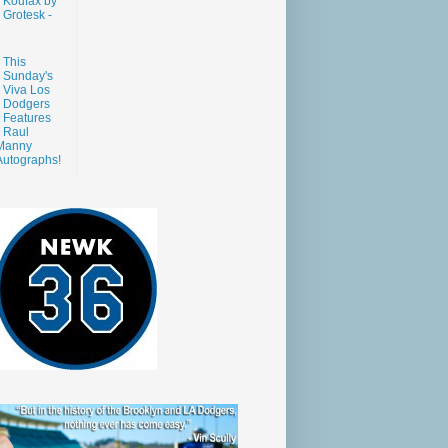
Koufax by
Grotesk -
This
Sunday's
Viva Los
Dodgers
Features
Raul
Manny
Autographs!