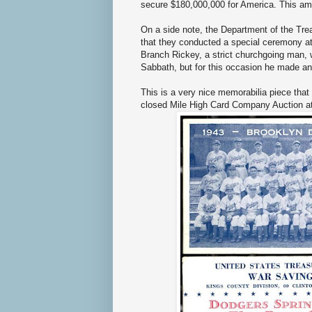
secure $180,000,000 for America. This amo
On a side note, the Department of the Tre
that they conducted a special ceremony at
Branch Rickey, a strict churchgoing man,
Sabbath, but for this occasion he made an
This is a very nice memorabilia piece that i
closed Mile High Card Company Auction a