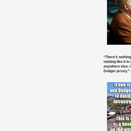
“There’s nothing
nothing like it in
anywhere else. I
Dodger jersey.” -