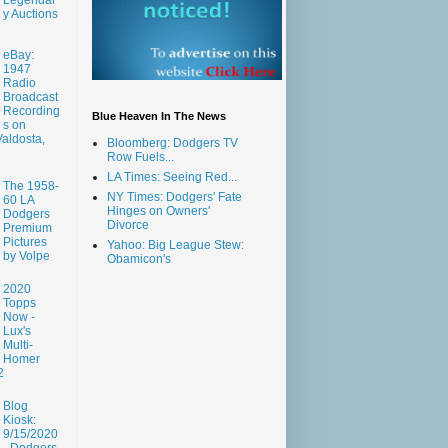
y Auctions
eBay:
1947
Radio
Broadcast
Recording
Blue Heaven In The News
s on
aldosta,
Bloomberg: Dodgers TV
Row Fuels...
LA Times: Seeing Red...
The 1958-
NY Times: Dodgers' Fate
60 LA
Hinges on Owners'
Dodgers
Divorce
Premium
Pictures
Yahoo: Big League Stew:
by Volpe
Obamicon's
2020
Topps
Now -
Lux's
Multi-
Homer
2
Blog
Kiosk:
9/15/2020