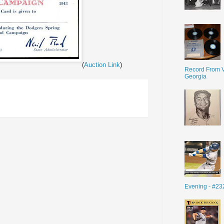
(
Auction Link
)
Record From V
Georgia
Evening - #23