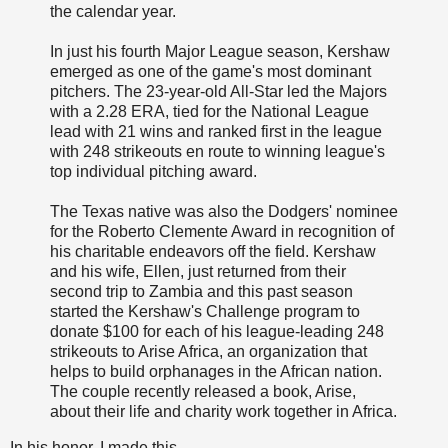
the calendar year.
In just his fourth Major League season, Kershaw
emerged as one of the game's most dominant
pitchers. The 23-year-old All-Star led the Majors
with a 2.28 ERA, tied for the National League
lead with 21 wins and ranked first in the league
with 248 strikeouts en route to winning league's
top individual pitching award.
The Texas native was also the Dodgers' nominee
for the Roberto Clemente Award in recognition of
his charitable endeavors off the field. Kershaw
and his wife, Ellen, just returned from their
second trip to Zambia and this past season
started the Kershaw's Challenge program to
donate $100 for each of his league-leading 248
strikeouts to Arise Africa, an organization that
helps to build orphanages in the African nation.
The couple recently released a book, Arise,
about their life and charity work together in Africa.
In his honor, I made this.