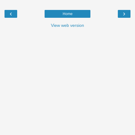
‹
›
Home
View web version