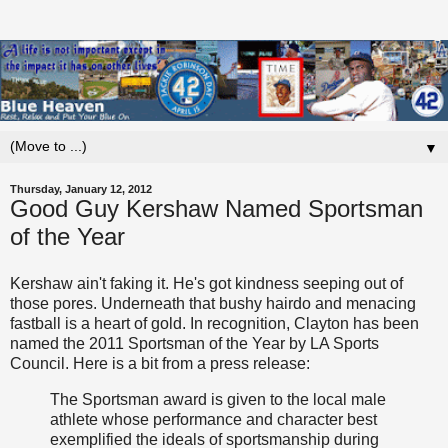
▼
Thursday, January 12, 2012
Good Guy Kershaw Named Sportsman
of the Year
Kershaw ain't faking it. He's got kindness seeping out of
those pores. Underneath that bushy hairdo and menacing
fastball is a heart of gold. In recognition, Clayton has been
named the 2011 Sportsman of the Year by LA Sports
Council. Here is a bit from a press release:
The Sportsman award is given to the local male
athlete whose performance and character best
exemplified the ideals of sportsmanship during