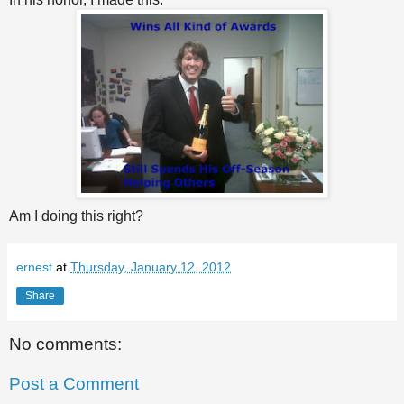
Am I doing this right?
ernest
at
Thursday, January 12, 2012
Share
No comments:
Post a Comment