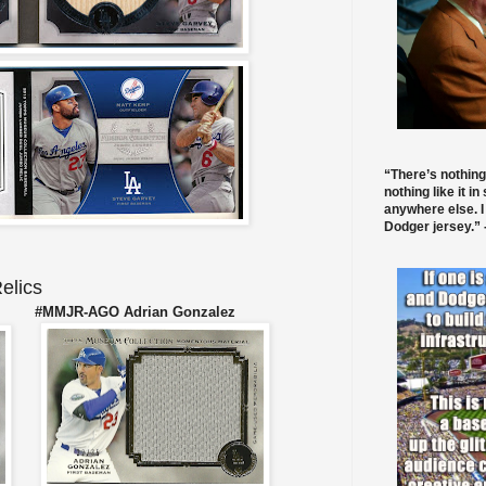
“There’s nothing
nothing like it in
anywhere else. I
Dodger jersey.” -
elics
r #MMJR-AGO Adrian Gonzalez