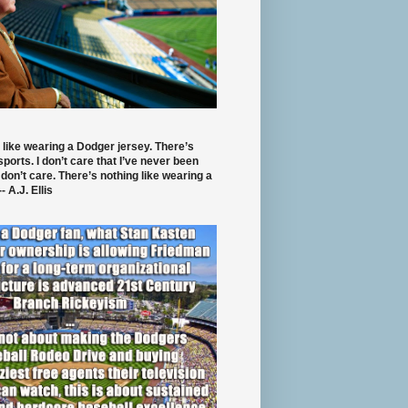
 like wearing a Dodger jersey. There’s
 sports. I don’t care that I’ve never been
 don’t care. There’s nothing like wearing a
- A.J. Ellis