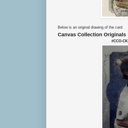
Below is an original drawing of the card.
Canvas Col
le
ction Originals
#CCO-CK 