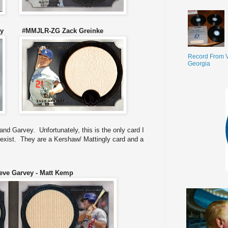
vey #MMJLR-ZG Zack Greinke
Record From V
Georgia
nd Garvey. Unfortunately, this is the only card I
exist. They are a Kershaw/ Mattingly card and a
ve Garvey - Matt Kemp