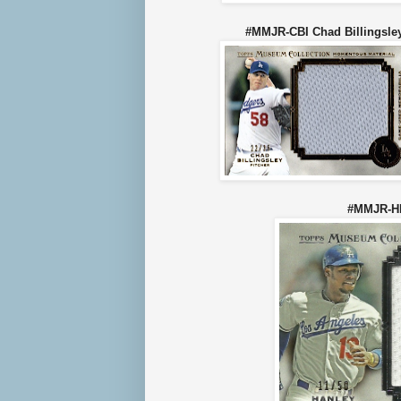
#MMJR-CBI Chad Billing
#MMJR-HR