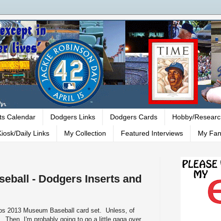
ts Calendar
Dodgers Links
Dodgers Cards
Hobby/Researc
iosk/Daily Links
My Collection
Featured Interviews
My Fan
ball - Dodgers Inserts and
Topps 2013 Museum Baseball card set. Unless, of
 Then, I'm probably going to go a little gaga over