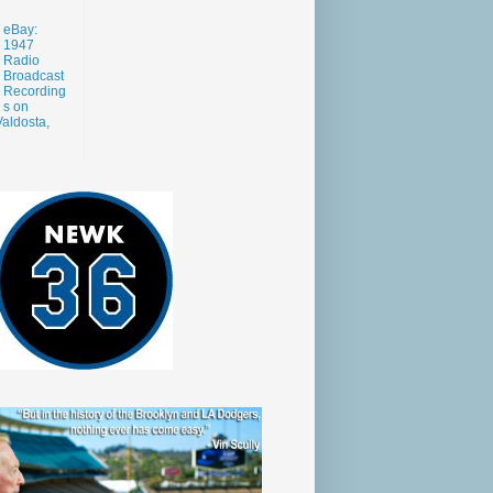
eBay:
1947
Radio
Broadcast
Recording
s on
aldosta,