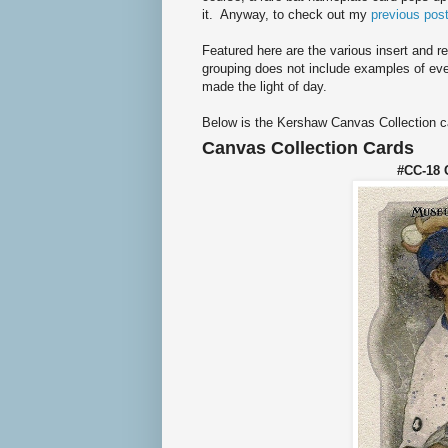
it. Anyway, to check out my
previous post
Featured here are the various insert and re
grouping does not include examples of ever
made the light of day.
Below is the Kershaw Canvas Collection c
Canvas Collection Cards
#CC-18 