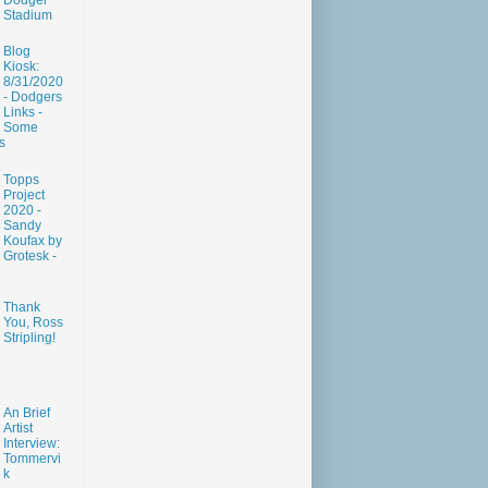
Dodger
Stadium
Blog
Kiosk:
8/31/2020
- Dodgers
Links -
Some
s
Topps
Project
2020 -
Sandy
Koufax by
Grotesk -
Thank
You, Ross
Stripling!
An Brief
Artist
Interview:
Tommervi
k