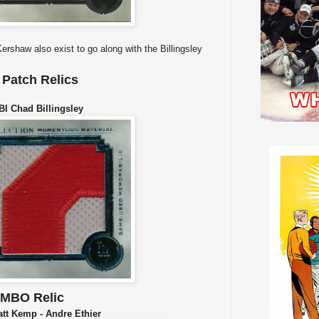
rshaw also exist to go along with the Billingsley
Patch Relics
 Chad Billingsley
UMBO Relic
t Kemp - Andre Ethier