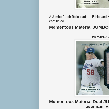
A Jumbo Patch Relic cards of Ethier and Ke
card below.
Momentous Material JUMBO 
#MMJPR-CBI
Momentous Material Dual J
#MMDJR-KE Mat