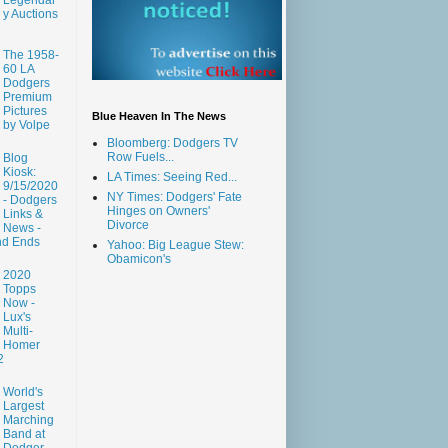
y Auctions
The 1958-
60 LA
Dodgers
Premium
Pictures
Blue Heaven In The News
by Volpe
Bloomberg: Dodgers TV
Row Fuels...
Blog
Kiosk:
LA Times: Seeing Red...
9/15/2020
NY Times: Dodgers' Fate
- Dodgers
Hinges on Owners'
Links &
Divorce
News -
nd Ends
Yahoo: Big League Stew:
Obamicon's
2020
Topps
Now -
Lux's
Multi-
Homer
2
World's
Largest
Marching
Band at