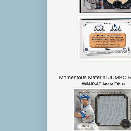
Momentous Material JUMBO R
#MMJR-AE Andre Ethie