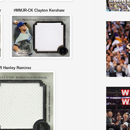
sley #MMJR-CK Clayton Kershaw
 Hanley Ramirez