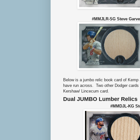
#MMJLR-SG Steve Gar
Below is a jumbo relic book card of Kemp a
have run across. Two other Dodger cards 
Kershaw/ Lincecum card.
Dual JUMBO Lumber Relics
#MMDJL-KG Ste