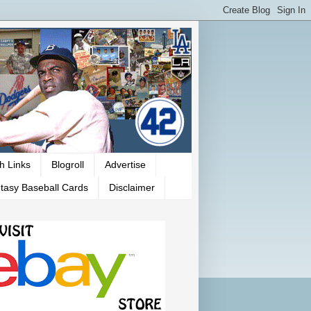
h Links
Blogroll
Advertise
tasy Baseball Cards
Disclaimer