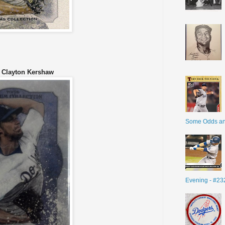
Clayton Kershaw
Some Odds a
Evening - #23