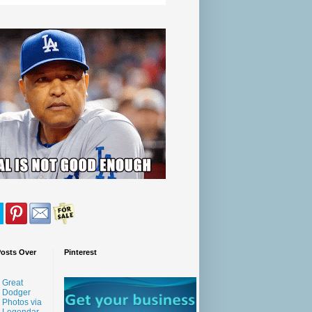
Posts Over
Pinterest
Great
Dodger
Photos via
Legendar