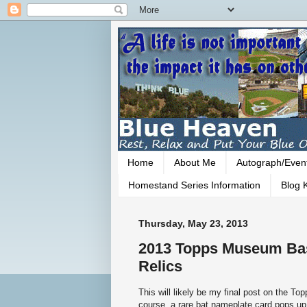
Home
About Me
Autograph/Even
Homestand Series Information
Blog K
Thursday, May 23, 2013
2013 Topps Museum Base
Relics
This will likely be my final post on the 
course, a rare bat nameplate card pops up.