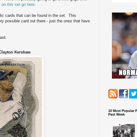
 on this set go here
.
lic cards that can be found in the set. This
y possible card out there - just the ones that have
ard.
Clayton Kershaw
10 Most Popular 
Past Week