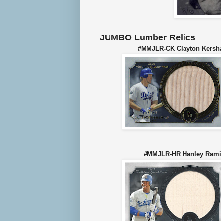
JUMBO Lumber Relics
#MMJLR-CK Clayton Ke
#MMJLR-HR Hanley Ra