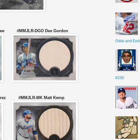
rshaw #MMJLR-DGO Dee Gordon
Odds and End
#230
mirez #MMJLR-MK Matt Kemp