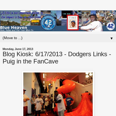
▼
Monday, June 17, 2013
Blog Kiosk: 6/17/2013 - Dodgers Links -
Puig in the FanCave