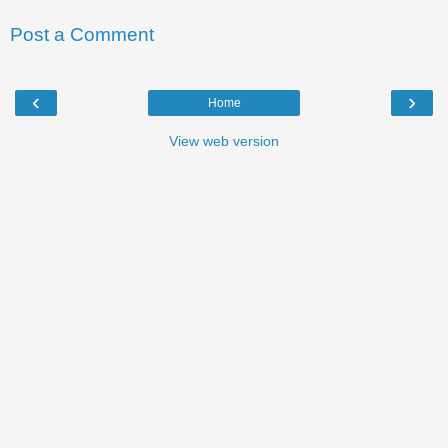
Post a Comment
‹
›
Home
View web version