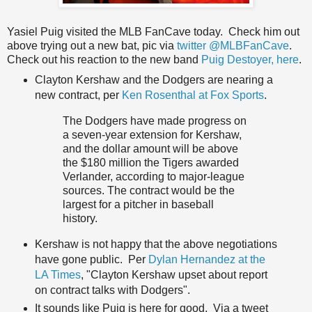
Yasiel Puig visited the MLB FanCave today. Check him out
above trying out a new bat, pic via
twitter @MLBFanCave
.
Check out his reaction to the new band
Puig Destoyer, here
.
Clayton Kershaw and the Dodgers are nearing a
new contract, per
Ken Rosenthal at Fox Sports
.
The Dodgers have made progress on
a seven-year extension for Kershaw,
and the dollar amount will be above
the $180 million the Tigers awarded
Verlander, according to major-league
sources. The contract would be the
largest for a pitcher in baseball
history.
Kershaw is not happy that the above negotiations
have gone public. Per
Dylan Hernandez at the
LA Times
, "Clayton Kershaw upset about report
on contract talks with Dodgers".
It sounds like Puig is here for good. Via a tweet