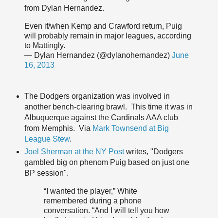
from Dylan Hernandez.
Even if/when Kemp and Crawford return, Puig
will probably remain in major leagues, according
to Mattingly.
— Dylan Hernandez (@dylanohernandez)
June
16, 2013
The Dodgers organization was involved in
another bench-clearing brawl. This time it was in
Albuquerque against the Cardinals AAA club
from Memphis. Via
Mark Townsend at Big
League Stew
.
Joel Sherman at the NY Post
writes, "Dodgers
gambled big on phenom Puig based on just one
BP session".
“I wanted the player,” White
remembered during a phone
conversation. “And I will tell you how