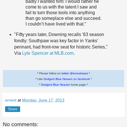
badly I wanted him: I would rather he
come to us with the talent I saw and
fail to turn those tools into anything
than go someplace else and succeed.
I couldn’t have lived with that.”
"Fifty years later, Downing recalls '63 season
fondly: Southpaw was key factor in Yanks'
pennant, had front-row seat for historic Series,"
Via
Lyle Spencer at MLB.com
.
* Please follow on
twitter @ernestreyes
*
* Like
Dodgers Blue Heaven on facebook
*
*
Dodgers Blue Heaven
home page *
ernest
at
Monday, June 17, 2013
Share
No comments: