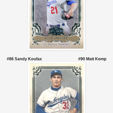
#86 Sandy Koufax #90 Matt Kemp