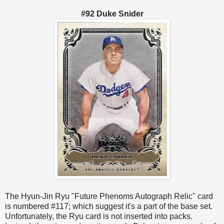
#92 Duke Snider
The Hyun-Jin Ryu "Future Phenoms Autograph Relic" card
is numbered #117; which suggest it's a part of the base set.
Unfortunately, the Ryu card is not inserted into packs.