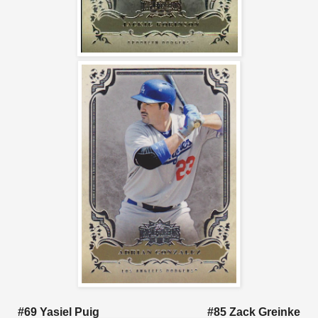
#69 Yasiel Puig #85 Zack Greinke