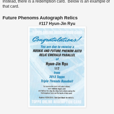
Instead, there is a redemption card. Below is an example of
that card.
Future Phenoms Autograph Relics
#117 Hyun-Jin Ryu