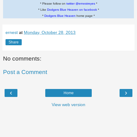
* Please follow on
twitter @ernestreyes
*
* Like
Dodgers Blue Heaven on facebook
*
*
Dodgers Blue Heaven
home page *
ernest
at
Monday, October 28, 2013
Share
No comments:
Post a Comment
‹
›
Home
View web version