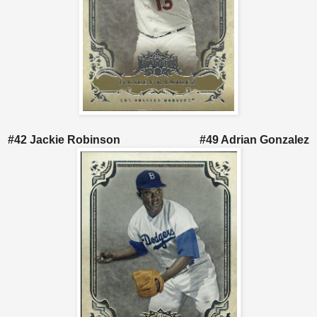
#42 Jackie Robinson #49 Adrian Gonzalez