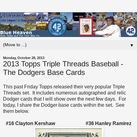
▼
Monday, October 28, 2013
2013 Topps Triple Threads Baseball -
The Dodgers Base Cards
This past Friday Topps released their very popular Triple
Threads set. It includes numerous autographed and relic
Dodger cards that I will show over the next few days. For
today, I share the Dodger base cards within the set. See
them below.
#16 Clayton Kershaw #36 Hanley Ramirez