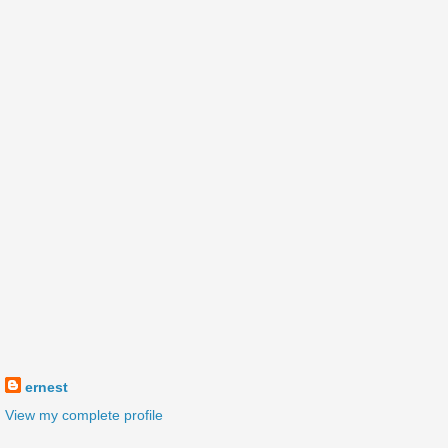
ernest
View my complete profile