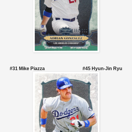
#31 Mike Piazza #45 Hyun-Jin Ryu