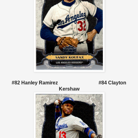
#82 Hanley Ramirez #84 Clayton
Kershaw