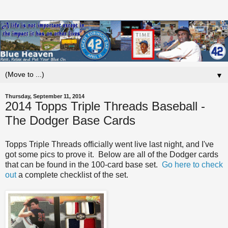
▼
Thursday, September 11, 2014
2014 Topps Triple Threads Baseball -
The Dodger Base Cards
Topps Triple Threads officially went live last night, and I've
got some pics to prove it. Below are all of the Dodger cards
that can be found in the 100-card base set.
Go here to check
out
a complete checklist of the set.