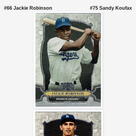
#66 Jackie Robinson #75 Sandy Koufax