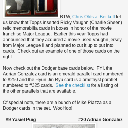
BTW,
Chris Olds at Beckett
let
us know that Topps inserted Ricky Vaughn (Charlie Sheen)
relic memorabilia cards in boxes in honor of the movie
franchise Major League. Earlier this year Topps had
announced that they acquired a movie-used Vaughn jersey
from Major League II and planned to cut it up to put into
cards. Check out an example of one of those cards on the
right.
Now check out the Dodger base cards below. FYI, the
Adrian Gonzalez card is an emerald parallel card numbered
to #250 and the Hyun-Jin Ryu card is a amethyst parallel
numbered to #325 cards.
See the checklist
for a listing of
the other parallels that are available.
Of special note, there are a bunch of Mike Piazza as a
Dodger cards in the set. WooHoo!
#9 Yasiel Puig #20 Adrian Gonzalez