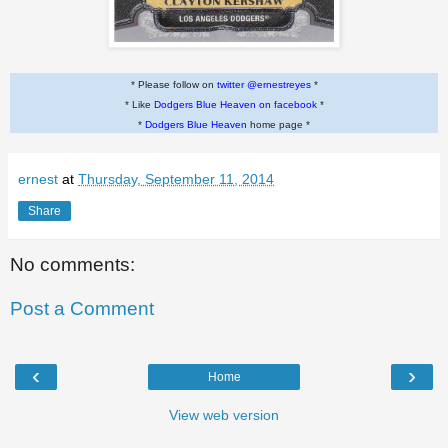
* Please follow on
twitter @ernestreyes
*
* Like
Dodgers Blue Heaven on facebook
*
*
Dodgers Blue Heaven
home page *
ernest
at
Thursday, September 11, 2014
Share
No comments:
Post a Comment
‹
›
Home
View web version